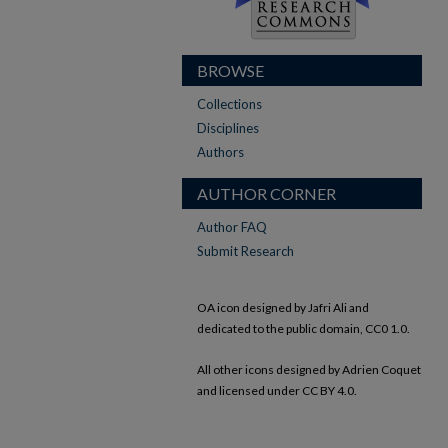
BROWSE
Collections
Disciplines
Authors
AUTHOR CORNER
Author FAQ
Submit Research
OA icon designed by Jafri Ali and
dedicated to the public domain, CC0 1.0.
All other icons designed by Adrien Coquet
and licensed under CC BY 4.0.