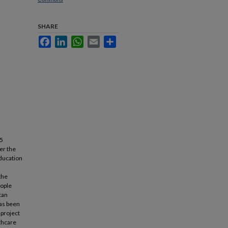
SHARE
Facebook
LinkedIn
WhatsApp
Email
Share
25
ter the
education
the
eople
can
has been
 project
lthcare