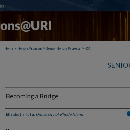
>
>
>
Home
Honors Program
Senior Honors Projects
455
SENIO
Becoming a Bridge
Author(s)
Elizabeth Tutu
,
University of Rhode Island