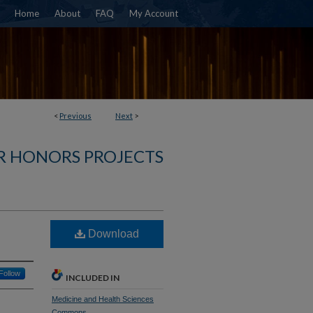
Home
About
FAQ
My Account
<
Previous
Next
>
R HONORS PROJECTS
Download
Follow
INCLUDED IN
Medicine and Health Sciences
Commons