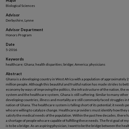
Major
Biological Sciences
Advisor
Derbyshire, Lynne
Advisor Department
Honors Program
Date
5-2016
Keywords
healthcare; Ghana; health disparities; bridge; America; physicians
Abstract
Ghana is a developing country in West Africa with a population of approximately 
million people. Although this beautiful and fruitful nation has made strides to bet
economy by ways of improving the politics, the infrastructure of the nation, the 
system and the healthcare system, Ghana is still suffering. Similar to many other
developing countries, illness and mortality are still commonly faced struggles in 
nation of Ghana. The healthcare system is falling short of its potential; it needs p
who are willing to catalyze change. Healthcare providers must identify how they 
satisfy the medical needs of the population. Within the past few decades, there 
a shortage of people who are capable of fulfilling these needs. The first goal of my
is to be a bridge. As an aspiring physician, I want to be the bridge between the hea