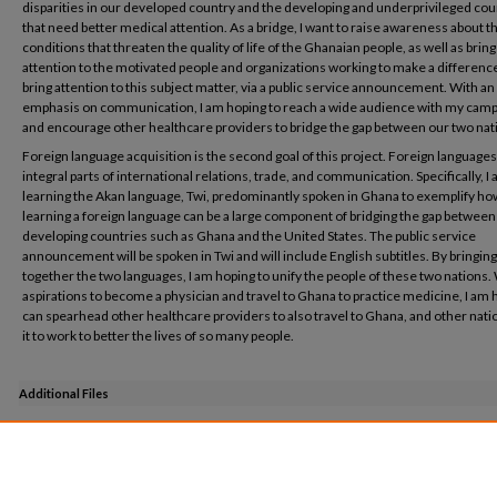
disparities in our developed country and the developing and underprivileged cou
that need better medical attention. As a bridge, I want to raise awareness about t
conditions that threaten the quality of life of the Ghanaian people, as well as bring
attention to the motivated people and organizations working to make a difference. 
bring attention to this subject matter, via a public service announcement. With an
emphasis on communication, I am hoping to reach a wide audience with my cam
and encourage other healthcare providers to bridge the gap between our two nat
Foreign language acquisition is the second goal of this project. Foreign languages
integral parts of international relations, trade, and communication. Specifically, I
learning the Akan language, Twi, predominantly spoken in Ghana to exemplify ho
learning a foreign language can be a large component of bridging the gap between
developing countries such as Ghana and the United States. The public service
announcement will be spoken in Twi and will include English subtitles. By bringing
together the two languages, I am hoping to unify the people of these two nations.
aspirations to become a physician and travel to Ghana to practice medicine, I am h
can spearhead other healthcare providers to also travel to Ghana, and other natio
it to work to better the lives of so many people.
Additional Files
Honors Project PSA.m4v
(1 kB)