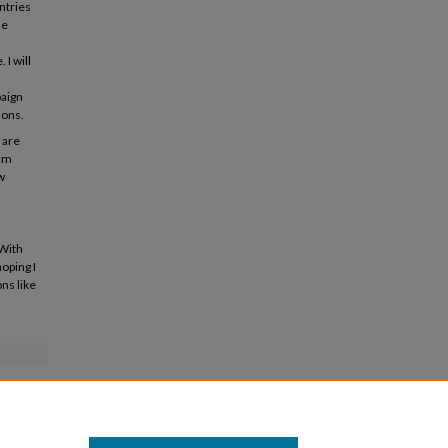
ntries
he
I will
paign
ions.
 are
 am
w
 With
oping I
ns like