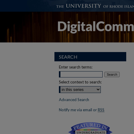
SEARCH
Enter search terms:
Select context to search:
Advanced Search
Notify me via email or
RSS