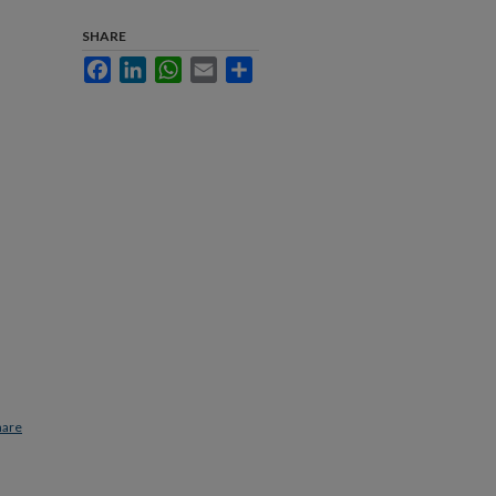
SHARE
Facebook
LinkedIn
WhatsApp
Email
Share
hare