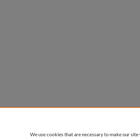
We use cookies that are necessary to make our site