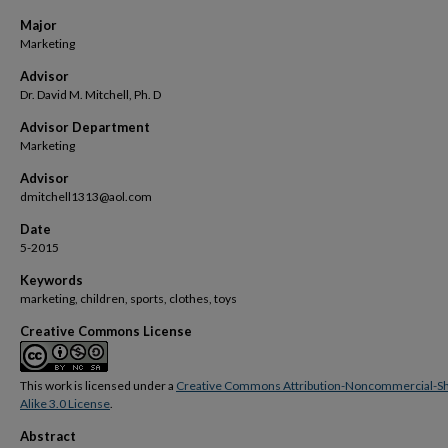
Major
Marketing
Advisor
Dr. David M. Mitchell, Ph. D
Advisor Department
Marketing
Advisor
dmitchell1313@aol.com
Date
5-2015
Keywords
marketing, children, sports, clothes, toys
Creative Commons License
This work is licensed under a
Creative Commons Attribution-Noncommercial-S
Alike 3.0 License
.
Abstract