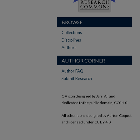
BROWSE
Collections
Disciplines
Authors
AUTHOR CORNER
Author FAQ
Submit Research
OA icon designed by Jafri Ali and
dedicated to the public domain, CC0 1.0.
All other icons designed by Adrien Coquet
and licensed under CC BY 4.0.