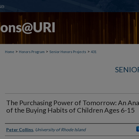
>
>
>
Home
Honors Program
Senior Honors Projects
431
SENIO
The Purchasing Power of Tomorrow: An Ana
of the Buying Habits of Children Ages 6-15
Author(s)
Peter Collins
,
University of Rhode Island