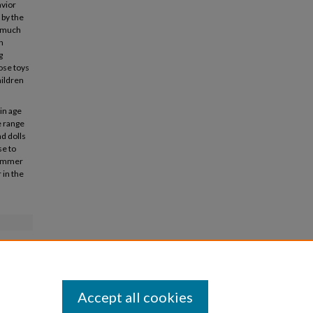
avior
 by the
o much
n
g
hose toys
hildren
ain age
e range
nd dolls
se to
 summer
 in the
Accept all cookies