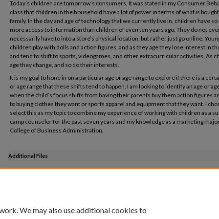
Today’s children are tomorrow’s consumers. It was stated in my Consumer Beh
class that children in the household have a lot of power in terms of what is bought
family. In the day and age of technology that we currently live in, children have s
more access to information than children of even ten years ago. They do not eve
necessarily have to into a store’s physical location, but rather just go online. Youn
children play with dolls and action figures, and as they age they lose interest in t
and tend to shift to sports, videogames, and other extracurricular activities. As c
age they change, and so do their interests.
It is my goal to hone in on a particular age or age range to explore if there is a cert
or age range that these shifts tend to happen. I am looking to identify an age or ag
when the child’s focus shifts from having their parents buy them action figures a
to buying clothes they want or sports apparel and equipment that they want. I cho
select this as my topic to combine my experience of working with children as a
camp counselor for the past seven years and my knowledge as a marketing major
College of Business Administration.
Additional Files
Honors Project Poster PDF.pdf
(765 kB)
 work. We may also use additional cookies to