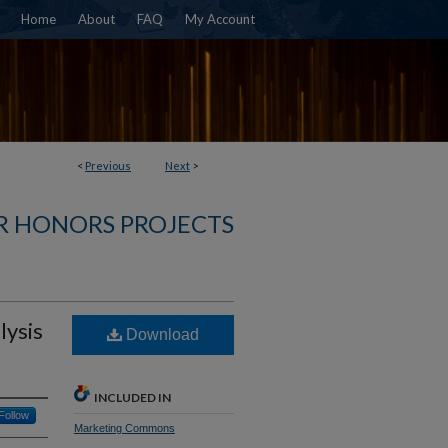
Home
About
FAQ
My Account
<
Previous
Next
>
R HONORS PROJECTS
lysis
Download
INCLUDED IN
Follow
Marketing Commons