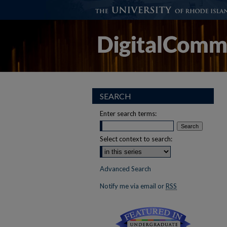
SEARCH
Enter search terms:
Select context to search:
Advanced Search
Notify me via email or
RSS