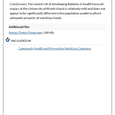
Conclusions: Perceived risk of developing diabetes in health focused
majors at the University of Rhode Island is relatively mild and does not
appear to be significantly different in the population unable to afford
adequate amounts of nutritious foods.
Additional Files
Honors Project Poster.pptx
(168 kB)
INCLUDED IN
Community Health and Preventive Medicine Commons