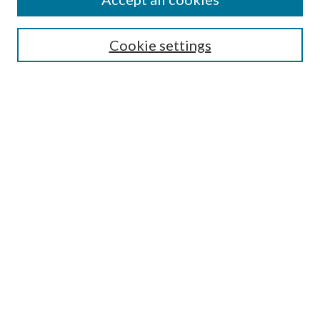
SEARCH
Cookie settings
Enter search terms:
Select context to search:
Advanced Search
Notify me via email or
RSS
Undergraduate Research
Commons
BROWSE
Collections