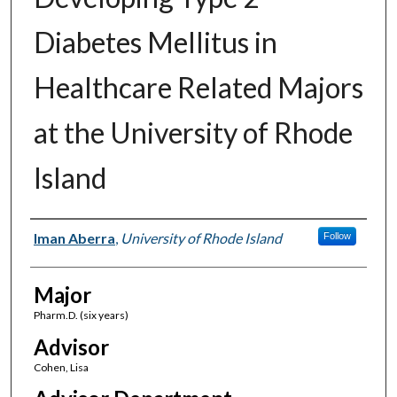
Diabetes Mellitus in
Healthcare Related Majors
at the University of Rhode
Island
Author(s)
Iman Aberra
,
University of Rhode Island
Follow
Major
Pharm.D. (six years)
Advisor
Cohen, Lisa