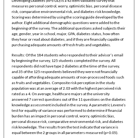
Developing Diabetes (RPS-DD) is a 43 item validated survey that
measures personal control, worry, optimistic bias, personal disease
risk, comparative environmental risk, and diabetes risk knowledge.
Scoring was determined by using the scoring guide developed by the
author. Eight additional demographic questions were added to the
beginning of the survey. The additional questions asked subjects their
age, gender, year in school, major, GPA, diabetes status, how often
they hear or read about diabetes, and if they are financially capable of
purchasing adequate amounts of fresh fruits and vegetables.
Results: Of the 184 students who responded to their advisor’s email
by beginning the survey, 125 students completed the survey. All
respondents did not have type 2 diabetes at the time of the survey,
and 35 of the 125 respondents believed they were not financially
capable of affording adequate amounts of non-processed foods such
as fruits and vegetables. Composite risk perception in the study
population was at an average of 2.03 with the highest perceived risk
rated as a 4. On average, healthcare majors at the university
answered 7 correct questions out of the 11 questions on the diabetes
knowledge assessment included in the survey. A parametric Levene’s
test for equality of variance was performed to determine if financial
burden has an impact in personal control, worry, optimistic bias,
personal disease risk, comparative environmental risk, and diabetes
risk knowledge. The results from the test indicate that variance is
equal between the 2 groups in all parameters measured (p>0.05).