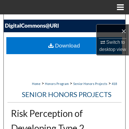
Menu
Home
Search
×
Browse Collections
Switch to
Download
My Account
desktop
view
About
Digital Commons Network™
>
>
>
Home
Honors Program
Senior Honors Projects
418
SENIOR HONORS PROJECTS
Risk Perception of
Developing Type 2