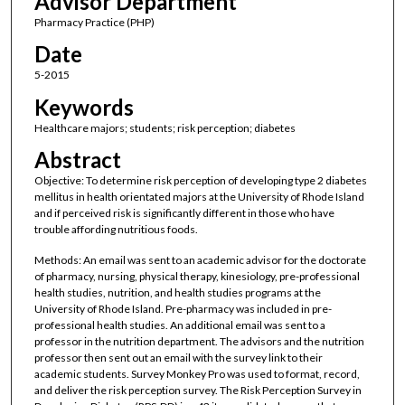
Advisor Department
Pharmacy Practice (PHP)
Date
5-2015
Keywords
Healthcare majors; students; risk perception; diabetes
Abstract
Objective: To determine risk perception of developing type 2 diabetes
mellitus in health orientated majors at the University of Rhode Island
and if perceived risk is significantly different in those who have
trouble affording nutritious foods.
Methods: An email was sent to an academic advisor for the doctorate
of pharmacy, nursing, physical therapy, kinesiology, pre-professional
health studies, nutrition, and health studies programs at the
University of Rhode Island. Pre-pharmacy was included in pre-
professional health studies. An additional email was sent to a
professor in the nutrition department. The advisors and the nutrition
professor then sent out an email with the survey link to their
academic students. Survey Monkey Pro was used to format, record,
and deliver the risk perception survey. The Risk Perception Survey in