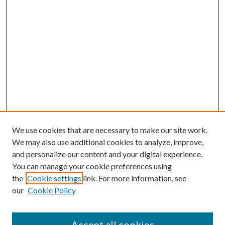
We use cookies that are necessary to make our site work.
We may also use additional cookies to analyze, improve,
and personalize our content and your digital experience.
You can manage your cookie preferences using
the
Cookie settings
link. For more information, see
our
Cookie Policy
Accept all cookies