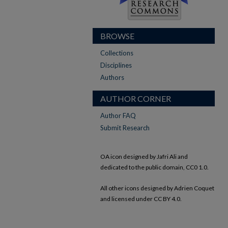
BROWSE
Collections
Disciplines
Authors
AUTHOR CORNER
Author FAQ
Submit Research
OA icon designed by Jafri Ali and
dedicated to the public domain, CC0 1.0.
All other icons designed by Adrien Coquet
and licensed under CC BY 4.0.