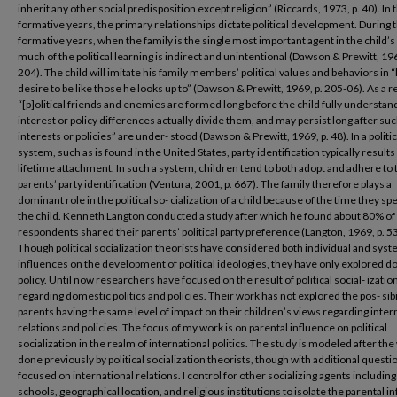
inherit any other social predisposition except religion” (Riccards, 1973, p. 40). In t
formative years, the primary relationships dictate political development. During 
formative years, when the family is the single most important agent in the child’s l
much of the political learning is indirect and unintentional (Dawson & Prewitt, 196
204). The child will imitate his family members’ political values and behaviors in “
desire to be like those he looks up to” (Dawson & Prewitt, 1969, p. 205-06). As a re
“[p]olitical friends and enemies are formed long before the child fully understa
interest or policy differences actually divide them, and may persist long after su
interests or policies” are under- stood (Dawson & Prewitt, 1969, p. 48). In a politic
system, such as is found in the United States, party identification typically results 
lifetime attachment. In such a system, children tend to both adopt and adhere to 
parents’ party identification (Ventura, 2001, p. 667). The family therefore plays a
dominant role in the political so- cialization of a child because of the time they sp
the child. Kenneth Langton conducted a study after which he found about 80% of 
respondents shared their parents’ political party preference (Langton, 1969, p. 53
Though political socialization theorists have considered both individual and syst
influences on the development of political ideologies, they have only explored 
policy. Until now researchers have focused on the result of political social- izatio
regarding domestic politics and policies. Their work has not explored the pos- sibil
parents having the same level of impact on their children’s views regarding inter
relations and policies. The focus of my work is on parental influence on political
socialization in the realm of international politics. The study is modeled after th
done previously by political socialization theorists, though with additional questi
focused on international relations. I control for other socializing agents including
schools, geographical location, and religious institutions to isolate the parental i