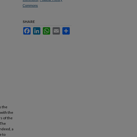
Commons
SHARE
Facebook
LinkedIn
WhatsApp
Email
Share
s the
 with the
s of the
 The
Indeed, a
e to