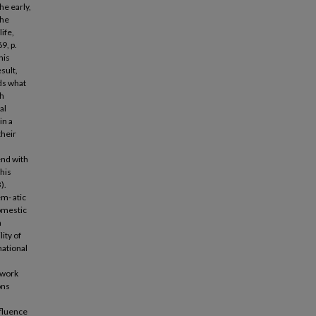
he early,
the
ife,
9, p.
his
sult,
nds what
ch
al
in a
their
end with
his
).
em- atic
domestic
n
ity of
national
e work
ons
nfluence