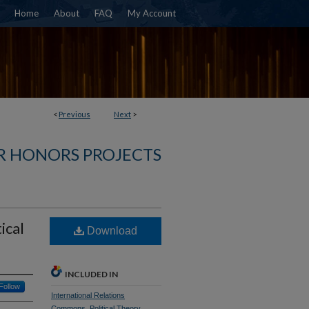
Home
About
FAQ
My Account
<
Previous
Next
>
R HONORS PROJECTS
ical
Download
INCLUDED IN
Follow
International Relations
Commons
,
Political Theory