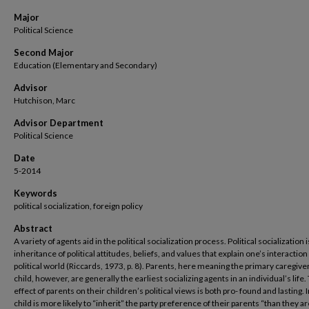
Major
Political Science
Second Major
Education (Elementary and Secondary)
Advisor
Hutchison, Marc
Advisor Department
Political Science
Date
5-2014
Keywords
political socialization, foreign policy
Abstract
A variety of agents aid in the political socialization process. Political socialization i
inheritance of political attitudes, beliefs, and values that explain one’s interaction
political world (Riccards, 1973, p. 8). Parents, here meaning the primary caregiver
child, however, are generally the earliest socializing agents in an individual’s life.
effect of parents on their children’s political views is both pro- found and lasting. 
child is more likely to “inherit” the party preference of their parents “than they ar