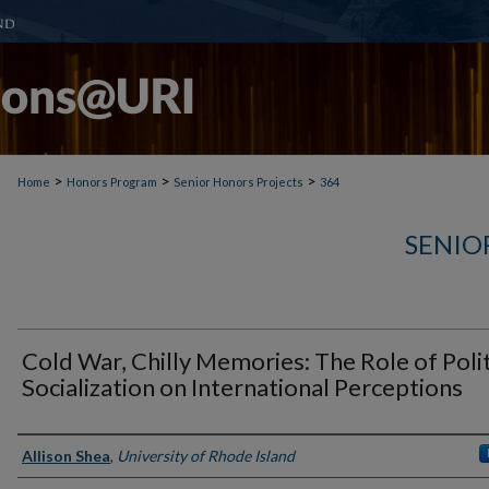
>
>
>
Home
Honors Program
Senior Honors Projects
364
SENIO
Cold War, Chilly Memories: The Role of Polit
Socialization on International Perceptions
Author(s)
Allison Shea
,
University of Rhode Island