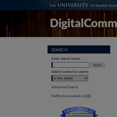
SEARCH
Enter search terms:
Select context to search:
Advanced Search
Notify me via email or
RSS