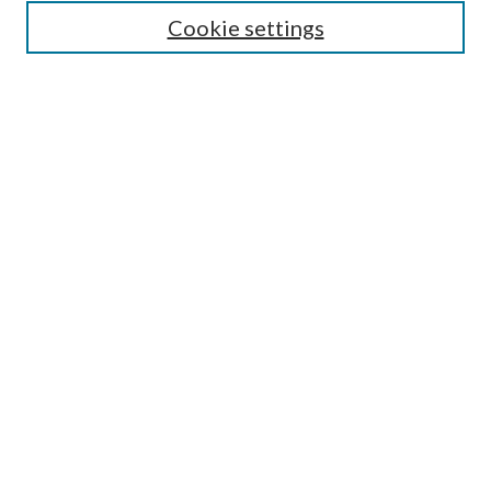
Cookie settings
Enter search terms:
Select context to search:
Advanced Search
Notify me via email or
RSS
Undergraduate Research
Commons
BROWSE
Collections
Disciplines
Authors