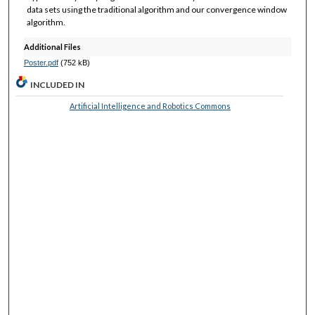
data sets using the traditional algorithm and our convergence window
algorithm.
Additional Files
Poster.pdf
(752 kB)
INCLUDED IN
Artificial Intelligence and Robotics Commons