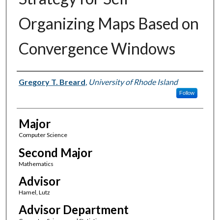
Organizing Maps Based on
Convergence Windows
Author(s)
Gregory T. Breard
,
University of Rhode Island
Follow
Major
Computer Science
Second Major
Mathematics
Advisor
Hamel, Lutz
Advisor Department