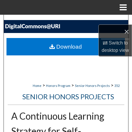
Menu
Home
Search
×
Browse Collections
Switch to
Download
My Account
desktop
view
About
Digital Commons Network™
>
>
>
Home
Honors Program
Senior Honors Projects
352
SENIOR HONORS PROJECTS
A Continuous Learning
Strategy for Self-