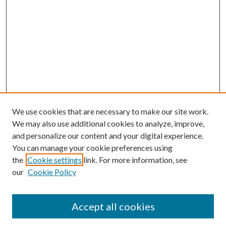
We use cookies that are necessary to make our site work.
We may also use additional cookies to analyze, improve,
and personalize our content and your digital experience.
You can manage your cookie preferences using
the
Cookie settings
link. For more information, see
our
Cookie Policy
Accept all cookies
SEARCH