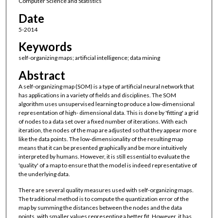
Computer Science and Statistics
Date
5-2014
Keywords
self-organizing maps; artificial intelligence; data mining
Abstract
A self-organizing map (SOM) is a type of artificial neural network that
has applications in a variety of fields and disciplines. The SOM
algorithm uses unsupervised learning to produce a low-dimensional
representation of high- dimensional data. This is done by 'fitting' a grid
of nodes to a data set over a fixed number of iterations. With each
iteration, the nodes of the map are adjusted so that they appear more
like the data points. The low-dimensionality of the resulting map
means that it can be presented graphically and be more intuitively
interpreted by humans. However, it is still essential to evaluate the
'quality' of a map to ensure that the model is indeed representative of
the underlying data.
There are several quality measures used with self-organizing maps.
The traditional method is to compute the quantization error of the
map by summing the distances between the nodes and the data
points, with smaller values representing a better fit. However, it has