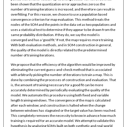
been shown that the quantization error approaches zero as the
number of training iterations is increased, and therefore can result in
overfitting. For this reason, we choose to use a population based
convergence criterion for map evaluation. This method treats the
nodes of the SOM and the points in the data set as two populations and
uses a statistical test to determine if they appear to be drawn from the
same probability distribution. If they do, we say the model is
converged and has a 'good fit.' If not, the map requires more training.
With both evaluation methods, and in SOM construction in general,
the quality of the model is directly related to the predetermined
number of training iterations.
We propose that the efficiency of the algorithm would be improved by
eliminating the current guess-and-check method that is associated
with arbitrarily picking the number of iterations to train a map. This is
done by combining the processes of construction and evaluation. That
is, the amount of training necessary for a good fit can be more
accurately determined by periodically evaluating the quality of the
model. We automate this procedure using both fixed and variable
length training windows. The convergence of the map is calculated
after each window; and construction is halted when the change
between windows has stagnated or the target value has been reached.
This completely removes the necessity to know in advance how much
training is required for an accurate model. We attempt to validate this
hypothesis by analyzing SOMs built on both synthetic and real-world