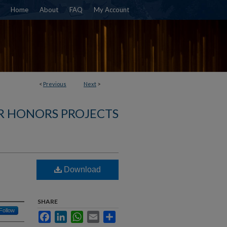
Home
About
FAQ
My Account
<
Previous
Next
>
R HONORS PROJECTS
Download
SHARE
Follow
Facebook
LinkedIn
WhatsApp
Email
Share