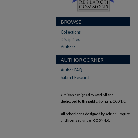
BROWSE
Collections
Disciplines
Authors
AUTHOR CORNER
Author FAQ
Submit Research
OA icon designed by Jafri Ali and
dedicated to the public domain, CC0 1.0.
All other icons designed by Adrien Coquet
and licensed under CC BY 4.0.