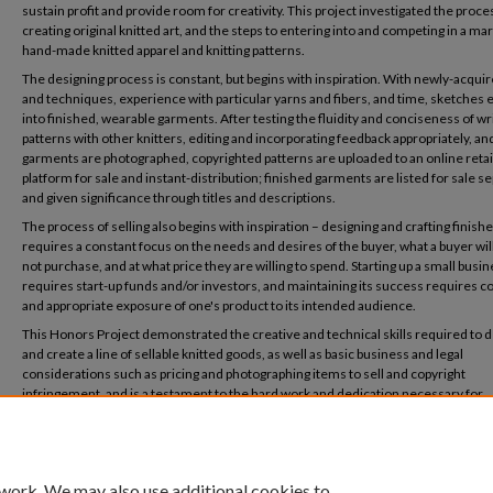
sustain profit and provide room for creativity. This project investigated the proce
creating original knitted art, and the steps to entering into and competing in a mar
hand-made knitted apparel and knitting patterns.
The designing process is constant, but begins with inspiration. With newly-acquire
and techniques, experience with particular yarns and fibers, and time, sketches 
into finished, wearable garments. After testing the fluidity and conciseness of wr
patterns with other knitters, editing and incorporating feedback appropriately, an
garments are photographed, copyrighted patterns are uploaded to an online retai
platform for sale and instant-distribution; finished garments are listed for sale se
and given significance through titles and descriptions.
The process of selling also begins with inspiration – designing and crafting finis
requires a constant focus on the needs and desires of the buyer, what a buyer will
not purchase, and at what price they are willing to spend. Starting up a small busi
requires start-up funds and/or investors, and maintaining its success requires c
and appropriate exposure of one's product to its intended audience.
This Honors Project demonstrated the creative and technical skills required to 
and create a line of sellable knitted goods, as well as basic business and legal
considerations such as pricing and photographing items to sell and copyright
infringement, and is a testament to the hard work and dedication necessary for
entrepreneurial success.
 work. We may also use additional cookies to