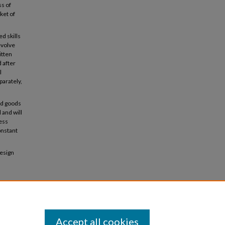
ss of
ket of
d skills
evolve
itten
d after
l
parately,
hed goods
 and will
ness
onstant
design
Accept all cookies