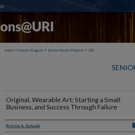
>
>
>
Home
Honors Program
Senior Honors Projects
350
SENIO
Original, Wearable Art: Starting a Small
Business, and Success Through Failure
Author(s)
Kristie A. Solecki