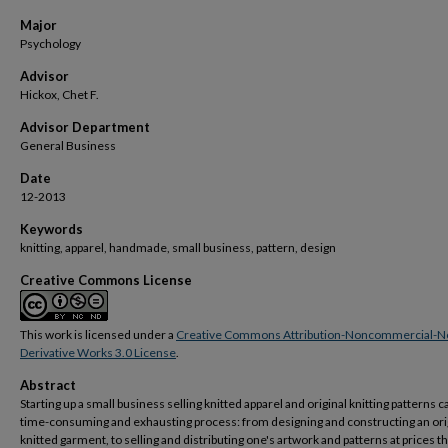
Major
Psychology
Advisor
Hickox, Chet F.
Advisor Department
General Business
Date
12-2013
Keywords
knitting, apparel, handmade, small business, pattern, design
Creative Commons License
This work is licensed under a
Creative Commons Attribution-Noncommercial-N
Derivative Works 3.0 License
.
Abstract
Starting up a small business selling knitted apparel and original knitting patterns c
time-consuming and exhausting process: from designing and constructing an ori
knitted garment, to selling and distributing one's artwork and patterns at prices tha