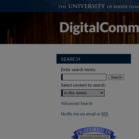
SEARCH
Enter search terms:
Select context to search:
Advanced Search
Notify me via email or
RSS