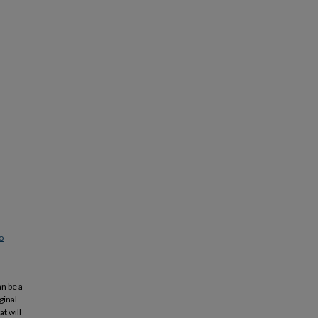
o
an be a
ginal
t will