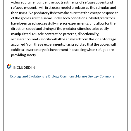
video equipment under the two treatments of refuges absent and
refuges present. I will first use a model predator as the stimulus and
then use a live predatory fish to make sure that the escape responses
of the gobies are the same under both conditions. Model predators
have been used successfully in prior experiments, and allow for the
direction speed and timing of the predator stimulus to be easily
manipulated. Muscle contraction patterns, directionality,
acceleration, and velocity will all be analyzed from the video footage
acquired from these experiments. It is predicted that the gobies will
exhibit a lower energetic investment in escaping when refuges are
providing safety.
INCLUDED IN
Ecology and Evolutionary Biology Commons
,
Marine Biology Commons