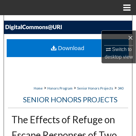
Menu
Home
Search
×
Browse Collections
Download
Switch to
My Account
desktop
view
About
Digital Commons Network™
>
>
>
Home
Honors Program
Senior Honors Projects
340
SENIOR HONORS PROJECTS
The Effects of Refuge on
Escape Responses of Two