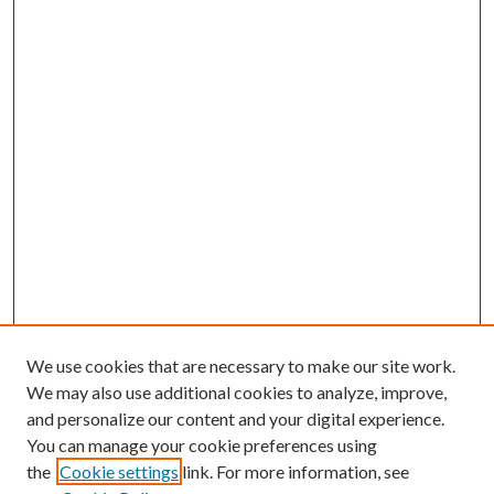
We use cookies that are necessary to make our site work.
We may also use additional cookies to analyze, improve,
and personalize our content and your digital experience.
You can manage your cookie preferences using
the
Cookie settings
link. For more information, see