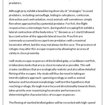
predators.
Although prey exhibit a bewildering diversity of “strategies” to avoid
predators, including camouflage, hiding in safe places, confusion,
distraction and confrontation, most animals will sometimes simply
flee when approached by a potential predator. For fish, the flight
response has a stereotypic form, during which escaping fish exhibit a
lateral contraction of the body into a “C” (known as a C-start) followed
by a contraction of the opposite lateral muscle. Prey fish are
commonly assumed to escape from predators with a maximal
locomotor effort, but this may not always be the case. The presence of
refuges may alter this escape response by allowing for an area of
safety in close proximity.
I will study escape responses of the bridled goby, a Caribbean reef fish,
in laboratory tanks that are as close to natural as possible. This will
create conditions that are ecologically realistic and also allow detailed
filming of the escapes. My study will thus be novel in taking an
interdisciplinary approach; spanning ecology as well as animal
behavior and functional morphology. I will test the hypothesis that
reaching a refuge, through more focused directionality towards them,
takes priority over maximizing locomotor performance in
determining the characteristics of escape responses.
The fleeing of startled bridled gobies will be recorded with high-speed