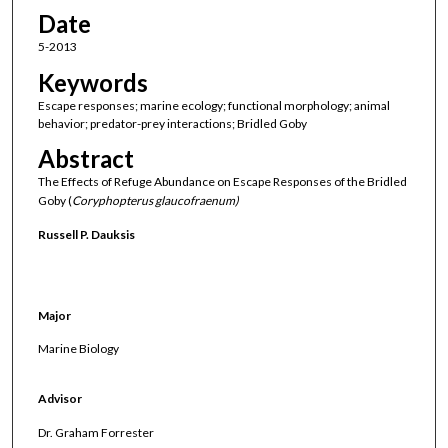
Date
5-2013
Keywords
Escape responses; marine ecology; functional morphology; animal
behavior; predator-prey interactions; Bridled Goby
Abstract
The Effects of Refuge Abundance on Escape Responses of the Bridled
Goby (
Coryphopterus glaucofraenum)
Russell P. Dauksis
Major
Marine Biology
Advisor
Dr. Graham Forrester