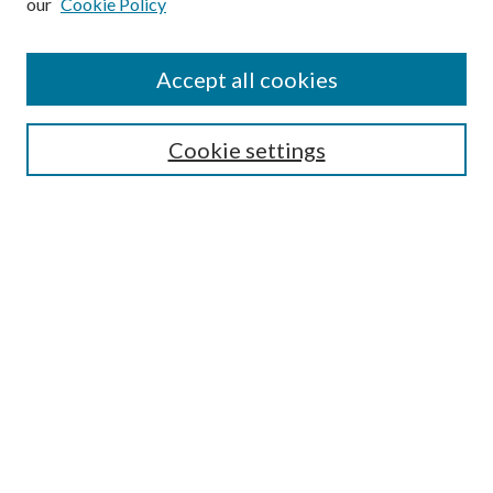
our
Cookie Policy
Accept all cookies
SEARCH
Cookie settings
Enter search terms:
Select context to search:
Advanced Search
Notify me via email or
RSS
Undergraduate Research
Commons