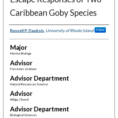
Caribbean Goby Species
Author(s)
Russell P. Dauksis
,
University of Rhode Island
Follow
Major
Marine Biology
Advisor
Forrester, Graham
Advisor Department
Natural Resources Science
Advisor
Wilga, Cheryl
Advisor Department
Biological Sciences