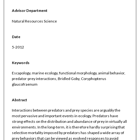
Advisor Department
Natural Resources Science
Date
5-2012
Keywords
Escapology, marine ecology, functional morphology, animal behavior,
predator-prey interactions, Bridled Goby, Coryphopterus
glaucofraenum
Abstract
Interactions between predators and prey species are arguably the
most pervasive and important events in ecology. Predators have
strong effects on the distribution and abundance of prey in virtually all
environments. In the long-term, it is therefore hardly surprising that
selective mortality imposed by predators has shaped a wide array of
prey behaviors that can be viewed as evolved responses to avoid