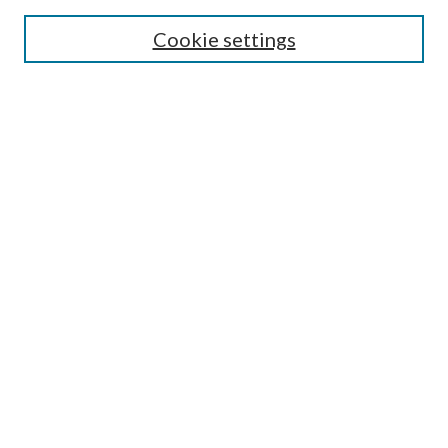
Cookie settings
Enter search terms:
Select context to search:
Advanced Search
Notify me via email or
RSS
Undergraduate Research
Commons
BROWSE
Collections
Disciplines