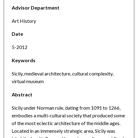
Advisor Department
Art History
Date
5-2012
Keywords
Sicily, medieval architecture, cultural complexity,
virtual museum
Abstract
Sicily under Norman rule, dating from 1091 to 1266,
embodies a multi-cultural society that produced some
of the most eclectic architecture of the middle ages.
Located in an immensely strategic area, Sicily was