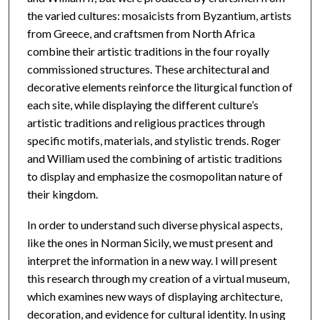
the varied cultures: mosaicists from Byzantium, artists
from Greece, and craftsmen from North Africa
combine their artistic traditions in the four royally
commissioned structures. These architectural and
decorative elements reinforce the liturgical function of
each site, while displaying the different culture’s
artistic traditions and religious practices through
specific motifs, materials, and stylistic trends. Roger
and William used the combining of artistic traditions
to display and emphasize the cosmopolitan nature of
their kingdom.
In order to understand such diverse physical aspects,
like the ones in Norman Sicily, we must present and
interpret the information in a new way. I will present
this research through my creation of a virtual museum,
which examines new ways of displaying architecture,
decoration, and evidence for cultural identity. In using