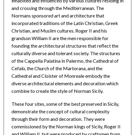
inhabited and influenced by various cultures residing in
and crossing through the Mediterranean. The
Normans sponsored art and architecture that
incorporated traditions of the Latin Christian, Greek
Christian, and Muslim cultures. Roger II and his
grandson William II are the men responsible for
founding the architectural structures that reflect the
culturally diverse and tolerant society. The structures
of the Cappella Palatina in Palermo, the Cathedral of
Cefalù, the Church of the Martorana, and the
Cathedral and Cloister of Monreale embody the
diverse architectural elements and decoration which
combine to create the style of Norman Sicily.
These four sites, some of the best preserved in Sicily,
demonstrate the concept of cultural complexity
through their form and decoration. They were
commissioned by the Norman kings of Sicily, Roger II
and William II, but were produced by craftsmen from