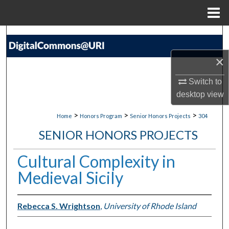
Menu
Home
Search
×
Browse Collections
Switch to
My Account
desktop
view
About
>
>
>
Home
Honors Program
Senior Honors Projects
304
SENIOR HONORS PROJECTS
Digital Commons Network™
Cultural Complexity in
Medieval Sicily
Rebecca S. Wrightson
,
University of Rhode Island