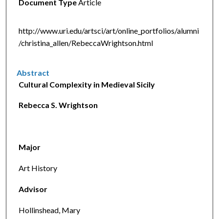
Document Type
Article
http://www.uri.edu/artsci/art/online_portfolios/alumni
/christina_allen/RebeccaWrightson.html
Abstract
Cultural Complexity in Medieval Sicily
Rebecca S. Wrightson
Major
Art History
Advisor
Hollinshead, Mary