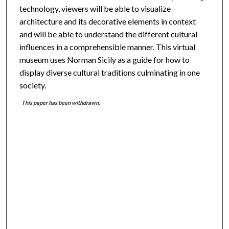
technology, viewers will be able to visualize
architecture and its decorative elements in context
and will be able to understand the different cultural
influences in a comprehensible manner. This virtual
museum uses Norman Sicily as a guide for how to
display diverse cultural traditions culminating in one
society.
This paper has been withdrawn.