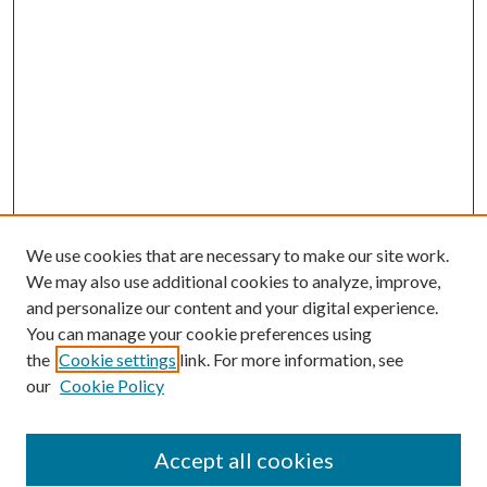
We use cookies that are necessary to make our site work.
We may also use additional cookies to analyze, improve,
and personalize our content and your digital experience.
You can manage your cookie preferences using
the
Cookie settings
link. For more information, see
our
Cookie Policy
Accept all cookies
SEARCH