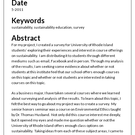
Date
5-2011
Keywords
sustainability, sustainability education, survey
Abstract
For my project, I created a survey for University of Rhode Island
students’ exploring their experiences and interest in course offerings
on sustainability. I am distributing it to students through different
mediums such as email, Facebook and in person. Through my analysis
of the results, I am seeking some evidence about whether or not
students at this institute feel that our school offers enough courses
on this topic and whether or not students are interested in taking
courses on this topic.
As a business major, I have taken several courses where we learned
about surveying and analysis of the results. To learn about this topic, I
felt the best way to go about my project was to create a survey. My
senior honors seminar was a course on Environmental Ethics taught
by Dr. Thomas Husband. Not only did this course interest me deeply,
but it opened my eyes and made me question whether or not the
University of Rhode Island offers enough class options on
sustainability. Taking ideas from each of these subject areas, I came to