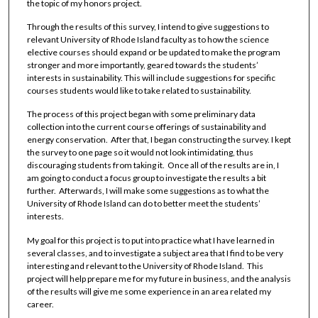
the topic of my honors project.
Through the results of this survey, I intend to give suggestions to
relevant University of Rhode Island faculty as to how the science
elective courses should expand or be updated to make the program
stronger and more importantly, geared towards the students’
interests in sustainability. This will include suggestions for specific
courses students would like to take related to sustainability.
The process of this project began with some preliminary data
collection into the current course offerings of sustainability and
energy conservation. After that, I began constructing the survey. I kept
the survey to one page so it would not look intimidating, thus
discouraging students from taking it. Once all of the results are in, I
am going to conduct a focus group to investigate the results a bit
further. Afterwards, I will make some suggestions as to what the
University of Rhode Island can do to better meet the students’
interests.
My goal for this project is to put into practice what I have learned in
several classes, and to investigate a subject area that I find to be very
interesting and relevant to the University of Rhode Island. This
project will help prepare me for my future in business, and the analysis
of the results will give me some experience in an area related my
career.