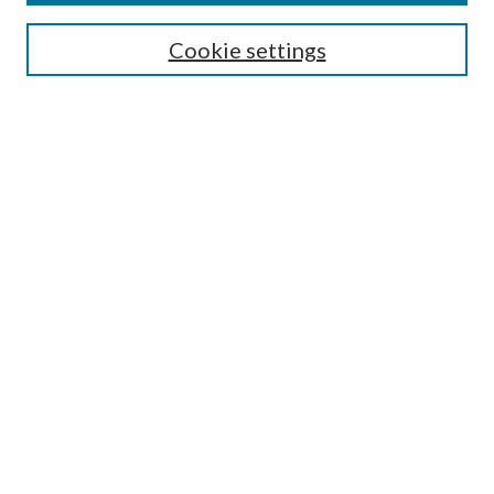
SEARCH
Cookie settings
Enter search terms:
Select context to search:
Advanced Search
Notify me via email or
RSS
Undergraduate Research
Commons
BROWSE
Collections
Disciplines