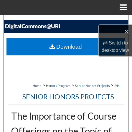
Menu
Home
Search
×
Browse Collections
Switch to
Download
My Account
desktop
view
About
Digital Commons Network™
>
>
>
Home
Honors Program
Senior Honors Projects
244
SENIOR HONORS PROJECTS
The Importance of Course
Offerings on the Topic of