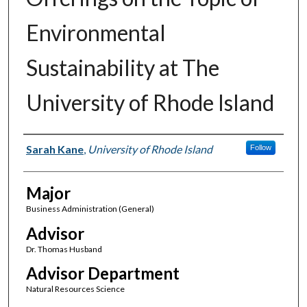
Environmental
Sustainability at The
University of Rhode Island
Author(s)
Sarah Kane
,
University of Rhode Island
Follow
Major
Business Administration (General)
Advisor
Dr. Thomas Husband
Advisor Department
Natural Resources Science