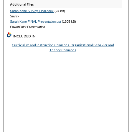
Additional Files
Sarah Kane Survey Final.docx
(24 kB)
Suvey
Sarah Kane FINAL Presentation.ppt
(1305 kB)
PowerPoint Presentation
INCLUDED IN
Curriculum and Instruction Commons
,
Organizational Behavior and
Theory Commons