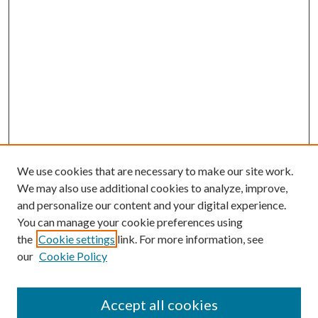
We use cookies that are necessary to make our site work.
We may also use additional cookies to analyze, improve,
and personalize our content and your digital experience.
You can manage your cookie preferences using
the
Cookie settings
link. For more information, see
our
Cookie Policy
Accept all cookies