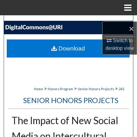
Menu
Home
Search
×
Browse Collections
Switch to
Download
desktop
view
My Account
About
Digital Commons Network™
>
>
>
Home
Honors Program
Senior Honors Projects
242
SENIOR HONORS PROJECTS
The Impact of New Social
Media on Intercultural