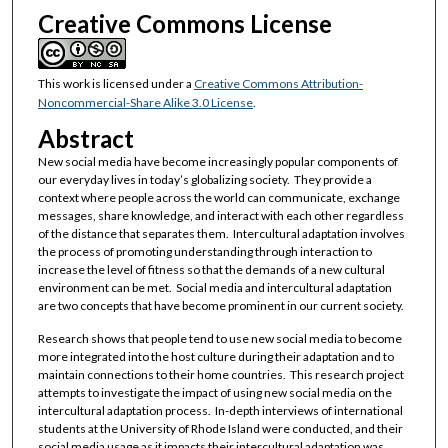
Creative Commons License
This work is licensed under a
Creative Commons Attribution-
Noncommercial-Share Alike 3.0 License
.
Abstract
New social media have become increasingly popular components of
our everyday lives in today’s globalizing society. They provide a
context where people across the world can communicate, exchange
messages, share knowledge, and interact with each other regardless
of the distance that separates them. Intercultural adaptation involves
the process of promoting understanding through interaction to
increase the level of fitness so that the demands of a new cultural
environment can be met. Social media and intercultural adaptation
are two concepts that have become prominent in our current society.
Research shows that people tend to use new social media to become
more integrated into the host culture during their adaptation and to
maintain connections to their home countries. This research project
attempts to investigate the impact of using new social media on the
intercultural adaptation process. In-depth interviews of international
students at the University of Rhode Island were conducted, and their
social media usage as it impacts their intercultural adaptation was