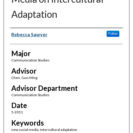
Adaptation
Author(s)
Rebecca Sawyer
Follow
Major
Communication Studies
Advisor
Chen, Guo-Ming
Advisor Department
Communication Studies
Date
5-2011
Keywords
new social media; intercultural adaptation