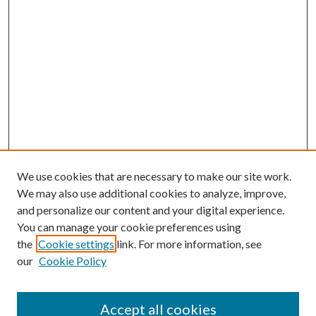
We use cookies that are necessary to make our site work.
We may also use additional cookies to analyze, improve,
and personalize our content and your digital experience.
You can manage your cookie preferences using
the
Cookie settings
link. For more information, see
our
Cookie Policy
Accept all cookies