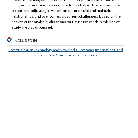
analyzed. The students’ social media use helped them to be more
prepared in adjusting to American culture, build and maintain
relationships, and overcome adjustment challenges. Based on the
results of the analysis, directions for future research in this line of
study are also discussed.
INCLUDED IN
Communication Technology and New Media Commons
,
International and
Intercultural Communication Commons