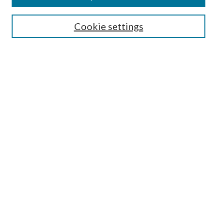
SEARCH
Cookie settings
Enter search terms:
Select context to search:
Advanced Search
Notify me via email or
RSS
Undergraduate Research
Commons
BROWSE
Collections
Disciplines