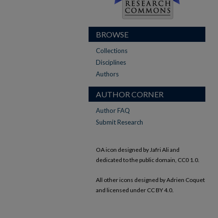
BROWSE
Collections
Disciplines
Authors
AUTHOR CORNER
Author FAQ
Submit Research
OA icon designed by Jafri Ali and
dedicated to the public domain, CC0 1.0.
All other icons designed by Adrien Coquet
and licensed under CC BY 4.0.