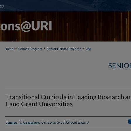
>
>
>
Home
Honors Program
Senior Honors Projects
233
SENIO
Transitional Curricula in Leading Research a
Land Grant Universities
Author(s)
James T. Crowley
,
University of Rhode Island