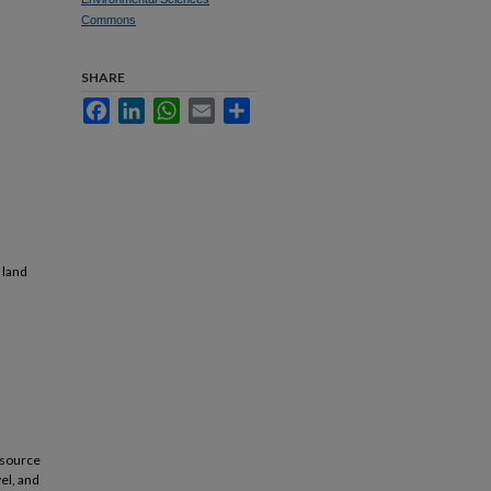
Commons
SHARE
Facebook
LinkedIn
WhatsApp
Email
Share
 land
esource
vel, and