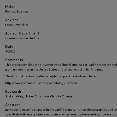
Major
Political Science
Advisor
Logan, Patrick, A
Advisor Department
Communication Studies
Date
5-2011
Comments
This project consists of a survey of transisitonal curricula at leading research and
grant universities in the United States and an analysis of initial findings.
The data that has been gathered up to this point can be found here:
http://www.com.uri.edu/century/century_survey.php.
Keywords
Sustainability, Higher Education, Climate Change
Abstract
In the years to come changes in the earth’s climate, human demographics and r
availability will necessitate revolutions in what we eat, where we live, how we tra