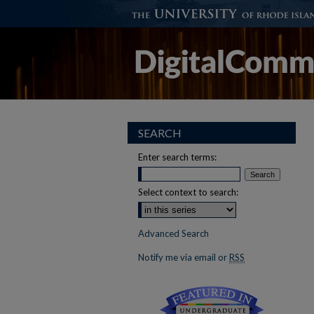
SEARCH
Enter search terms:
Select context to search:
Advanced Search
Notify me via email or
RSS