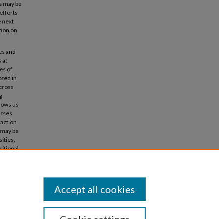
s may be
efforts
e next
tion on
ges and
 at
es of
ored in
across
g
llows us
urses
raction
s may be
ities,
sitional
Accept all cookies