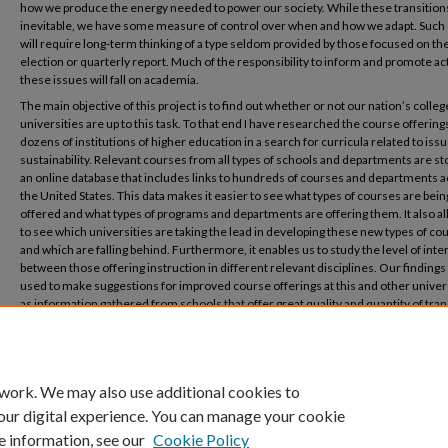
how we produce the energy needed to power our society. While these transition
inevitable, we have some measure of control over when and how we adapt. Such 
will require long-term thinking of a type seldom provided by those focused on th
election or quarterly report. Much of the responsibility to inform and promote ac
these issues will fall on academia.
The main objective of this project is to find out whether or not our nation’s colle
universities are up to this task. To that end I have researched the course offerings
dozens of institutions of higher education in a search for curricula related to issu
sustainability. Relevant courses from all types of schools and departments are st
an online database that includes links to hundreds of courses and departments 
the United States. This data makes it easier to see what types of courses are bein
offered and what types of programs and departments are offering them. It also a
to see which universities are taking the lead in developing these new types of co
and which are falling behind. Furthermore, it enables us to study the level of inte
between those offering instruction in different relevant disciplines. Our finding
used to make suggestions for improved course offerings at this and other univers
as information gathered from schools that offer great quality and quantity of tran
curricula will be available to those institutions that do not.
 work. We may also use additional cookies to
our digital experience. You can manage your cookie
e information, see our
Cookie Policy