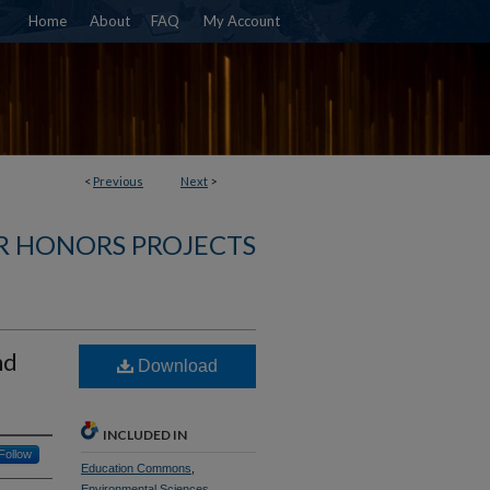
Home
About
FAQ
My Account
<
Previous
Next
>
R HONORS PROJECTS
nd
Download
INCLUDED IN
Follow
Education Commons
,
Environmental Sciences