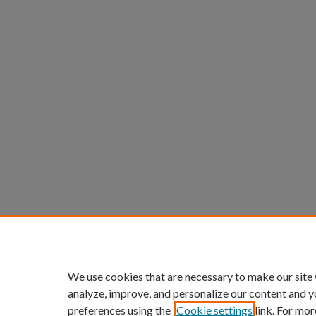
We use cookies that are necessary to make our site
analyze, improve, and personalize our content and y
preferences using the
Cookie settings
link. For mor