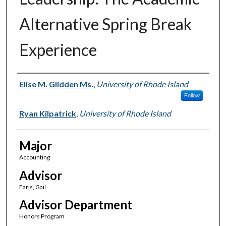
Alternative Spring Break
Experience
Author(s)
Elise M. Glidden Ms.
,
University of Rhode Island
Follow
Ryan Kilpatrick
,
University of Rhode Island
Major
Accounting
Advisor
Faris, Gail
Advisor Department
Honors Program