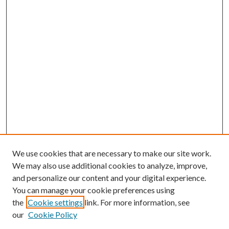
We use cookies that are necessary to make our site work.
We may also use additional cookies to analyze, improve,
and personalize our content and your digital experience.
You can manage your cookie preferences using
the
Cookie settings
link. For more information, see
our
Cookie Policy