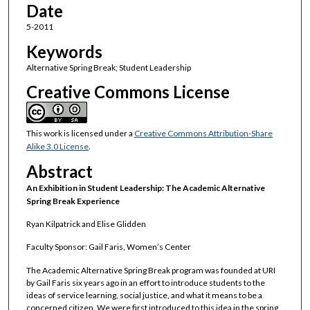
Date
5-2011
Keywords
Alternative Spring Break; Student Leadership
Creative Commons License
This work is licensed under a
Creative Commons Attribution-Share
Alike 3.0 License
.
Abstract
An Exhibition in Student Leadership: The Academic Alternative
Spring Break Experience
Ryan Kilpatrick and Elise Glidden
Faculty Sponsor: Gail Faris, Women’s Center
The Academic Alternative Spring Break program was founded at URI
by Gail Faris six years ago in an effort to introduce students to the
ideas of service learning, social justice, and what it means to be a
concerned citizen. We were first introduced to this idea in the spring