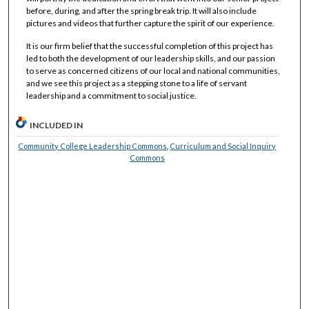
before, during, and after the spring break trip. It will also include
pictures and videos that further capture the spirit of our experience.
It is our firm belief that the successful completion of this project has
led to both the development of our leadership skills, and our passion
to serve as concerned citizens of our local and national communities,
and we see this project as a stepping stone to a life of servant
leadership and a commitment to social justice.
INCLUDED IN
Community College Leadership Commons
,
Curriculum and Social Inquiry
Commons