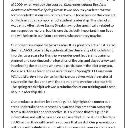
of 2009, when we took the course,
Classroom without Borders:
Academic Alternative Spring Break.
It was about a year later that we
both decided that our senior project would focus around this concept,
but with an added component of student leadership. The idea of an
Academic Alternative Spring Break may not be specifically related to
our respective majors, but it is one that is both important in our lives
and will help us in our future careers, whatever they may be.
Our project is unique for two reasons. It is a joint project, and it is also
the first AASB to be led by students at the University of Rhode Island.
In order to prepare for this trip, we underwent leadership training,
planned and coordinated the logistics of the trip, and played a key part
in selecting the students who would participate in the pilot program.
We also acted as teacher’s assistants in the Spring 2011
Classroom
Without Borders
in order to familiarize ourselves with the material
covered in the class and with the six students we chose for our trip.
The spring break trip itself was a culmination of our training and a test
of our leadership skills.
Our product, a student leadership guide, highlights the numerous
steps undertaken to successfully plan and implement an AASB trip
from a student leader perspective. It is our hope that this guide is
informative and will be passed on and used by future student leaders
at URI so that they will have the success that we did. Our presentation
will portray the dedication and effort that went into our senior project