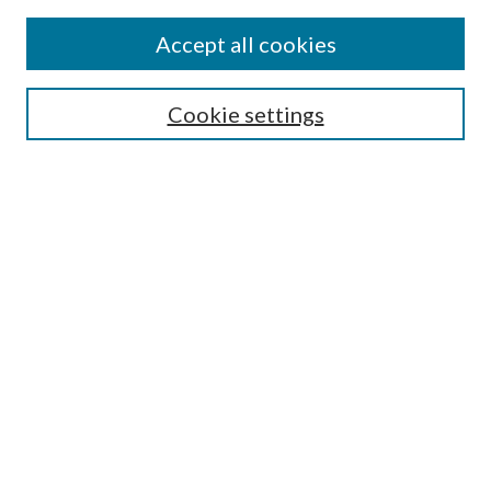
Accept all cookies
SEARCH
Cookie settings
Enter search terms:
Select context to search:
Advanced Search
Notify me via email or
RSS
Undergraduate Research
Commons
BROWSE