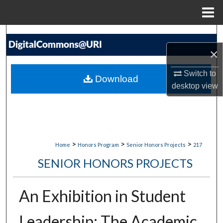
Menu
Home
Search
×
Browse Collections
Switch to
Download
My Account
desktop
view
About
Digital Commons Network™
>
>
>
Home
Honors Program
Senior Honors Projects
217
SENIOR HONORS PROJECTS
An Exhibition in Student
Leadership: The Academic