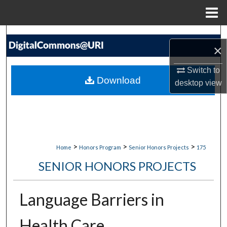
Menu
Home
Search
×
Browse Collections
Switch to
Download
desktop
view
My Account
About
Digital Commons Network™
>
>
>
Home
Honors Program
Senior Honors Projects
175
SENIOR HONORS PROJECTS
Language Barriers in
Health Care