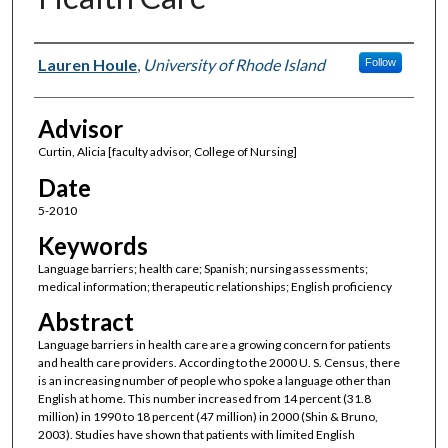
Author(s)
Lauren Houle
,
University of Rhode Island
Follow
Advisor
Curtin, Alicia [faculty advisor, College of Nursing]
Date
5-2010
Keywords
Language barriers; health care; Spanish; nursing assessments;
medical information; therapeutic relationships; English proficiency
Abstract
Language barriers in health care are a growing concern for patients
and health care providers. According to the 2000 U. S. Census, there
is an increasing number of people who spoke a language other than
English at home. This number increased from 14 percent (31.8
million) in 1990 to 18 percent (47 million) in 2000 (Shin & Bruno,
2003). Studies have shown that patients with limited English