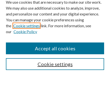
We use cookies that are necessary to make our site work.
We may also use additional cookies to analyze, improve,
and personalize our content and your digital experience.
You can manage your cookie preferences using
the
Cookie settings
link. For more information, see
our
Cookie Policy
Accept all cookies
SEARCH
Cookie settings
Enter search terms:
Select context to search:
Advanced Search