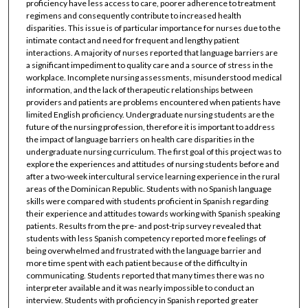
proficiency have less access to care, poorer adherence to treatment
regimens and consequently contribute to increased health
disparities. This issue is of particular importance for nurses due to the
intimate contact and need for frequent and lengthy patient
interactions. A majority of nurses reported that language barriers are
a significant impediment to quality care and a source of stress in the
workplace. Incomplete nursing assessments, misunderstood medical
information, and the lack of therapeutic relationships between
providers and patients are problems encountered when patients have
limited English proficiency. Undergraduate nursing students are the
future of the nursing profession, therefore it is important to address
the impact of language barriers on health care disparities in the
undergraduate nursing curriculum. The first goal of this project was to
explore the experiences and attitudes of nursing students before and
after a two-week intercultural service learning experience in the rural
areas of the Dominican Republic. Students with no Spanish language
skills were compared with students proficient in Spanish regarding
their experience and attitudes towards working with Spanish speaking
patients. Results from the pre- and post-trip survey revealed that
students with less Spanish competency reported more feelings of
being overwhelmed and frustrated with the language barrier and
more time spent with each patient because of the difficulty in
communicating. Students reported that many times there was no
interpreter available and it was nearly impossible to conduct an
interview. Students with proficiency in Spanish reported greater