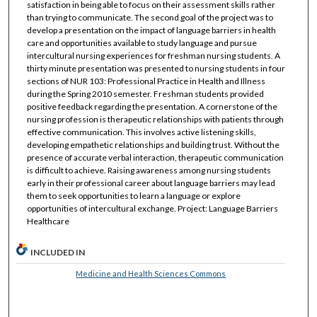
satisfaction in being able to focus on their assessment skills rather
than trying to communicate. The second goal of the project was to
develop a presentation on the impact of language barriers in health
care and opportunities available to study language and pursue
intercultural nursing experiences for freshman nursing students. A
thirty minute presentation was presented to nursing students in four
sections of NUR 103: Professional Practice in Health and Illness
during the Spring 2010 semester. Freshman students provided
positive feedback regarding the presentation. A cornerstone of the
nursing profession is therapeutic relationships with patients through
effective communication. This involves active listening skills,
developing empathetic relationships and building trust. Without the
presence of accurate verbal interaction, therapeutic communication
is difficult to achieve. Raising awareness among nursing students
early in their professional career about language barriers may lead
them to seek opportunities to learn a language or explore
opportunities of intercultural exchange. Project: Language Barriers
Healthcare
INCLUDED IN
Medicine and Health Sciences Commons