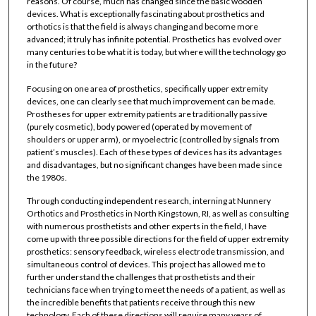
reasons. Of course, much has changed since the basic wooden
devices. What is exceptionally fascinating about prosthetics and
orthotics is that the field is always changing and become more
advanced; it truly has infinite potential. Prosthetics has evolved over
many centuries to be what it is today, but where will the technology go
in the future?
Focusing on one area of prosthetics, specifically upper extremity
devices, one can clearly see that much improvement can be made.
Prostheses for upper extremity patients are traditionally passive
(purely cosmetic), body powered (operated by movement of
shoulders or upper arm), or myoelectric (controlled by signals from
patient’s muscles). Each of these types of devices has its advantages
and disadvantages, but no significant changes have been made since
the 1980s.
Through conducting independent research, interning at Nunnery
Orthotics and Prosthetics in North Kingstown, RI, as well as consulting
with numerous prosthetists and other experts in the field, I have
come up with three possible directions for the field of upper extremity
prosthetics: sensory feedback, wireless electrode transmission, and
simultaneous control of devices. This project has allowed me to
further understand the challenges that prosthetists and their
technicians face when trying to meet the needs of a patient, as well as
the incredible benefits that patients receive through this new
technology. Each of these directions will require many years of