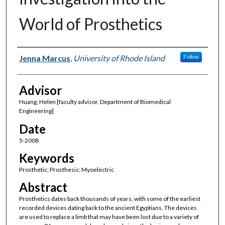
World of Prosthetics
Author(s)
Jenna Marcus
,
University of Rhode Island
Follow
Advisor
Huang, Helen [faculty advisor, Department of Biomedical
Engineering]
Date
5-2008
Keywords
Prosthetic; Prosthesis; Myoelectric
Abstract
Prosthetics dates back thousands of years, with some of the earliest
recorded devices dating back to the ancient Egyptians. The devices
are used to replace a limb that may have been lost due to a variety of