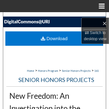
Menu
Home
Search
×
Browse Collections
Switch to
Download
desktop
view
My Account
About
Digital Commons Network™
>
>
>
Home
Honors Program
Senior Honors Projects
161
SENIOR HONORS PROJECTS
New Freedom: An
Investigation into the