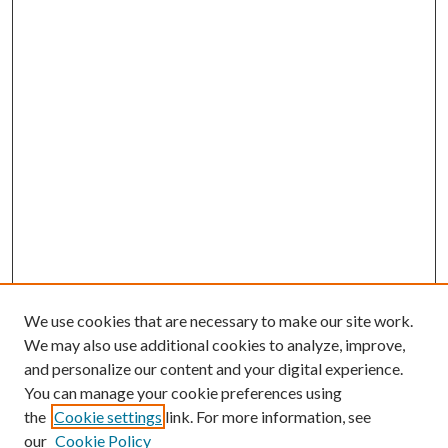
We use cookies that are necessary to make our site work.
We may also use additional cookies to analyze, improve,
and personalize our content and your digital experience.
You can manage your cookie preferences using
the
Cookie settings
link. For more information, see
our
Cookie Policy