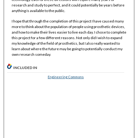
research and study to perfect, and it could potentially be years before
anything is available to the public.
I hope that through the completion of this project I have caused many
more to think about the population of people using prosthetic devices,
and how to make their lives easier to live each day. I chose to complete
this project for a few different reasons. Not only did I wish to expand
my knowledge of the field of prosthetics, but I also really wanted to
learn about where the future may be going to potentially conduct my
own research someday.
INCLUDED IN
Engineering Commons