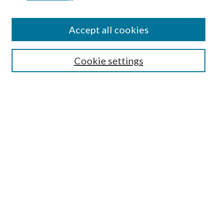
Accept all cookies
SEARCH
Cookie settings
Enter search terms:
Select context to search:
Advanced Search
Notify me via email or
RSS
Undergraduate Research
Commons