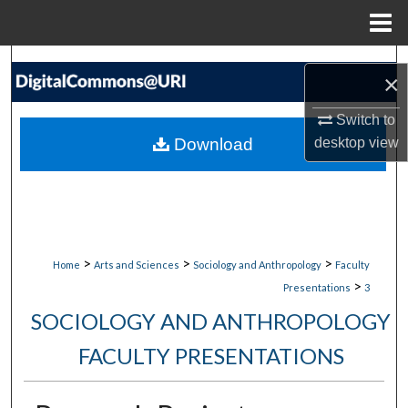
Menu
Home
Search
×
Browse Collections
Switch to
Download
desktop
view
My Account
About
Digital Commons Network™
>
>
>
Home
Arts and Sciences
Sociology and Anthropology
Faculty
>
Presentations
3
SOCIOLOGY AND ANTHROPOLOGY
FACULTY PRESENTATIONS