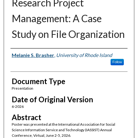
Research Project
Management: A Case
Study on File Organization
Authors
Melanie S. Brasher
,
University of Rhode Island
Follow
Document Type
Presentation
Date of Original Version
6-2026
Abstract
Poster was presented at the International Association for Social
Science Information Service and Technology (IASSIST) Annual
Conference, Virtual, June 2-5, 2026.