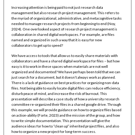
Increasing attention is being paid to not just research data
management but also research project management. This refers to
the myriad of organizational, administrative, and metacognitive tasks
needed to manage research projects from beginning to end (Noy,
2024). One overlooked aspect of research project management is
collaboration in shared digital workspaces. For example, are files
named and organized in such a way that it is easy for new
collaborators to get up to speed?
We have access to tools that allow us to easily share materials with
collaborators and have a shared digital workspace for files – but how
easy is it to work in these spaces when materials are not well
organized and documented? We have perhaps been told that we can
just search for a document, but it doesn’t always work as planned.
There is a lack of guidance on best practices for organizing non-data
files. Not being able to easily locate digital files can reduce efficiency,
disturb peace of mind, and increase the risk of burnout. This
presentation will describe a case study of how a university research
committee re-organized their files in a shared google drive. Through
this example, we will provide guidance on how to organize files based
on action-ability (Forte, 2023) and the mission of the group, and how
to write simple documentation. This presentation will give the
audience ideas for how to “clean up” inherited project files, and also
how to organize a new project for long-term success.