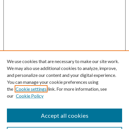
We use cookies that are necessary to make our site work.
We may also use additional cookies to analyze, improve,
and personalize our content and your digital experience.
You can manage your cookie preferences using
the
Cookie settings
link. For more information, see
our
Cookie Policy
Accept all cookies
SEARCH