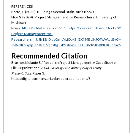
REFERENCES:
Forte, T. (2022). Building a Second Brain. Atria Books.
Noy, S. (2024). Project Management for Researchers. University of
Michigan
Press.
https://urldefense.com/v3/__https://press.umich.edu/Books/P/
Project-Management-for-
Researchers__;!!Jh1S!iDiavQmvYLfDpk3_GXM4BUKJOTwWUyEvGH
ZW61KbGyJp_K1K036QbsRgJG85slew-UKFLl3XoRSKW0KiIK3cpao$
Recommended Citation
Brasher, Melanie S., "Research Project Management: A Case Study on
File Organization" (2026).
Sociology and Anthropology Faculty
Presentations.
Paper 3.
https://digitalcommons.uri.edu/soc-presentations/3