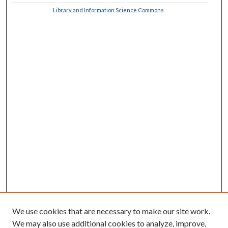
Library and Information Science Commons
We use cookies that are necessary to make our site work.
We may also use additional cookies to analyze, improve,