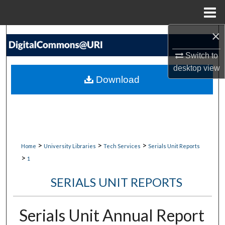
Menu
Home
×
Search
Switch to
Browse Collections
desktop
view
Download
My Account
About
Digital Commons Network™
>
>
>
Home
University Libraries
Tech Services
Serials Unit Reports
>
1
SERIALS UNIT REPORTS
Serials Unit Annual Report