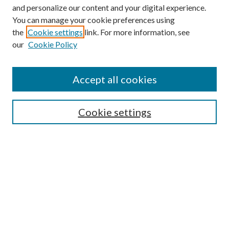
and personalize our content and your digital experience.
You can manage your cookie preferences using
the
Cookie settings
link. For more information, see
our
Cookie Policy
Accept all cookies
SEARCH
Cookie settings
Enter search terms:
Select context to search:
Advanced Search
Notify me via email or
RSS