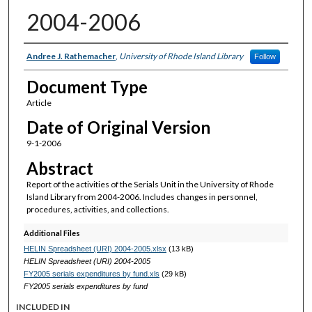
2004-2006
Authors
Andree J. Rathemacher
,
University of Rhode Island Library
Follow
Document Type
Article
Date of Original Version
9-1-2006
Abstract
Report of the activities of the Serials Unit in the University of Rhode
Island Library from 2004-2006. Includes changes in personnel,
procedures, activities, and collections.
Additional Files
HELIN Spreadsheet (URI) 2004-2005.xlsx
(13 kB)
HELIN Spreadsheet (URI) 2004-2005
FY2005 serials expenditures by fund.xls
(29 kB)
FY2005 serials expenditures by fund
INCLUDED IN