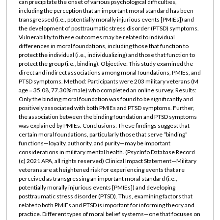
can precipitate the onset of various psychological difficulties,
including the perception that an important moral standard has been
transgressed (i.e., potentially morally injurious events [PMIEs]) and
the development of posttraumatic stress disorder (PTSD) symptoms.
Vulnerability to these outcomes may be related to individual
differences in moral foundations, including those that function to
protect the individual (i.e., individualizing) and those that function to
protect the group (i.e., binding). Objective: This study examined the
direct and indirect associations among moral foundations, PMIEs, and
PTSD symptoms. Method: Participants were 203 military veterans (M
age = 35.08, 77.30% male) who completed an online survey. Results:
Only the binding moral foundation was found to be significantly and
positively associated with both PMIEs and PTSD symptoms. Further,
the association between the binding foundation and PTSD symptoms
was explained by PMIEs. Conclusions: These findings suggest that
certain moral foundations, particularly those that serve “binding”
functions—loyalty, authority, and purity—may be important
considerations in military mental health. (PsycInfo Database Record
(c) 2021 APA, all rights reserved) Clinical Impact Statement—Military
veterans are at heightened risk for experiencing events that are
perceived as transgressing an important moral standard (i.e.,
potentially morally injurious events [PMIEs]) and developing
posttraumatic stress disorder (PTSD). Thus, examining factors that
relate to both PMIEs and PTSD is important for informing theory and
practice. Different types of moral belief systems—one that focuses on