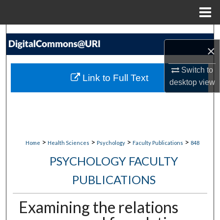
Menu
Home
Search
×
Browse Collections
Switch to
Link to Full Text
desktop
view
My Account
About
Digital Commons Network™
>
>
>
>
Home
Health Sciences
Psychology
Faculty Publications
848
PSYCHOLOGY FACULTY
PUBLICATIONS
Examining the relations