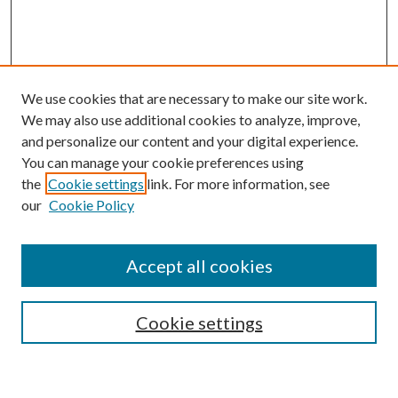
We use cookies that are necessary to make our site work.
We may also use additional cookies to analyze, improve,
and personalize our content and your digital experience.
You can manage your cookie preferences using
the
Cookie settings
link. For more information, see
our
Cookie Policy
Accept all cookies
SEARCH
Cookie settings
Enter search terms: