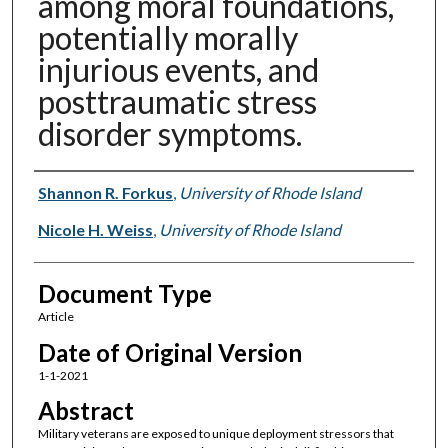
among moral foundations,
potentially morally
injurious events, and
posttraumatic stress
disorder symptoms.
Authors
Shannon R. Forkus
,
University of Rhode Island
Nicole H. Weiss
,
University of Rhode Island
Document Type
Article
Date of Original Version
1-1-2021
Abstract
Military veterans are exposed to unique deployment stressors that