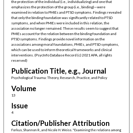
the protection of the individual (i.e., individualizing) and one that
emphasizes the protection of the group (i.e., binding)—were
examined in relation to PMIEs and PTSD symptoms. Findings revealed
that only the binding foundation was significantly related to PTSD
symptoms, and when PMIEs were included in this relation, the
association no longer remained. These results seem to suggest that
PMIEs account for the relation between the binding foundation and
PTSD symptoms. Findings provide novel information on the
associations among moral foundations, PMIEs, and PTSD symptoms,
which can be used to inform theoretical frameworks and clinical
interventions. (PsycInfo Database Record (c) 2021 APA, all rights
reserved)
Publication Title, e.g., Journal
Psychological Trauma: Theory, Research, Practice, and Policy
Volume
13
Issue
4
Citation/Publisher Attribution
Forkus, Shannon R., and Nicole H. Weiss. "Examining the relations among