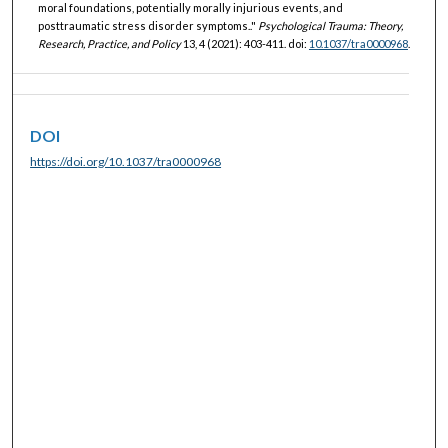
moral foundations, potentially morally injurious events, and
posttraumatic stress disorder symptoms.."
Psychological Trauma: Theory,
Research, Practice, and Policy
13, 4 (2021): 403-411. doi:
10.1037/tra0000968
.
DOI
https://doi.org/10.1037/tra0000968