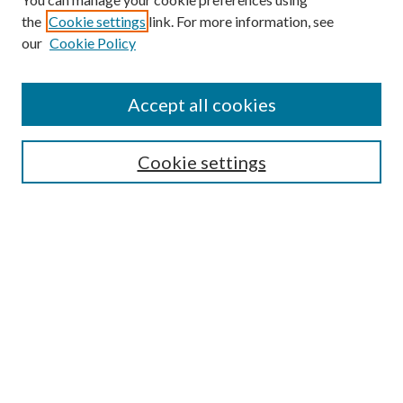
the
Cookie settings
link. For more information, see
our
Cookie Policy
Accept all cookies
SEARCH
Cookie settings
Enter search terms:
Select context to search:
Advanced Search
Notify me via email or
RSS
BROWSE