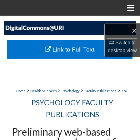
Menu
Home
Search
×
Browse Collections
Switch to
Link to Full Text
desktop
view
My Account
About
Digital Commons Network™
>
>
>
>
Home
Health Sciences
Psychology
Faculty Publications
776
PSYCHOLOGY FACULTY
PUBLICATIONS
Preliminary web-based