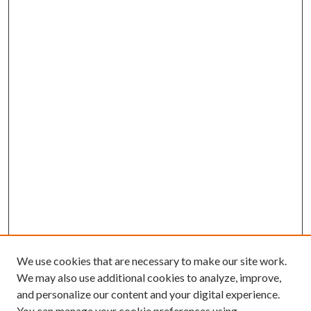
We use cookies that are necessary to make our site work.
We may also use additional cookies to analyze, improve,
and personalize our content and your digital experience.
You can manage your cookie preferences using