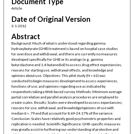
Document Type
Article
Date of Original Version
3-1-2012
Abstract
Background: Much of what is understood regarding gamma
hydroxybutyrate (GHB) treatment is based on hospital case studies
for overdose and withdrawal, and there are currently no measures
developed specifically for GHB or its analogs (e.g., gamma
butyrolactone and 1,4-butanediol) to assess drug effect expectancies,
reasons for starting use, withdrawal effects, and knowledge and
opinions about use. Objectives: This pilot study (N = 61) was
conducted to begin measures development to assess experiences,
functions of use, and opinions regarding use as indicated by
respondents taking a Web-based survey. Methods: Minimum average
partial correlation and parallel analysis procedures are employed to
create scales. Results: Scales were developed to assess expectancies,
reasons for use, withdrawal, and knowledge/opinions of use with
median α = .79 and that account for 8.69-24.17% of the variance.
Conclusion: Scales have relatively good psychometric properties and
replication is needed. Scientific Significance: GHB-specific measures
may greatly assist in furthering our understanding of protective and