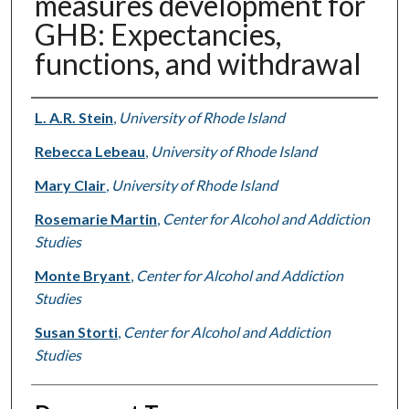
measures development for
GHB: Expectancies,
functions, and withdrawal
Authors
L. A.R. Stein
,
University of Rhode Island
Rebecca Lebeau
,
University of Rhode Island
Mary Clair
,
University of Rhode Island
Rosemarie Martin
,
Center for Alcohol and Addiction
Studies
Monte Bryant
,
Center for Alcohol and Addiction
Studies
Susan Storti
,
Center for Alcohol and Addiction
Studies