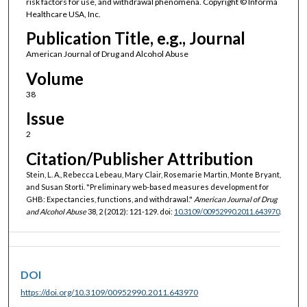
risk factors for use, and withdrawal phenomena. Copyright © Informa
Healthcare USA, Inc.
Publication Title, e.g., Journal
American Journal of Drug and Alcohol Abuse
Volume
38
Issue
2
Citation/Publisher Attribution
Stein, L. A., Rebecca Lebeau, Mary Clair, Rosemarie Martin, Monte Bryant,
and Susan Storti. "Preliminary web-based measures development for
GHB: Expectancies, functions, and withdrawal."
American Journal of Drug
and Alcohol Abuse
38, 2 (2012): 121-129. doi:
10.3109/00952990.2011.643970
.
DOI
https://doi.org/10.3109/00952990.2011.643970