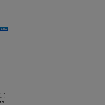
Follow
 risk
uences.
s of