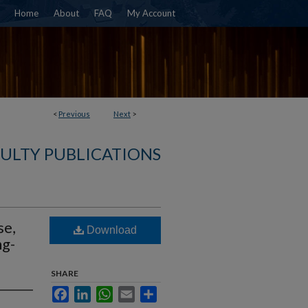
Home
About
FAQ
My Account
<
Previous
Next
>
ULTY PUBLICATIONS
se,
Download
ng-
SHARE
Facebook
LinkedIn
WhatsApp
Email
Share