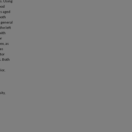
s. Using
ood
ts aged
both
 general
the left
with
or
ex, as
was
tor
k. Both
ior,
ity,