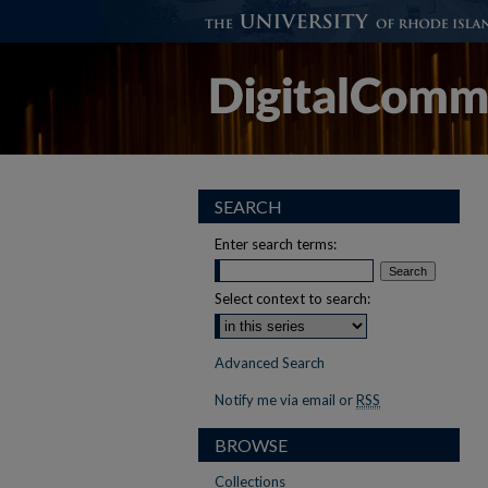
SEARCH
Enter search terms:
Select context to search:
Advanced Search
Notify me via email or
RSS
BROWSE
Collections