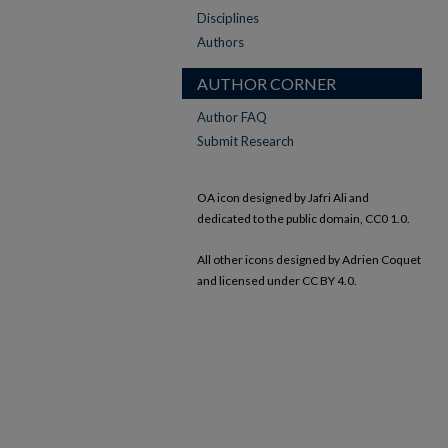
Disciplines
Authors
AUTHOR CORNER
Author FAQ
Submit Research
OA icon designed by Jafri Ali and
dedicated to the public domain, CC0 1.0.
All other icons designed by Adrien Coquet
and licensed under CC BY 4.0.