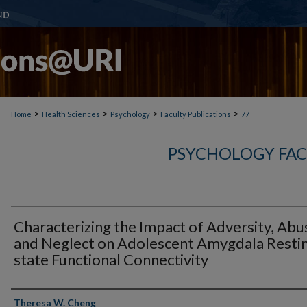
>
>
>
>
Home
Health Sciences
Psychology
Faculty Publications
77
PSYCHOLOGY FAC
Characterizing the Impact of Adversity, Abu
and Neglect on Adolescent Amygdala Resti
state Functional Connectivity
Authors
Theresa W. Cheng