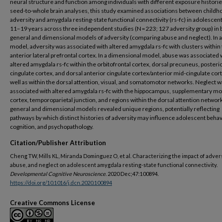
neural structure and function among individuals with different exposure historie
seed-to-whole brain analyses, this study examined associations between childh
adversity and amygdala resting-state functional connectivity (rs-fc) in adolescen
11–19 years across three independent studies (N = 223; 127 adversity group) in 
general and dimensional models of adversity (comparing abuse and neglect). In a
model, adversity was associated with altered amygdala rs-fc with clusters within 
anterior lateral prefrontal cortex. In a dimensional model, abuse was associated 
altered amygdala rs-fc within the orbitofrontal cortex, dorsal precuneus, posteri
cingulate cortex, and dorsal anterior cingulate cortex/anterior mid-cingulate cort
well as within the dorsal attention, visual, and somatomotor networks. Neglect 
associated with altered amygdala rs-fc with the hippocampus, supplementary mo
cortex, temporoparietal junction, and regions within the dorsal attention networ
general and dimensional models revealed unique regions, potentially reflecting
pathways by which distinct histories of adversity may influence adolescent behav
cognition, and psychopathology.
Citation/Publisher Attribution
Cheng TW, Mills KL, Miranda Dominguez O, et al. Characterizing the impact of advers
abuse, and neglect on adolescent amygdala resting-state functional connectivity.
Developmental Cognitive Neuroscience
. 2020 Dec;47:100894.
https://doi.org/10.1016/j.dcn.2020.100894
Creative Commons License