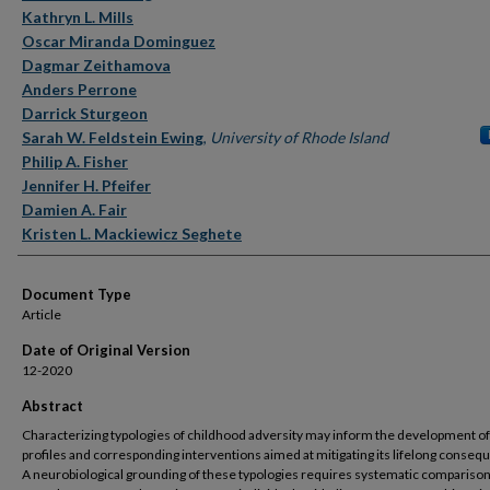
Kathryn L. Mills
Oscar Miranda Dominguez
Dagmar Zeithamova
Anders Perrone
Darrick Sturgeon
Sarah W. Feldstein Ewing
,
University of Rhode Island
Philip A. Fisher
Jennifer H. Pfeifer
Damien A. Fair
Kristen L. Mackiewicz Seghete
Document Type
Article
Date of Original Version
12-2020
Abstract
Characterizing typologies of childhood adversity may inform the development of
profiles and corresponding interventions aimed at mitigating its lifelong conseq
A neurobiological grounding of these typologies requires systematic comparison