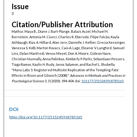
Issue
3
Citation/Publisher Attribution
Mathur, Maya B., Diane J. Bart-Plange, Balazs Aczel, Michael H.
Bernstein, Antonia M. Ciunci, Charles R. Ebersole, Filipe Falcão, Kayla
Ashbaugh, Rias A. Hilliard, Alan Jern, Danielle J. Kellier, Grecia Kessinger,
Vanessa S. Kolb, Marton Kovacs, Caio A. Lage, Eleanor V. Langford, Samuel
Lins, Dylan Manfredi, Venus Meyet, Don A. Moore, Gideon Nave,
Christian Nunnally, Anna Palinkas, Kimberly P. Parks, Sebastiaan Pessers,
Tiago Ramos, Kaylis H. Rudy, Janos Salamon, and Rachel L. Shubella.
"Many Labs 5: Registered Multisite Replication of the Tempting-Fate
Effects in Risen and Gilovich (2008)."
Advances in Methods and Practices in
Psychological Science
3, 3 (2020): 394-404. doi:
10.1177/2515245918785165
.
DOI
https://doi.org/10.1177/2515245918785165