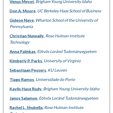
Venus Meyet
,
Brigham Young University Idaho
Don A. Moore
,
UC Berkeley Haas School of Business
Gideon Nave
,
Wharton School of the University of
Pennsylvania
Christian Nunnally
,
Rose Hulman Institute
Technology
Anna Palinkas
,
Eötvös Loránd Tudományegyetem
Kimberly P. Parks
,
University of Virginia
Sebastiaan Pessers
,
KU Leuven
Tiago Ramos
,
Universidade do Porto
Kaylis Hase Rudy
,
Brigham Young University Idaho
Janos Salamon
,
Eötvös Loránd Tudományegyetem
Rachel L. Shubella
,
Rose Hulman Institute