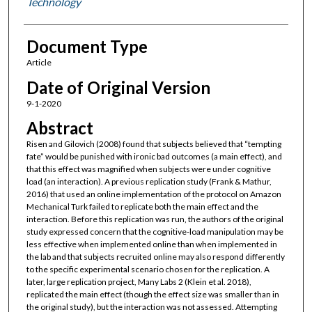
Technology
Document Type
Article
Date of Original Version
9-1-2020
Abstract
Risen and Gilovich (2008) found that subjects believed that “tempting
fate” would be punished with ironic bad outcomes (a main effect), and
that this effect was magnified when subjects were under cognitive
load (an interaction). A previous replication study (Frank & Mathur,
2016) that used an online implementation of the protocol on Amazon
Mechanical Turk failed to replicate both the main effect and the
interaction. Before this replication was run, the authors of the original
study expressed concern that the cognitive-load manipulation may be
less effective when implemented online than when implemented in
the lab and that subjects recruited online may also respond differently
to the specific experimental scenario chosen for the replication. A
later, large replication project, Many Labs 2 (Klein et al. 2018),
replicated the main effect (though the effect size was smaller than in
the original study), but the interaction was not assessed. Attempting