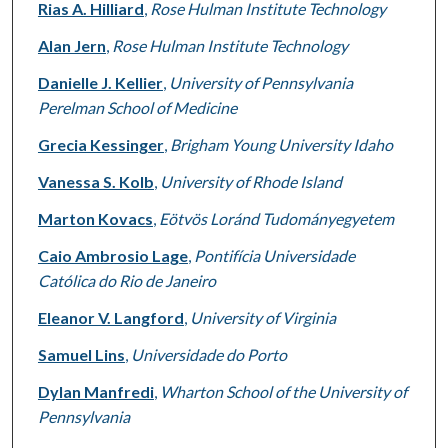
Rias A. Hilliard
,
Rose Hulman Institute Technology
Alan Jern
,
Rose Hulman Institute Technology
Danielle J. Kellier
,
University of Pennsylvania
Perelman School of Medicine
Grecia Kessinger
,
Brigham Young University Idaho
Vanessa S. Kolb
,
University of Rhode Island
Marton Kovacs
,
Eötvös Loránd Tudományegyetem
Caio Ambrosio Lage
,
Pontifícia Universidade
Católica do Rio de Janeiro
Eleanor V. Langford
,
University of Virginia
Samuel Lins
,
Universidade do Porto
Dylan Manfredi
,
Wharton School of the University of
Pennsylvania