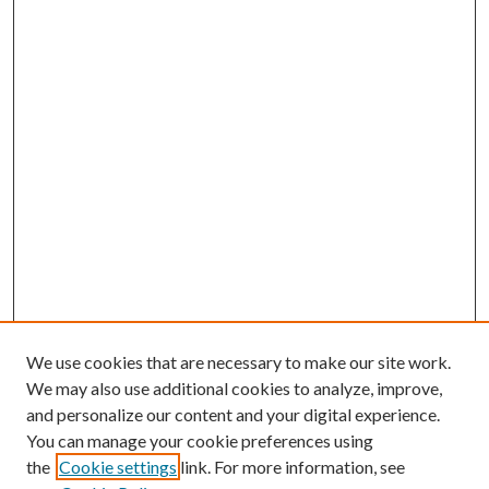
We use cookies that are necessary to make our site work.
We may also use additional cookies to analyze, improve,
and personalize our content and your digital experience.
You can manage your cookie preferences using
the
Cookie settings
link. For more information, see