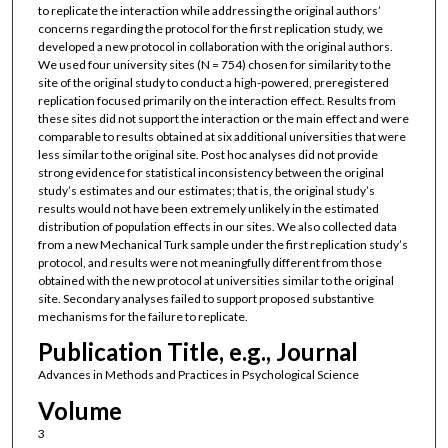
to replicate the interaction while addressing the original authors’
concerns regarding the protocol for the first replication study, we
developed a new protocol in collaboration with the original authors.
We used four university sites (N = 754) chosen for similarity to the
site of the original study to conduct a high-powered, preregistered
replication focused primarily on the interaction effect. Results from
these sites did not support the interaction or the main effect and were
comparable to results obtained at six additional universities that were
less similar to the original site. Post hoc analyses did not provide
strong evidence for statistical inconsistency between the original
study’s estimates and our estimates; that is, the original study’s
results would not have been extremely unlikely in the estimated
distribution of population effects in our sites. We also collected data
from a new Mechanical Turk sample under the first replication study’s
protocol, and results were not meaningfully different from those
obtained with the new protocol at universities similar to the original
site. Secondary analyses failed to support proposed substantive
mechanisms for the failure to replicate.
Publication Title, e.g., Journal
Advances in Methods and Practices in Psychological Science
Volume
3