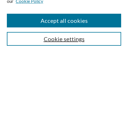
our
Cookie Policy
Accept all cookies
SEARCH
Cookie settings
Enter search terms:
Select context to search:
Advanced Search
Notify me via email or
RSS
BROWSE
Collections
Disciplines