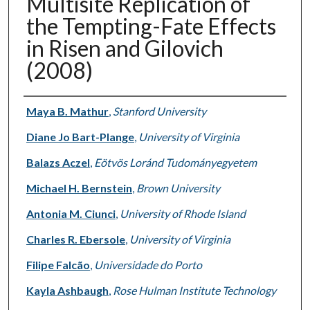
Multisite Replication of
the Tempting-Fate Effects
in Risen and Gilovich
(2008)
Authors
Maya B. Mathur
,
Stanford University
Diane Jo Bart-Plange
,
University of Virginia
Balazs Aczel
,
Eötvös Loránd Tudományegyetem
Michael H. Bernstein
,
Brown University
Antonia M. Ciunci
,
University of Rhode Island
Charles R. Ebersole
,
University of Virginia
Filipe Falcão
,
Universidade do Porto
Kayla Ashbaugh
,
Rose Hulman Institute Technology