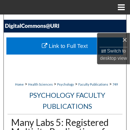
Menu
Home
Search
Browse Collections
×
Link to Full Text
My Account
Switch to
desktop
view
About
Digital Commons Network™
>
>
>
>
Home
Health Sciences
Psychology
Faculty Publications
749
PSYCHOLOGY FACULTY
PUBLICATIONS
Many Labs 5: Registered