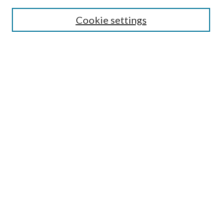
SEARCH
Cookie settings
Enter search terms:
Select context to search:
Advanced Search
Notify me via email or
RSS
BROWSE
Collections
Disciplines
Authors
AUTHOR CORNER
Author FAQ