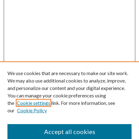
We use cookies that are necessary to make our site work.
We may also use additional cookies to analyze, improve,
and personalize our content and your digital experience.
You can manage your cookie preferences using
the
Cookie settings
link. For more information, see
our
Cookie Policy
Accept all cookies