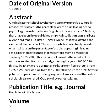
Date of Original Version
1-1-2014
Abstract
One indicator of school psychology's capacity to provide culturally
responsive practice is the percentage of articles in leading school
psychology journals that have a "significant diversity focus." To date,
there have been three published empirical studies (Brown, Shriberg,
& Wang, ; Miranda & Gutter, ; Rogers Wiese,) that have defined and
examined this construct. These three articles collectively provide
empirical data on the percentage of articles appearing in leading
school psychology journals that met criteria from a time period
spanning 1975-2003. This manuscript provides the results of the
most recent iteration of this study, covering the years 2004-2010. In
this study, 15.5% of articles met criteria, up from figures found from
1975-1999, but a decline from the 2000-2003 figure of 16.9%. Several
potential implications of this ongoing lack of empirical and theoretical
scholarship are offered. © 2014 Wiley Periodicals, Inc.
Publication Title, e.g., Journal
Psychology in the Schools
Volume
51