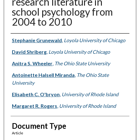
research literature in
school psychology from
2004 to 2010
Authors
Stephanie Grunewald
,
Loyola University of Chicago
David Shriberg
,
Loyola University of Chicago
Anitra S. Wheeler
,
The Ohio State University
Antoinette Halsell Miranda
,
The Ohio State
University
Elisabeth C. O'bryon
,
University of Rhode Island
Margaret R. Rogers
,
University of Rhode Island
Document Type
Article