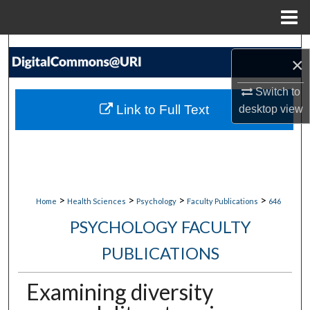
Menu
Home
Search
×
Browse Collections
Switch to
Link to Full Text
desktop
view
My Account
About
Digital Commons Network™
>
>
>
>
Home
Health Sciences
Psychology
Faculty Publications
646
PSYCHOLOGY FACULTY
PUBLICATIONS
Examining diversity