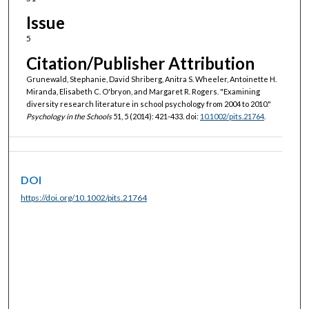
Issue
5
Citation/Publisher Attribution
Grunewald, Stephanie, David Shriberg, Anitra S. Wheeler, Antoinette H.
Miranda, Elisabeth C. O'bryon, and Margaret R. Rogers. "Examining
diversity research literature in school psychology from 2004 to 2010."
Psychology in the Schools
51, 5 (2014): 421-433. doi:
10.1002/pits.21764
.
DOI
https://doi.org/10.1002/pits.21764