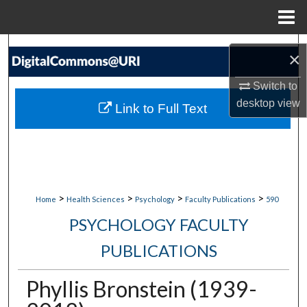
Menu
Home
Search
×
Browse Collections
Switch to
desktop
view
Link to Full Text
My Account
About
Digital Commons Network™
>
>
>
>
Home
Health Sciences
Psychology
Faculty Publications
590
PSYCHOLOGY FACULTY
PUBLICATIONS
Phyllis Bronstein (1939-