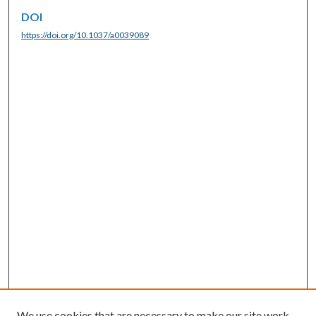
DOI
https://doi.org/10.1037/a0039089
We use cookies that are necessary to make our site work.