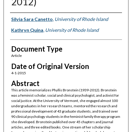
2012)
Authors
Silvia Sara Canetto
,
University of Rhode Island
Kathryn Quina
,
University of Rhode Island
Document Type
Article
Date of Original Version
4-1-2015
Abstract
This article memorializes Phyllis Bronstein (1939-2012). Bronstein
was a feminist scholar, social and clinical psychologist, and activist for
social justice. At the University of Vermont, she engaged almost 100
undergraduates in her research teams, mentored the research and
professional development of 43 graduate students, and trained over
90 clinical psychology students in the feminist family therapy program
she developed. Bronstein published over 45 chapters and journal
articles, and three edited books. One stream of her scholarship