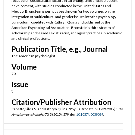
focused on sociocultural factors in parenting, child and adolescent
development, with studies conducted in the United States and
Mexico. Bronstein is perhaps best known for two volumes on the
integration of multicultural and gender issues into the psychology
curriculum, coedited with Kathryn Quina and published by the
American Psychological Association. Bronstein's third stream of
scholarship addressed sexist, racist, and ageist practices in academic
and clinical professions.
Publication Title, e.g., Journal
The American psychologist
Volume
70
Issue
3
Citation/Publisher Attribution
Canetto, Silvia S., and Kathryn Quina. "Phyllis Bronstein (1939-2012)."
The
American psychologist
70, 3 (2015): 279. doi:
10.1037/a0039089
.