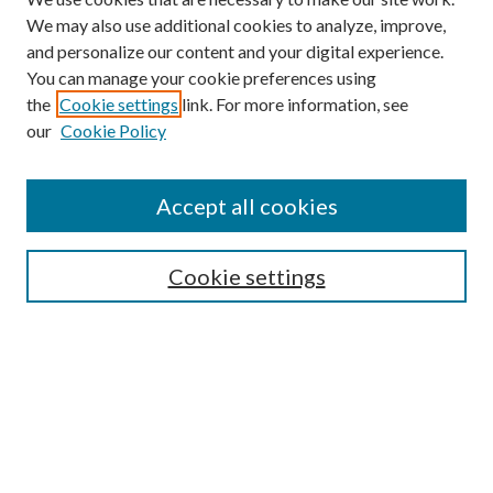
We may also use additional cookies to analyze, improve,
and personalize our content and your digital experience.
You can manage your cookie preferences using
the
Cookie settings
link. For more information, see
our
Cookie Policy
Accept all cookies
SEARCH
Cookie settings
Enter search terms:
Select context to search:
Advanced Search
Notify me via email or
RSS