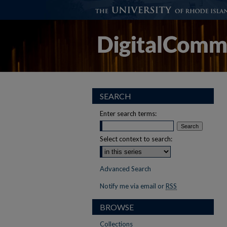
SEARCH
Enter search terms:
Select context to search:
Advanced Search
Notify me via email or
RSS
BROWSE
Collections