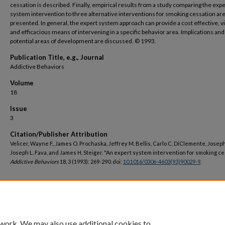
cessation is described. Finally, empirical results from a study comparing the expe
system intervention to three alternative interventions for smoking cessation ar
presented. In general, the expert system approach can provide a cost effective, vi
and efficacious means of intervening in a specific behavior area. Implications and
potential areas of development are discussed. © 1993.
Publication Title, e.g., Journal
Addictive Behaviors
Volume
18
Issue
3
Citation/Publisher Attribution
Velicer, Wayne F., James O. Prochaska, Jeffrey M. Bellis, Carlo C. DiClemente, Joseph 
Joseph L. Fava, and James H. Steiger. "An expert system intervention for smoking ce
Addictive Behaviors
18, 3 (1993): 269-290. doi:
10.1016/0306-4603(93)90029-9
.
DOI
https://doi.org/10.1016/0306-4603(93)90029-9
 work. We may also use additional cookies to