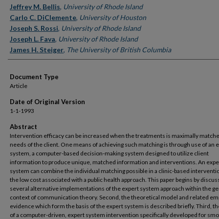
Jeffrey M. Bellis
,
University of Rhode Island
Carlo C. DiClemente
,
University of Houston
Joseph S. Rossi
,
University of Rhode Island
Joseph L. Fava
,
University of Rhode Island
James H. Steiger
,
The University of British Columbia
Document Type
Article
Date of Original Version
1-1-1993
Abstract
Intervention efficacy can be increased when the treatments is maximally matche
needs of the client. One means of achieving such matching is through use of an 
system, a computer-based decision-making system designed to utilize client
information to produce unique, matched information and interventions. An expe
system can combine the individual matching possible in a clinic-based interventi
the low cost associated with a public health approach. This paper begins by discus
several alternative implementations of the expert system approach within the ge
context of communication theory. Second, the theoretical model and related emp
evidence which form the basis of the expert system is described briefly. Third, th
of a computer-driven, expert system intervention specifically developed for sm