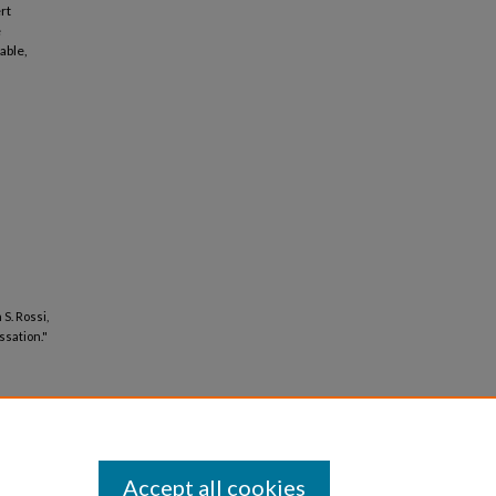
rt
e
able,
S. Rossi,
ssation."
Accept all cookies