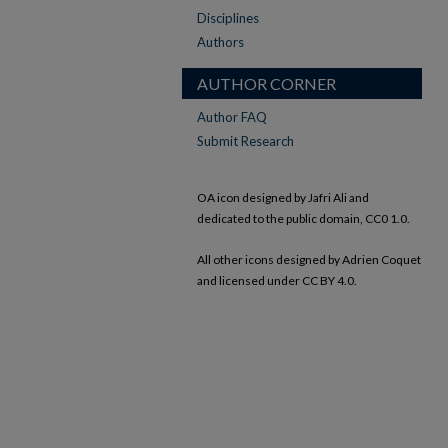
Disciplines
Authors
AUTHOR CORNER
Author FAQ
Submit Research
OA icon designed by Jafri Ali and
dedicated to the public domain, CC0 1.0.
All other icons designed by Adrien Coquet
and licensed under CC BY 4.0.