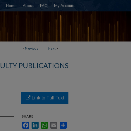
Home
About
FAQ
My Account
<
Previous
Next
>
ULTY PUBLICATIONS
Link to Full Text
SHARE
Facebook
LinkedIn
WhatsApp
Email
Share