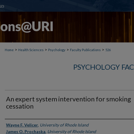
>
>
>
>
Home
Health Sciences
Psychology
Faculty Publications
526
PSYCHOLOGY FAC
An expert system intervention for smoking
cessation
Authors
Wayne F. Velicer
,
University of Rhode Island
James O. Prochaska
,
University of Rhode Island