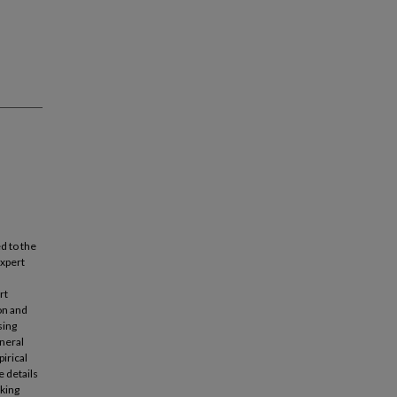
d to the
expert
rt
on and
sing
neral
irical
e details
oking