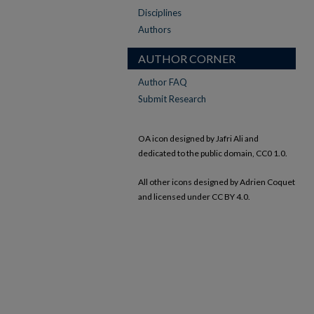
Disciplines
Authors
AUTHOR CORNER
Author FAQ
Submit Research
OA icon designed by Jafri Ali and
dedicated to the public domain, CC0 1.0.
All other icons designed by Adrien Coquet
and licensed under CC BY 4.0.