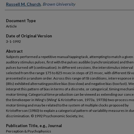
Russell M. Church
,
Brown University
Document Type
Article
Date of Original Version
3-1-1992
Abstract
Subjects performed a repetitive manual tapping task, attempting to match a given 
auditory stimulus pulses, first with the pulses audible (synchronization) and then
pulses turned off (continuation). In different sessions, the interstimulus interval 
selected from the range 175 to 825 msec in steps of 25 msec, with different ISI v
presented in a random order. Across this range of ISI conditions, interresponse i
(IRIs) exhibited alternating positive bias (too slow) and negative bias (too fast). We
interpret this pattern of bias in terms of a discrete, or categorical, timing mechan
motor timing. Categorical time production can be viewed as extending our conce
the timekeeper in Wing's (Wing' & Kristofferson, 1973a, 1973b) two-process mo
motor timing and may be related to the system of multiple clocks proposed by
Kristofferson (1980) to explain a categorical pattern of variability measures in du
discrimination. © 1992 Psychonomic Society, Inc.
Publication Title, e.g., Journal
Perception & Psychophysics