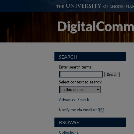
SEARCH
Enter search terms:
Select context to search:
Advanced Search
Notify me via email or
RSS
BROWSE
Collections