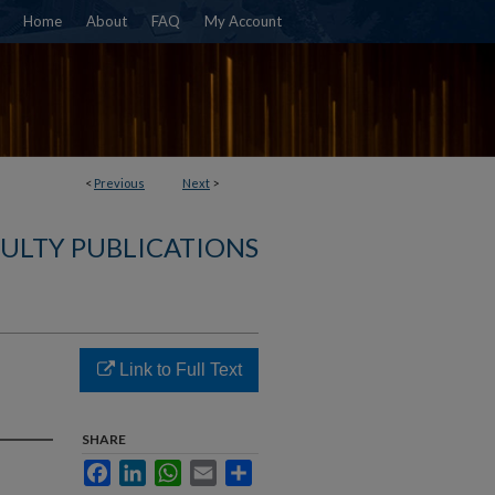
Home
About
FAQ
My Account
<
Previous
Next
>
ULTY PUBLICATIONS
Link to Full Text
SHARE
Facebook
LinkedIn
WhatsApp
Email
Share