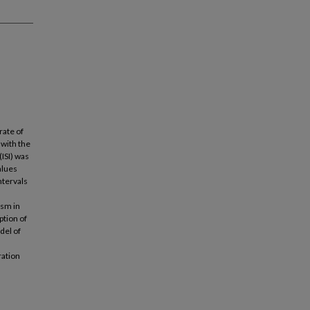
rate of
 with the
(ISI) was
alues
ntervals
ism in
ption of
del of
ration