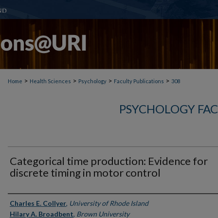
>
>
>
>
Home
Health Sciences
Psychology
Faculty Publications
308
PSYCHOLOGY FAC
Categorical time production: Evidence for
discrete timing in motor control
Authors
Charles E. Collyer
,
University of Rhode Island
Hilary A. Broadbent
,
Brown University