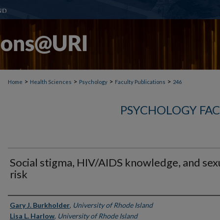
>
>
>
>
Home
Health Sciences
Psychology
Faculty Publications
246
PSYCHOLOGY FAC
Social stigma, HIV/AIDS knowledge, and sex
risk
Authors
Gary J. Burkholder
,
University of Rhode Island
Lisa L. Harlow
,
University of Rhode Island