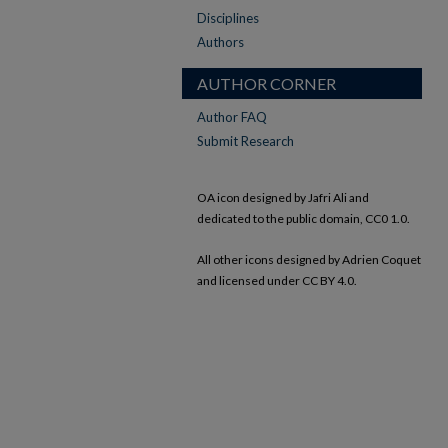
Disciplines
Authors
AUTHOR CORNER
Author FAQ
Submit Research
OA icon designed by Jafri Ali and
dedicated to the public domain, CC0 1.0.
All other icons designed by Adrien Coquet
and licensed under CC BY 4.0.