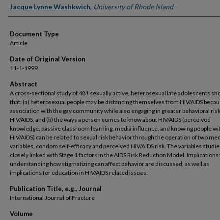
Jacque Lynne Washkwich
,
University of Rhode Island
Document Type
Article
Date of Original Version
11-1-1999
Abstract
A cross-sectional study of 481 sexually active, heterosexual late adolescents s
that: (a) heterosexual people may be distancing themselves from HIV/AIDS becaus
association with the gay community while also engaging in greater behavioral risk
HIV/AIDS, and (b) the ways a person comes to know about HIV/AIDS (perceived
knowledge, passive classroom learning, media influence, and knowing people wi
HIV/AIDS) can be related to sexual risk behavior through the operation of two med
variables, condom self-efficacy and perceived HIV/AIDS risk. The variables studie
closely linked with Stage 1 factors in the AIDS Risk Reduction Model. Implications 
understanding how stigmatizing can affect behavior are discussed, as well as
implications for education in HIV/AIDS related issues.
Publication Title, e.g., Journal
International Journal of Fracture
Volume