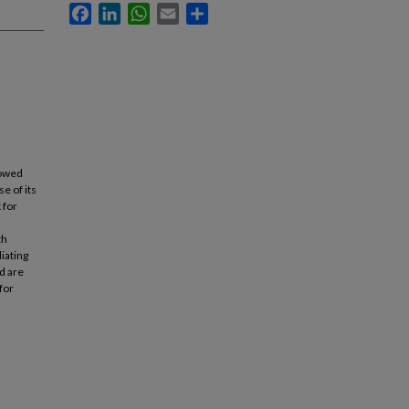
Facebook
LinkedIn
WhatsApp
Email
Share
howed
e of its
 for
th
iating
d are
for