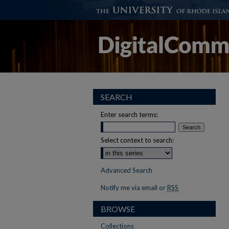
SEARCH
Enter search terms:
Select context to search:
Advanced Search
Notify me via email or
RSS
BROWSE
Collections