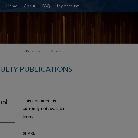
Home
About
FAQ
My Account
<
Previous
Next
>
ULTY PUBLICATIONS
ual
This document is
currently not available
here.
SHARE