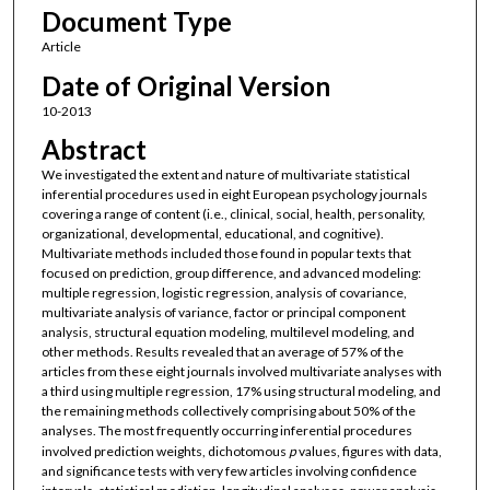
Document Type
Article
Date of Original Version
10-2013
Abstract
We investigated the extent and nature of multivariate statistical
inferential procedures used in eight European psychology journals
covering a range of content (i.e., clinical, social, health, personality,
organizational, developmental, educational, and cognitive).
Multivariate methods included those found in popular texts that
focused on prediction, group difference, and advanced modeling:
multiple regression, logistic regression, analysis of covariance,
multivariate analysis of variance, factor or principal component
analysis, structural equation modeling, multilevel modeling, and
other methods. Results revealed that an average of 57% of the
articles from these eight journals involved multivariate analyses with
a third using multiple regression, 17% using structural modeling, and
the remaining methods collectively comprising about 50% of the
analyses. The most frequently occurring inferential procedures
involved prediction weights, dichotomous
p
values, figures with data,
and significance tests with very few articles involving confidence