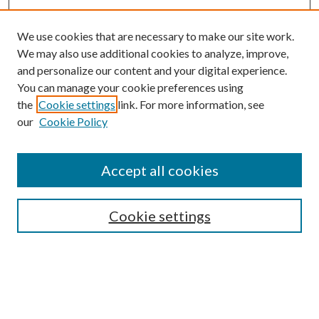
We use cookies that are necessary to make our site work.
We may also use additional cookies to analyze, improve,
and personalize our content and your digital experience.
You can manage your cookie preferences using
the
Cookie settings
link. For more information, see
our
Cookie Policy
Accept all cookies
SEARCH
Cookie settings
Enter search terms:
Select context to search: