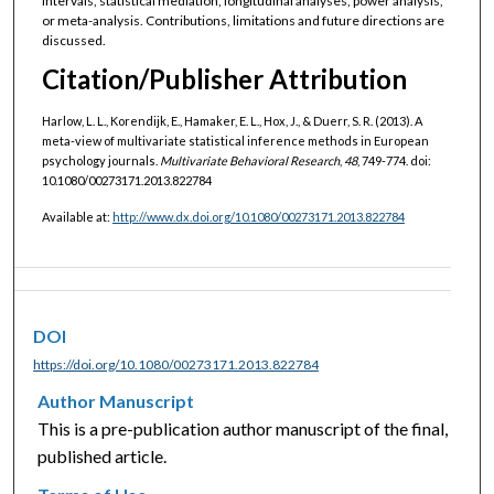
intervals, statistical mediation, longitudinal analyses, power analysis,
or meta-analysis. Contributions, limitations and future directions are
discussed.
Citation/Publisher Attribution
Harlow, L. L., Korendijk, E., Hamaker, E. L., Hox, J., & Duerr, S. R. (2013). A
meta-view of multivariate statistical inference methods in European
psychology journals.
Multivariate Behavioral Research
,
48
, 749-774. doi:
10.1080/00273171.2013.822784
Available at:
http://www.dx.doi.org/10.1080/00273171.2013.822784
DOI
https://doi.org/10.1080/00273171.2013.822784
Author Manuscript
This is a pre-publication author manuscript of the final,
published article.