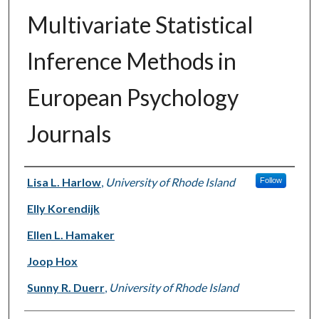
Multivariate Statistical
Inference Methods in
European Psychology
Journals
Authors
Lisa L. Harlow
,
University of Rhode Island
Follow
Elly Korendijk
Ellen L. Hamaker
Joop Hox
Sunny R. Duerr
,
University of Rhode Island