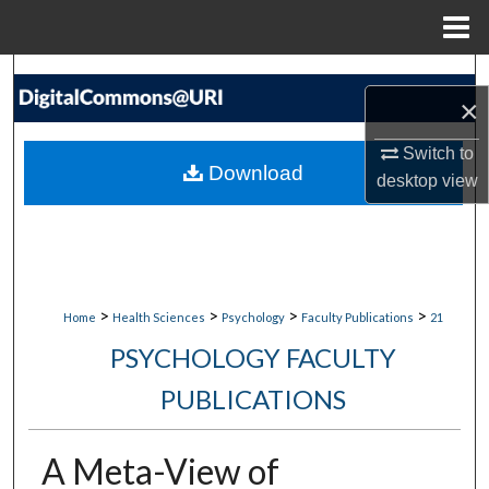
Menu
Home
Search
×
Browse Collections
Switch to
Download
desktop
view
My Account
About
Digital Commons Network™
>
>
>
>
Home
Health Sciences
Psychology
Faculty Publications
21
PSYCHOLOGY FACULTY
PUBLICATIONS
A Meta-View of