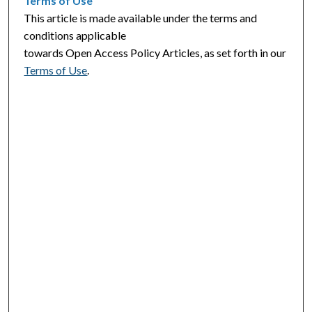
Terms of Use
This article is made available under the terms and
conditions applicable
towards Open Access Policy Articles, as set forth in our
Terms of Use
.