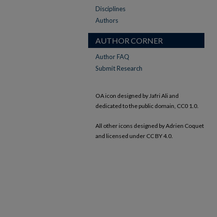
Disciplines
Authors
AUTHOR CORNER
Author FAQ
Submit Research
OA icon designed by Jafri Ali and
dedicated to the public domain, CC0 1.0.
All other icons designed by Adrien Coquet
and licensed under CC BY 4.0.