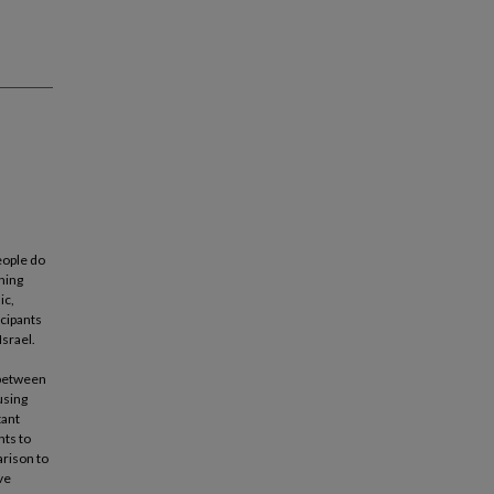
eople do
rning
ic,
icipants
Israel.
s between
using
tant
nts to
arison to
ve