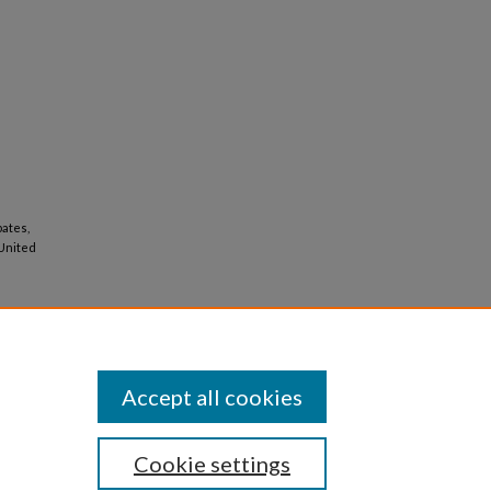
pates,
 United
Accept all cookies
Cookie settings