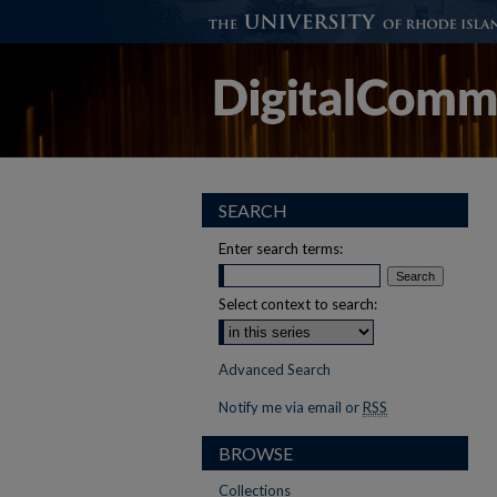
SEARCH
Enter search terms:
Select context to search:
Advanced Search
Notify me via email or
RSS
BROWSE
Collections