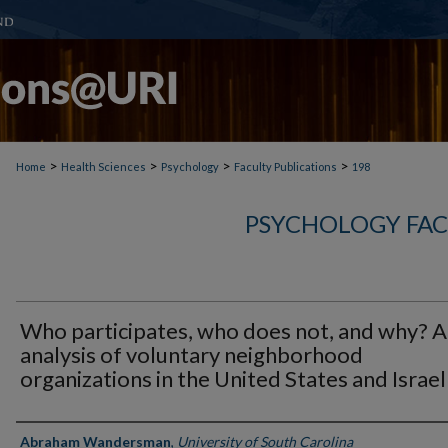
>
>
>
>
Home
Health Sciences
Psychology
Faculty Publications
198
PSYCHOLOGY FAC
Who participates, who does not, and why? 
analysis of voluntary neighborhood
organizations in the United States and Israel
Authors
Abraham Wandersman
,
University of South Carolina