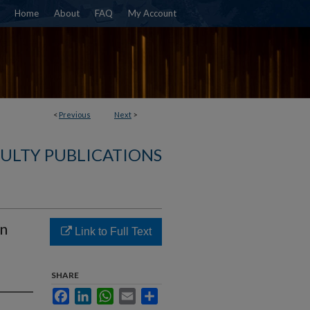
Home
About
FAQ
My Account
<
Previous
Next
>
ULTY PUBLICATIONS
An
Link to Full Text
SHARE
Facebook
LinkedIn
WhatsApp
Email
Share