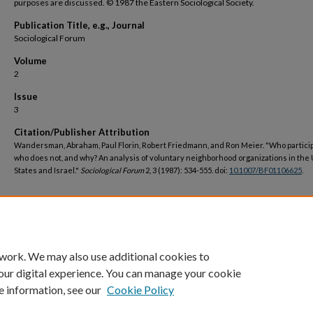
purposes are discussed. © 1987 the Eastern Sociological Society.
Publication Title, e.g., Journal
Sociological Forum
Volume
2
Issue
3
Citation/Publisher Attribution
Wandersman, Abraham, Paul Florin, Robert Friedmann, and Ron Meier. "Who partici
who does not, and why? An analysis of voluntary neighborhood organizations in the
States and Israel."
Sociological Forum
2, 3 (1987): 534-555. doi:
10.1007/BF01106625
.
DOI
https://doi.org/10.1007/BF01106625
 work. We may also use additional cookies to
our digital experience. You can manage your cookie
e information, see our
Cookie Policy
Home
|
About
|
FAQ
|
My Account
|
Accessibility Statement