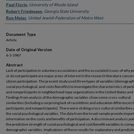
Paul Florin
,
University of Rhode Island
Robert Friedmann
,
Georgia State University
Ron Meier
,
United Jewish Federation of Metro West
Document Type
Article
Date of Original Version
6-1-1987
Abstract
Lack of participation in voluntary associations and the associated issues of why p
or do not participate are major areas of interest in the research literature conce
citizen participation. The present study used three types of variables (demograph
social psychological, and costs/benefits) to investigate the characteristics of part
and nonparticipants in neighborhood-type organizations in the United States and 
Findings from analysis of the demographic variables show some cross-cultural
similarities (including a surprising lack of race/ethnic and education difference
participants and nonparticipants). There were striking cross-cultural similarities 
the social psychological variables. The data from the Israel sample provide impor
information on the costs and benefits of participation. A discriminant analysis poi
the predictive strength of social psychological and cost/benefit variables in comp
demographic variables. Implications of these results for explanatory and predicti