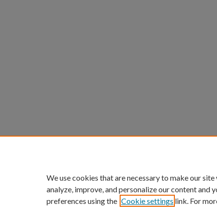
We use cookies that are necessary to make our site
analyze, improve, and personalize our content and y
preferences using the
Cookie settings
link. For mor