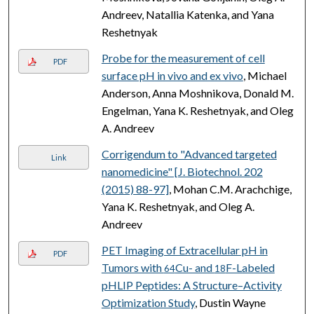
Andreev, Natallia Katenka, and Yana
Reshetnyak
Probe for the measurement of cell
PDF
surface pH in vivo and ex vivo
, Michael
Anderson, Anna Moshnikova, Donald M.
Engelman, Yana K. Reshetnyak, and Oleg
A. Andreev
Corrigendum to "Advanced targeted
Link
nanomedicine" [J. Biotechnol. 202
(2015) 88-97]
, Mohan C.M. Arachchige,
Yana K. Reshetnyak, and Oleg A.
Andreev
PET Imaging of Extracellular pH in
PDF
Tumors with
Cu- and
F-Labeled
64
18
pHLIP Peptides: A Structure–Activity
Optimization Study
, Dustin Wayne