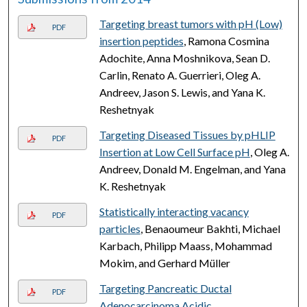
Targeting breast tumors with pH (Low)
PDF
insertion peptides
, Ramona Cosmina
Adochite, Anna Moshnikova, Sean D.
Carlin, Renato A. Guerrieri, Oleg A.
Andreev, Jason S. Lewis, and Yana K.
Reshetnyak
Targeting Diseased Tissues by pHLIP
PDF
Insertion at Low Cell Surface pH
, Oleg A.
Andreev, Donald M. Engelman, and Yana
K. Reshetnyak
Statistically interacting vacancy
PDF
particles
, Benaoumeur Bakhti, Michael
Karbach, Philipp Maass, Mohammad
Mokim, and Gerhard Müller
Targeting Pancreatic Ductal
PDF
Adenocarcinoma Acidic