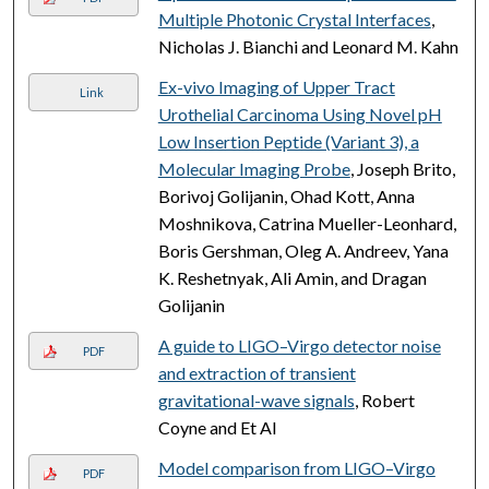
Multiple Photonic Crystal Interfaces
,
Nicholas J. Bianchi and Leonard M. Kahn
Ex-vivo Imaging of Upper Tract
Link
Urothelial Carcinoma Using Novel pH
Low Insertion Peptide (Variant 3), a
Molecular Imaging Probe
, Joseph Brito,
Borivoj Golijanin, Ohad Kott, Anna
Moshnikova, Catrina Mueller-Leonhard,
Boris Gershman, Oleg A. Andreev, Yana
K. Reshetnyak, Ali Amin, and Dragan
Golijanin
A guide to LIGO–Virgo detector noise
PDF
and extraction of transient
gravitational-wave signals
, Robert
Coyne and Et Al
Model comparison from LIGO–Virgo
PDF