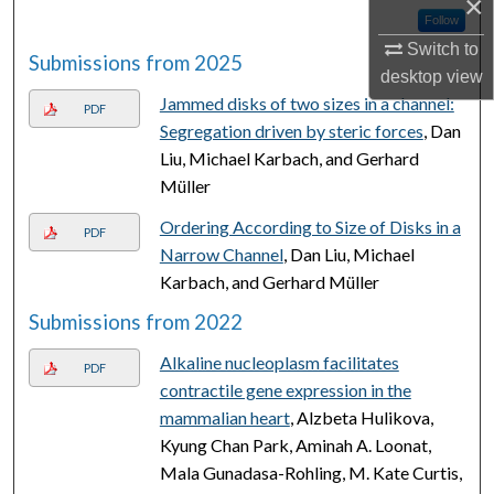
×
Follow
Switch to
Submissions from 2025
desktop
view
Jammed disks of two sizes in a channel:
PDF
Segregation driven by steric forces
, Dan
Liu, Michael Karbach, and Gerhard
Müller
Ordering According to Size of Disks in a
PDF
Narrow Channel
, Dan Liu, Michael
Karbach, and Gerhard Müller
Submissions from 2022
Alkaline nucleoplasm facilitates
PDF
contractile gene expression in the
mammalian heart
, Alzbeta Hulikova,
Kyung Chan Park, Aminah A. Loonat,
Mala Gunadasa-Rohling, M. Kate Curtis,