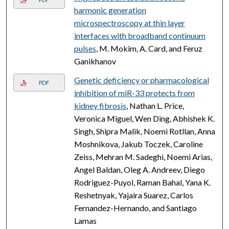
harmonic generation
microspectroscopy at thin layer
interfaces with broadband continuum
pulses
, M. Mokim, A. Card, and Feruz
Ganikhanov
Genetic deficiency or pharmacological
PDF
inhibition of miR-33 protects from
kidney fibrosis
, Nathan L. Price,
Veronica Miguel, Wen Ding, Abhishek K.
Singh, Shipra Malik, Noemi Rotllan, Anna
Moshnikova, Jakub Toczek, Caroline
Zeiss, Mehran M. Sadeghi, Noemi Arias,
Angel Baldan, Oleg A. Andreev, Diego
Rodriguez-Puyol, Raman Bahal, Yana K.
Reshetnyak, Yajaira Suarez, Carlos
Fernandez-Hernando, and Santiago
Lamas