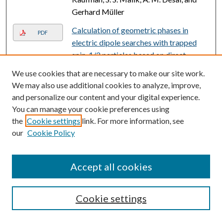
Gerhard Müller
Calculation of geometric phases in
PDF
electric dipole searches with trapped
spin-1/2 particles based on direct
solution of the Schrödinger equation
,
We use cookies that are necessary to make our site work.
Albert Steyerl, Charles Kaufman,
We may also use additional cookies to analyze, improve,
Gerhard Müller, Surendra S. Malik, A. M.
and personalize our content and your digital experience.
Desai, and R. Golub
You can manage your cookie preferences using
the
Cookie settings
link. For more information, see
Understanding the pharmacological
PDF
our
Cookie Policy
properties of a metabolic PET tracer in
prostate cancer
, Nerissa Therese Viola-
Villegas, Sean D. Carlin, Ellen Ackerstaff,
Accept all cookies
Kuntal K. Sevak, Vadim Divilov, Inna
Serganova, Natalia Kruchevsky, Michael
Cookie settings
Anderson, Ronald G. Blasberg, Oleg A.
Andreev, Donald M. Engelman, Jason A.
Koutcher, Yana K. Reshetnyak, and Jason