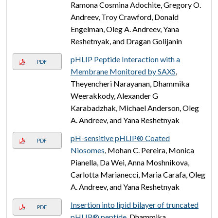
Ramona Cosmina Adochite, Gregory O.
Andreev, Troy Crawford, Donald
Engelman, Oleg A. Andreev, Yana
Reshetnyak, and Dragan Golijanin
pHLIP Peptide Interaction with a
PDF
Membrane Monitored by SAXS
,
Theyencheri Narayanan, Dhammika
Weerakkody, Alexander G
Karabadzhak, Michael Anderson, Oleg
A. Andreev, and Yana Reshetnyak
pH-sensitive pHLIP® Coated
PDF
Niosomes
, Mohan C. Pereira, Monica
Pianella, Da Wei, Anna Moshnikova,
Carlotta Marianecci, Maria Carafa, Oleg
A. Andreev, and Yana Reshetnyak
Insertion into lipid bilayer of truncated
PDF
pHLIP® peptide
, Dhammika