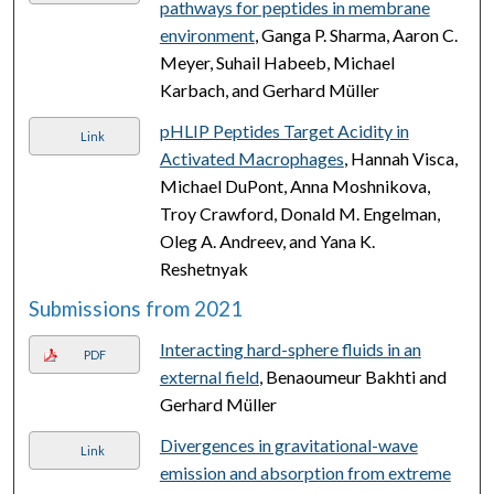
pathways for peptides in membrane
environment
, Ganga P. Sharma, Aaron C.
Meyer, Suhail Habeeb, Michael
Karbach, and Gerhard Müller
pHLIP Peptides Target Acidity in
Link
Activated Macrophages
, Hannah Visca,
Michael DuPont, Anna Moshnikova,
Troy Crawford, Donald M. Engelman,
Oleg A. Andreev, and Yana K.
Reshetnyak
Submissions from 2021
Interacting hard-sphere fluids in an
PDF
external field
, Benaoumeur Bakhti and
Gerhard Müller
Divergences in gravitational-wave
Link
emission and absorption from extreme