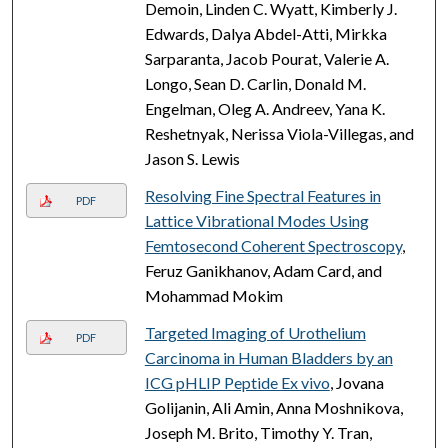
Demoin, Linden C. Wyatt, Kimberly J.
Edwards, Dalya Abdel-Atti, Mirkka
Sarparanta, Jacob Pourat, Valerie A.
Longo, Sean D. Carlin, Donald M.
Engelman, Oleg A. Andreev, Yana K.
Reshetnyak, Nerissa Viola-Villegas, and
Jason S. Lewis
Resolving Fine Spectral Features in
PDF
Lattice Vibrational Modes Using
Femtosecond Coherent Spectroscopy
,
Feruz Ganikhanov, Adam Card, and
Mohammad Mokim
Targeted Imaging of Urothelium
PDF
Carcinoma in Human Bladders by an
ICG pHLIP Peptide Ex vivo
, Jovana
Golijanin, Ali Amin, Anna Moshnikova,
Joseph M. Brito, Timothy Y. Tran,