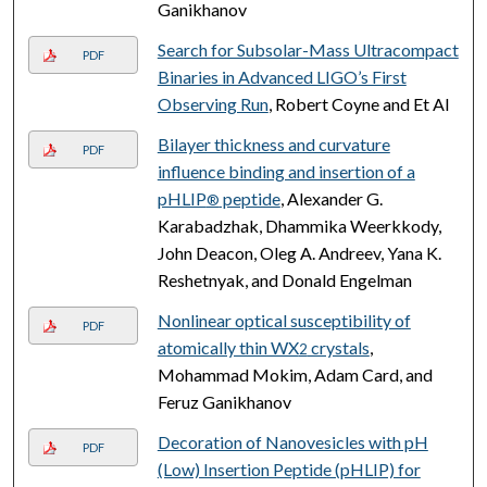
Ganikhanov
Search for Subsolar-Mass Ultracompact
PDF
Binaries in Advanced LIGO’s First
Observing Run
, Robert Coyne and Et Al
Bilayer thickness and curvature
PDF
influence binding and insertion of a
pHLIP
peptide
, Alexander G.
®
Karabadzhak, Dhammika Weerkkody,
John Deacon, Oleg A. Andreev, Yana K.
Reshetnyak, and Donald Engelman
Nonlinear optical susceptibility of
PDF
atomically thin WX
crystals
,
2
Mohammad Mokim, Adam Card, and
Feruz Ganikhanov
Decoration of Nanovesicles with pH
PDF
(Low) Insertion Peptide (pHLIP) for