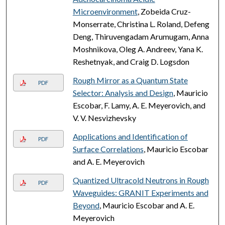
Microenvironment
, Zobeida Cruz-
Monserrate, Christina L. Roland, Defeng
Deng, Thiruvengadam Arumugam, Anna
Moshnikova, Oleg A. Andreev, Yana K.
Reshetnyak, and Craig D. Logsdon
Rough Mirror as a Quantum State
PDF
Selector: Analysis and Design
, Mauricio
Escobar, F. Lamy, A. E. Meyerovich, and
V. V. Nesvizhevsky
Applications and Identification of
PDF
Surface Correlations
, Mauricio Escobar
and A. E. Meyerovich
Quantized Ultracold Neutrons in Rough
PDF
Waveguides: GRANIT Experiments and
Beyond
, Mauricio Escobar and A. E.
Meyerovich