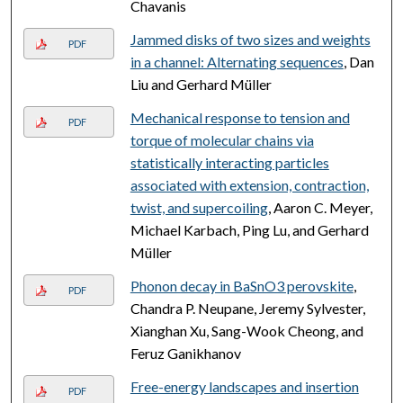
Chavanis
Jammed disks of two sizes and weights
PDF
in a channel: Alternating sequences
, Dan
Liu and Gerhard Müller
Mechanical response to tension and
PDF
torque of molecular chains via
statistically interacting particles
associated with extension, contraction,
twist, and supercoiling
, Aaron C. Meyer,
Michael Karbach, Ping Lu, and Gerhard
Müller
Phonon decay in BaSnO3 perovskite
,
PDF
Chandra P. Neupane, Jeremy Sylvester,
Xianghan Xu, Sang-Wook Cheong, and
Feruz Ganikhanov
Free-energy landscapes and insertion
PDF