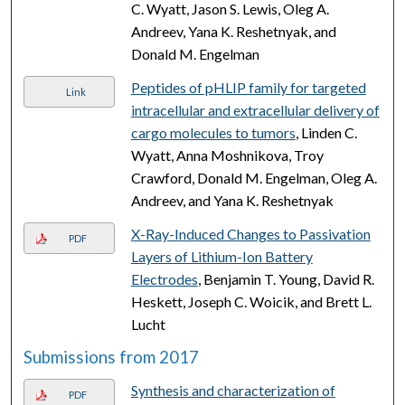
C. Wyatt, Jason S. Lewis, Oleg A.
Andreev, Yana K. Reshetnyak, and
Donald M. Engelman
Peptides of pHLIP family for targeted
Link
intracellular and extracellular delivery of
cargo molecules to tumors
, Linden C.
Wyatt, Anna Moshnikova, Troy
Crawford, Donald M. Engelman, Oleg A.
Andreev, and Yana K. Reshetnyak
X-Ray-Induced Changes to Passivation
PDF
Layers of Lithium-Ion Battery
Electrodes
, Benjamin T. Young, David R.
Heskett, Joseph C. Woicik, and Brett L.
Lucht
Submissions from 2017
Synthesis and characterization of
PDF