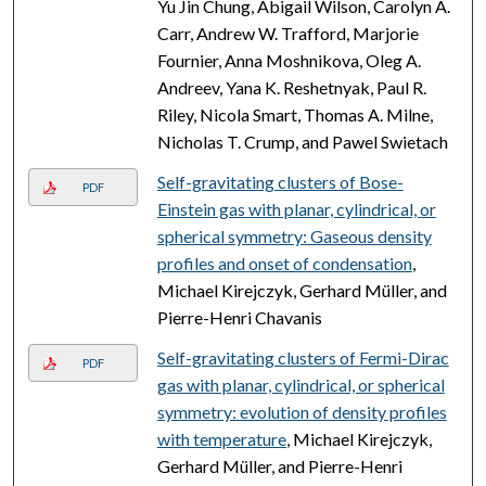
Yu Jin Chung, Abigail Wilson, Carolyn A.
Carr, Andrew W. Trafford, Marjorie
Fournier, Anna Moshnikova, Oleg A.
Andreev, Yana K. Reshetnyak, Paul R.
Riley, Nicola Smart, Thomas A. Milne,
Nicholas T. Crump, and Pawel Swietach
Self-gravitating clusters of Bose-
PDF
Einstein gas with planar, cylindrical, or
spherical symmetry: Gaseous density
profiles and onset of condensation
,
Michael Kirejczyk, Gerhard Müller, and
Pierre-Henri Chavanis
Self-gravitating clusters of Fermi-Dirac
PDF
gas with planar, cylindrical, or spherical
symmetry: evolution of density profiles
with temperature
, Michael Kirejczyk,
Gerhard Müller, and Pierre-Henri