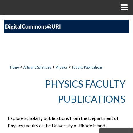
Menu
Home
Search
Browse Collections
My Account
About
>
>
>
Home
Arts and Sciences
Physics
Faculty Publications
Digital Commons Network™
PHYSICS FACULTY
PUBLICATIONS
Explore scholarly publications from the Department of
Physics faculty at the University of Rhode Island.