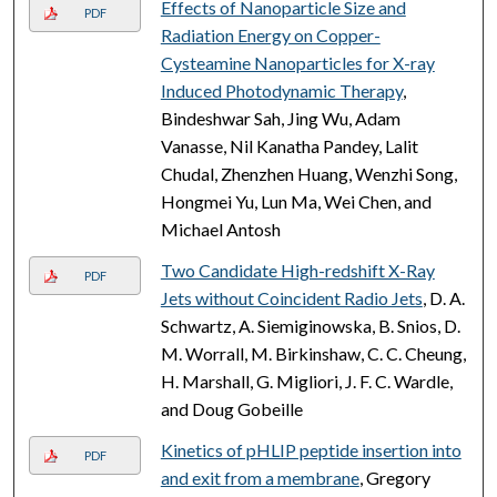
Effects of Nanoparticle Size and
PDF
Radiation Energy on Copper-
Cysteamine Nanoparticles for X-ray
Induced Photodynamic Therapy
,
Bindeshwar Sah, Jing Wu, Adam
Vanasse, Nil Kanatha Pandey, Lalit
Chudal, Zhenzhen Huang, Wenzhi Song,
Hongmei Yu, Lun Ma, Wei Chen, and
Michael Antosh
Two Candidate High-redshift X-Ray
PDF
Jets without Coincident Radio Jets
, D. A.
Schwartz, A. Siemiginowska, B. Snios, D.
M. Worrall, M. Birkinshaw, C. C. Cheung,
H. Marshall, G. Migliori, J. F. C. Wardle,
and Doug Gobeille
Kinetics of pHLIP peptide insertion into
PDF
and exit from a membrane
, Gregory