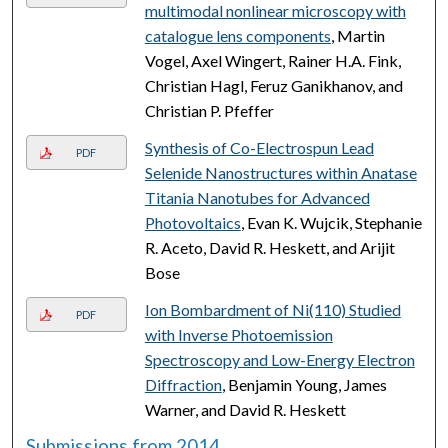
multimodal nonlinear microscopy with
catalogue lens components
, Martin
Vogel, Axel Wingert, Rainer H.A. Fink,
Christian Hagl, Feruz Ganikhanov, and
Christian P. Pfeffer
Synthesis of Co-Electrospun Lead
PDF
Selenide Nanostructures within Anatase
Titania Nanotubes for Advanced
Photovoltaics
, Evan K. Wujcik, Stephanie
R. Aceto, David R. Heskett, and Arijit
Bose
Ion Bombardment of Ni(110) Studied
PDF
with Inverse Photoemission
Spectroscopy and Low-Energy Electron
Diffraction
, Benjamin Young, James
Warner, and David R. Heskett
Submissions from 2014