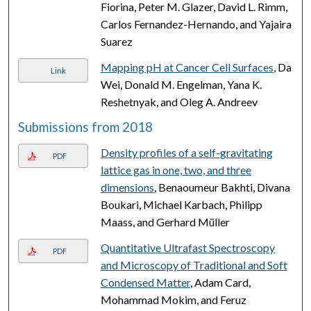
Fiorina, Peter M. Glazer, David L. Rimm,
Carlos Fernandez-Hernando, and Yajaira
Suarez
Mapping pH at Cancer Cell Surfaces
, Da
Link
Wei, Donald M. Engelman, Yana K.
Reshetnyak, and Oleg A. Andreev
Submissions from 2018
Density profiles of a self-gravitating
PDF
lattice gas in one, two, and three
dimensions
, Benaoumeur Bakhti, Divana
Boukari, Michael Karbach, Philipp
Maass, and Gerhard Müller
Quantitative Ultrafast Spectroscopy
PDF
and Microscopy of Traditional and Soft
Condensed Matter
, Adam Card,
Mohammad Mokim, and Feruz