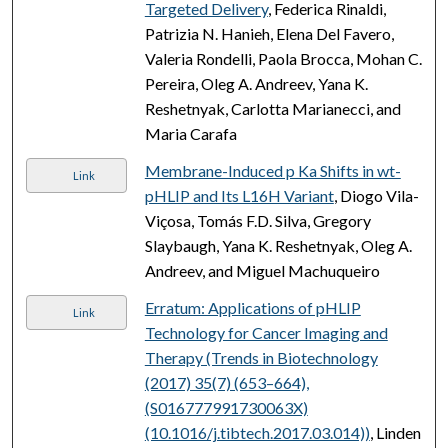
Targeted Delivery
, Federica Rinaldi,
Patrizia N. Hanieh, Elena Del Favero,
Valeria Rondelli, Paola Brocca, Mohan C.
Pereira, Oleg A. Andreev, Yana K.
Reshetnyak, Carlotta Marianecci, and
Maria Carafa
Membrane-Induced p Ka Shifts in wt-
Link
pHLIP and Its L16H Variant
, Diogo Vila-
Viçosa, Tomás F.D. Silva, Gregory
Slaybaugh, Yana K. Reshetnyak, Oleg A.
Andreev, and Miguel Machuqueiro
Erratum: Applications of pHLIP
Link
Technology for Cancer Imaging and
Therapy (Trends in Biotechnology
(2017) 35(7) (653–664),
(S016777991730063X)
(10.1016/j.tibtech.2017.03.014))
, Linden