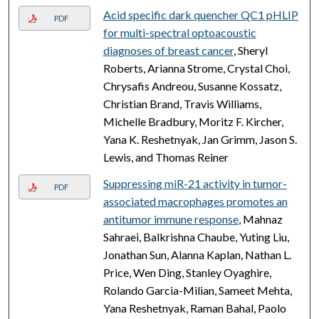
Acid specific dark quencher QC1 pHLIP
PDF
for multi-spectral optoacoustic
diagnoses of breast cancer
, Sheryl
Roberts, Arianna Strome, Crystal Choi,
Chrysafis Andreou, Susanne Kossatz,
Christian Brand, Travis Williams,
Michelle Bradbury, Moritz F. Kircher,
Yana K. Reshetnyak, Jan Grimm, Jason S.
Lewis, and Thomas Reiner
Suppressing miR-21 activity in tumor-
PDF
associated macrophages promotes an
antitumor immune response
, Mahnaz
Sahraei, Balkrishna Chaube, Yuting Liu,
Jonathan Sun, Alanna Kaplan, Nathan L.
Price, Wen Ding, Stanley Oyaghire,
Rolando Garcia-Milian, Sameet Mehta,
Yana Reshetnyak, Raman Bahal, Paolo