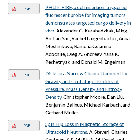
PHLIP-FIRE, a cell insertion-triggered
PDF
fluorescent probe for imaging tumors
demonstrates targeted cargo delivery in
vivo
, Alexander G. Karabadzhak, Ming
An, Lan Yao, Rachel Langenbacher, Anna
Moshnikova, Ramona Cosmina
Adochite, Oleg A. Andreev, Yana K.
Reshetnyak, and Donald M. Engelman
Disks in a Narrow Channel Jammed by
PDF
Gravity and Centrifuge: Profiles of
Pressure, Mass Density and Entropy
Density
, Christopher Moore, Dan Liu,
Benjamin Ballnus, Michael Karbach, and
Gerhard Müller
Spin Flip Loss in Magnetic Storage of
PDF
Ultracold Neutrons
, A. Steyerl, Charles
Kaufman, S. S. Malik, A. M. Desai, and