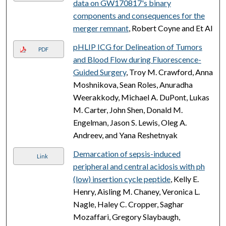
data on GW170817's binary
components and consequences for the
merger remnant
, Robert Coyne and Et Al
pHLIP ICG for Delineation of Tumors
PDF
and Blood Flow during Fluorescence-
Guided Surgery
, Troy M. Crawford, Anna
Moshnikova, Sean Roles, Anuradha
Weerakkody, Michael A. DuPont, Lukas
M. Carter, John Shen, Donald M.
Engelman, Jason S. Lewis, Oleg A.
Andreev, and Yana Reshetnyak
Demarcation of sepsis-induced
Link
peripheral and central acidosis with ph
(low) insertion cycle peptide
, Kelly E.
Henry, Aisling M. Chaney, Veronica L.
Nagle, Haley C. Cropper, Saghar
Mozaffari, Gregory Slaybaugh,