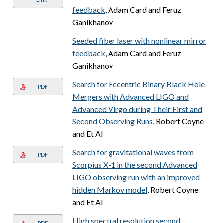
feedback
, Adam Card and Feruz
Ganikhanov
Seeded fiber laser with nonlinear mirror
feedback
, Adam Card and Feruz
Ganikhanov
Search for Eccentric Binary Black Hole
PDF
Mergers with Advanced LIGO and
Advanced Virgo during Their First and
Second Observing Runs
, Robert Coyne
and Et Al
Search for gravitational waves from
PDF
Scorpius X-1 in the second Advanced
LIGO observing run with an improved
hidden Markov model
, Robert Coyne
and Et Al
High spectral resolution second
PDF