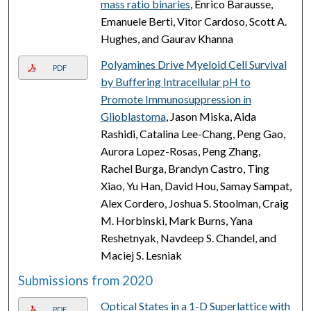
mass ratio binaries
, Enrico Barausse,
Emanuele Berti, Vitor Cardoso, Scott A.
Hughes, and Gaurav Khanna
Polyamines Drive Myeloid Cell Survival
PDF
by Buffering Intracellular pH to
Promote Immunosuppression in
Glioblastoma
, Jason Miska, Aida
Rashidi, Catalina Lee-Chang, Peng Gao,
Aurora Lopez-Rosas, Peng Zhang,
Rachel Burga, Brandyn Castro, Ting
Xiao, Yu Han, David Hou, Samay Sampat,
Alex Cordero, Joshua S. Stoolman, Craig
M. Horbinski, Mark Burns, Yana
Reshetnyak, Navdeep S. Chandel, and
Maciej S. Lesniak
Submissions from 2020
Optical States in a 1-D Superlattice with
PDF