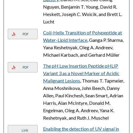
Nguyen, Benjamin T. Young, David R.
Heskett, Joseph C. Woicik, and Brett L.
Lucht
Coil-Helix Transition of Polypeptide at
PDF
Water-Lipid Interface
, Ganga P. Sharma,
Yana Reshetnyak, Oleg A. Andreev,
Michael Karbach, and Gerhard Müller
The pH Low Insertion Peptide pHLIP
PDF
Variant 3 as a Novel Marker of Acidic
Malignant Lesions
, Thomas T. Tapmeier,
Anna Moshnikova, John Beech, Danny
Allen, Paul Kinchesh, Sean Smart, Adrian
Harris, Alan McIntyre, Donald M.
Engelman, Oleg A. Andreev, Yana K.
Reshetnyak, and Ruth J. Muschel
Enabling the detection of UV signal in
Link