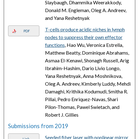
Slaybaugh, Dhammika Weerakkody,
Donald M. Engleman, Oleg A. Andreev,
and Yana Reshetnyak
T-cells produce acidic niches in lymph
PDF
nodes to suppress their own effector
functions
, Hao Wu, Veronica Estrella,
Matthew Beatty, Dominique Abrahams,
Asmaa El-Kenawi, Shonagh Russell, Arig
Ibrahim-Hashim, Dario Livio Longo,
Yana Reshetnyak, Anna Moshnikova,
Oleg A. Andreev, Kimberly Luddy, Mehdi
Damaghi, Krithika Kodumudi, Smitha R.
Pillai, Pedro Enriquez-Navas, Shari
Pilon-Thomas, Pawel Swietach, and
Robert J. Gillies
Submissions from 2019
Seeded fiber laser with nonlinear mirror
Link