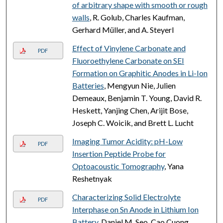
of arbitrary shape with smooth or rough
walls
, R. Golub, Charles Kaufman,
Gerhard Müller, and A. Steyerl
Effect of Vinylene Carbonate and
PDF
Fluoroethylene Carbonate on SEI
Formation on Graphitic Anodes in Li-Ion
Batteries
, Mengyun Nie, Julien
Demeaux, Benjamin T. Young, David R.
Heskett, Yanjing Chen, Arijit Bose,
Joseph C. Woicik, and Brett L. Lucht
Imaging Tumor Acidity: pH-Low
PDF
Insertion Peptide Probe for
Optoacoustic Tomography
, Yana
Reshetnyak
Characterizing Solid Electrolyte
PDF
Interphase on Sn Anode in Lithium Ion
Battery
, Daniel M. Seo, Cao Cuong