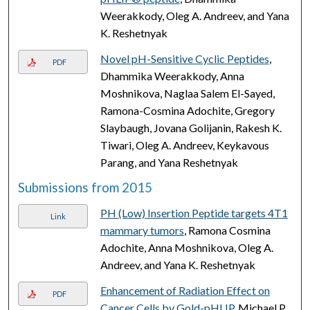
Weerakkody, Oleg A. Andreev, and Yana
K. Reshetnyak
Novel pH-Sensitive Cyclic Peptides
,
PDF
Dhammika Weerakkody, Anna
Moshnikova, Naglaa Salem El-Sayed,
Ramona-Cosmina Adochite, Gregory
Slaybaugh, Jovana Golijanin, Rakesh K.
Tiwari, Oleg A. Andreev, Keykavous
Parang, and Yana Reshetnyak
Submissions from 2015
PH (Low) Insertion Peptide targets 4T1
Link
mammary tumors
, Ramona Cosmina
Adochite, Anna Moshnikova, Oleg A.
Andreev, and Yana K. Reshetnyak
Enhancement of Radiation Effect on
PDF
Cancer Cells by Gold-pHLIP
, Michael P.