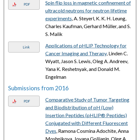
Spin flip loss in magnetic confinement of
PDF
ultracold neutrons for neutron lifetime
experiments
, A. Steyerl, K. K. H. Leung,
Charles Kaufman, Gerhard Müller, and S.
S. Malik
Applications of pHLIP Technology for
Link
Cancer Imaging and Therapy
, Linden C.
Wyatt, Jason S. Lewis, Oleg A. Andreev,
Yana K. Reshetnyak, and Donald M.
Engelman
Submissions from 2016
Comparative Study of Tumor Targeting
PDF
and Biodistribution of pH (Low)
Insertion Peptides (pHLIP® Peptides)
Conjugated with Different Fluorescent
Dyes
, Ramona Cosmina Adochite, Anna
Moshnikova, Jovana Golijanin, Oleg A.