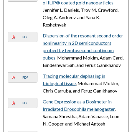
pHLIP® coated gold nanoparticles
,
Jennifer L. Daniels, Troy M. Crawford,
Oleg A. Andreev, and Yana K.
Reshetnyak
Dispersion of the resonant second order
PDF
nonlinearity in 2D semiconductors
probed by femtosecond continuum
pulses
, Mohammad Mokim, Adam Card,
Bindeshwar Sah, and Feruz Ganikhanov
Tracing molecular dephasing in
PDF
biological tissue
, Mohammad Mokim,
Chris Carruba, and Feruz Ganikhanov
Gene Expression as a Dosimeter in
PDF
Irradiated Drosophila melanogaster
,
Samana Shrestha, Adam Vanasse, Leon
N. Cooper, and Michael Antosh