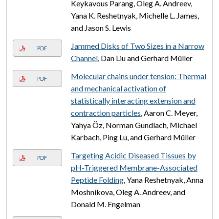
Keykavous Parang, Oleg A. Andreev,
Yana K. Reshetnyak, Michelle L. James,
and Jason S. Lewis
Jammed Disks of Two Sizes in a Narrow
PDF
Channel
, Dan Liu and Gerhard Müller
Molecular chains under tension: Thermal
PDF
and mechanical activation of
statistically interacting extension and
contraction particles
, Aaron C. Meyer,
Yahya Öz, Norman Gundlach, Michael
Karbach, Ping Lu, and Gerhard Müller
Targeting Acidic Diseased Tissues by
PDF
pH-Triggered Membrane-Associated
Peptide Folding
, Yana Reshetnyak, Anna
Moshnikova, Oleg A. Andreev, and
Donald M. Engelman