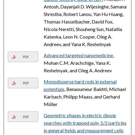
Antosh, Dayanjali D. Wijesinghe, Samana
Shrestha, Robert Lanou, Yun Hu Huang,
Thomas Hasselbacher, David Fox,
Nicola Neretti, Shouheng Sun, Natallia
Katenka, Leon N. Cooper, Oleg A.
Andreev, and Yana K. Reshetnyak
Advanced targeted nanomedicine
,
PDF
Mohan C.M. Arachchige, Yana K.
Reshetnyak, and Oleg A. Andreev
Monodisperse hard rods in external
PDF
potentials
, Benaoumeur Bakhti, Michael
Karbach, Philipp Maass, and Gerhard
Müller
Geometric phases in electric dipole
PDF
searches with trapped spin-1/2 particles
in general fields and measurement cells