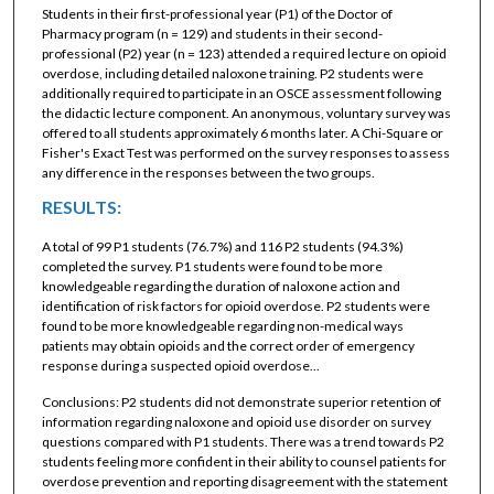
Students in their first-professional year (P1) of the Doctor of
Pharmacy program (n = 129) and students in their second-
professional (P2) year (n = 123) attended a required lecture on opioid
overdose, including detailed naloxone training. P2 students were
additionally required to participate in an OSCE assessment following
the didactic lecture component. An anonymous, voluntary survey was
offered to all students approximately 6 months later. A Chi-Square or
Fisher's Exact Test was performed on the survey responses to assess
any difference in the responses between the two groups.
RESULTS:
A total of 99 P1 students (76.7%) and 116 P2 students (94.3%)
completed the survey. P1 students were found to be more
knowledgeable regarding the duration of naloxone action and
identification of risk factors for opioid overdose. P2 students were
found to be more knowledgeable regarding non-medical ways
patients may obtain opioids and the correct order of emergency
response during a suspected opioid overdose...
Conclusions: P2 students did not demonstrate superior retention of
information regarding naloxone and opioid use disorder on survey
questions compared with P1 students. There was a trend towards P2
students feeling more confident in their ability to counsel patients for
overdose prevention and reporting disagreement with the statement