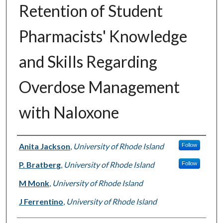
Retention of Student
Pharmacists' Knowledge
and Skills Regarding
Overdose Management
with Naloxone
Authors
Anita Jackson
,
University of Rhode Island
Follow
P. Bratberg
,
University of Rhode Island
Follow
M Monk
,
University of Rhode Island
J Ferrentino
,
University of Rhode Island