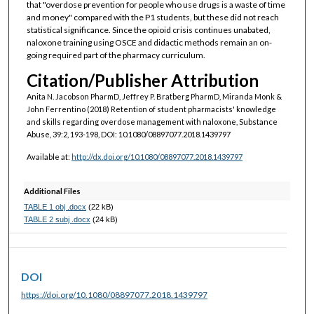
that "overdose prevention for people who use drugs is a waste of time
and money" compared with the P1 students, but these did not reach
statistical significance. Since the opioid crisis continues unabated,
naloxone training using OSCE and didactic methods remain an on-
going required part of the pharmacy curriculum.
Citation/Publisher Attribution
Anita N. Jacobson PharmD, Jeffrey P. Bratberg PharmD, Miranda Monk &
John Ferrentino (2018) Retention of student pharmacists' knowledge
and skills regarding overdose management with naloxone, Substance
Abuse, 39:2, 193-198, DOI: 10.1080/08897077.2018.1439797
Available at:
http://dx.doi.org/10.1080/08897077.2018.1439797
Additional Files
TABLE 1 obj .docx
(22 kB)
TABLE 2 subj .docx
(24 kB)
DOI
https://doi.org/10.1080/08897077.2018.1439797