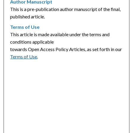
Author Manuscript
This is a pre-publication author manuscript of the final,
published article.
Terms of Use
This article is made available under the terms and
conditions applicable
towards Open Access Policy Articles, as set forth in our
Terms of Use
.