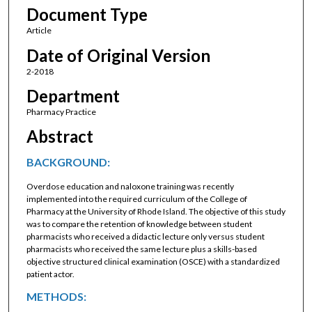
Document Type
Article
Date of Original Version
2-2018
Department
Pharmacy Practice
Abstract
BACKGROUND:
Overdose education and naloxone training was recently
implemented into the required curriculum of the College of
Pharmacy at the University of Rhode Island. The objective of this study
was to compare the retention of knowledge between student
pharmacists who received a didactic lecture only versus student
pharmacists who received the same lecture plus a skills-based
objective structured clinical examination (OSCE) with a standardized
patient actor.
METHODS: