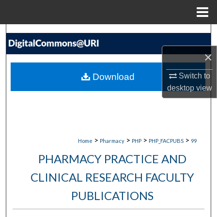
Menu
Home
Search
×
Browse Collections
Download
Switch to
My Account
desktop
view
About
Digital Commons Network™
>
>
>
>
Home
Pharmacy
PHP
PHP_FACPUBS
99
PHARMACY PRACTICE AND
CLINICAL RESEARCH FACULTY
PUBLICATIONS