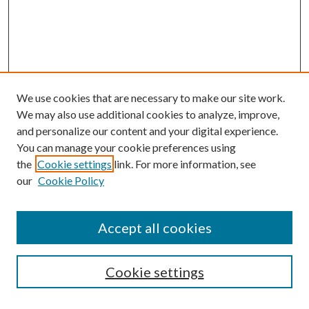
We use cookies that are necessary to make our site work.
We may also use additional cookies to analyze, improve,
and personalize our content and your digital experience.
You can manage your cookie preferences using
the
Cookie settings
link. For more information, see
our
Cookie Policy
Accept all cookies
SEARCH
Cookie settings
Enter search terms: