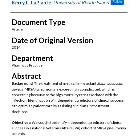
Kerry L. LaPlante
,
University of Rhode Island
Follow
Document Type
Article
Date of Original Version
2014
Department
Pharmacy Practice
Abstract
Background
: The treatment of methicillin-resistant
Staphylococcus
aureus
(MRSA) pneumonia is exceedingly complicated, which is
concerning because of the high mortality rate associated with the
infection. Identification of independent predictors of clinical success
can optimize patient care by assisting clinicians in treatment
decisions.
Objectives:
We sought to identify independent predictors of clinical
success in a national Veterans Affairs (VA) cohort of MRSA pneumonia
patients.