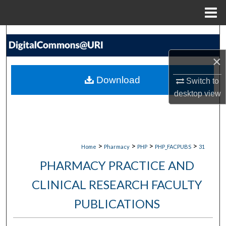
Menu
Home
Search
×
Browse Collections
Download
Switch to
My Account
desktop
view
About
Digital Commons Network™
>
>
>
>
Home
Pharmacy
PHP
PHP_FACPUBS
31
PHARMACY PRACTICE AND
CLINICAL RESEARCH FACULTY
PUBLICATIONS