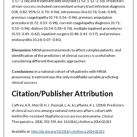
1.17–2.06) and treatment with linezolid (1.53; 1.12–2.10). Predictors
of non-success included concomitant urinary tract infection diagnosis
(OR, 0.82; 95% CI, 0.70–0.96), intravenous line (0.76; 0.66–0.89),
previous coagulopathy (0.74; 0.56–0.96), previous amputation
procedure (0.72; 0.53–0.98), current coagulopathy diagnosis (0.71;
0.53–0.96), dialysis (0.54; 0.38–0.76), multiple inpatient procedures
(0.53; 0.45–0.62), inpatient surgery (0.48; 0.41–0.57), and previous
endocarditis (0.24; 0.07–0.81).
Discussion:
MRSA pneumonia tends to affect complex patients, and
identification of the predictors of clinical success is useful when
considering different therapeutic approaches.
Conclusions:
In a national cohort of VA patients with MRSA
pneumonia, treatment was the only modifiable variable predicting
clinical success.
Citation/Publisher Attribution
Caffrey, A. R., Morrill, H. J., Puzniak, L. A., & LaPlante, K. L. (2014). Predictors
of clinical success among a national veterans affairs cohort with
methicillin-resistant Staphylococcus aureus pneumonia.
Clinical
Therapeutics,
35
(4), 552-559.
doi: 10.1016/j.clinthera.2014.02.013
Available at:
http://dx.doi.org/10.1016/j.clinthera.2014.02.013