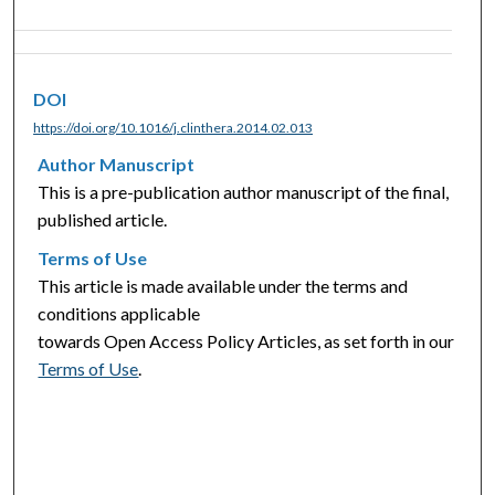
DOI
https://doi.org/10.1016/j.clinthera.2014.02.013
Author Manuscript
This is a pre-publication author manuscript of the final,
published article.
Terms of Use
This article is made available under the terms and
conditions applicable
towards Open Access Policy Articles, as set forth in our
Terms of Use
.