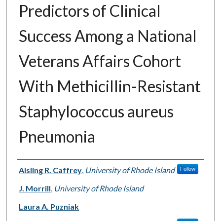
Predictors of Clinical
Success Among a National
Veterans Affairs Cohort
With Methicillin-Resistant
Staphylococcus aureus
Pneumonia
Authors
Aisling R. Caffrey
,
University of Rhode Island
Follow
J. Morrill
,
University of Rhode Island
Laura A. Puzniak