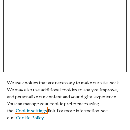
We use cookies that are necessary to make our site work.
We may also use additional cookies to analyze, improve,
and personalize our content and your digital experience.
You can manage your cookie preferences using
the
Cookie settings
link. For more information, see
our
Cookie Policy