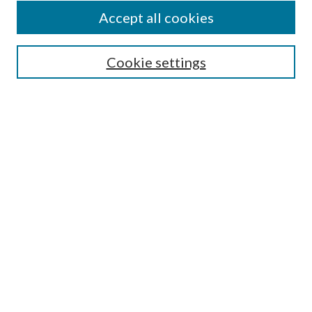
Accept all cookies
SEARCH
Cookie settings
Enter search terms:
Select context to search:
Advanced Search
Notify me via email or
RSS
BROWSE
Collections
Disciplines
Authors