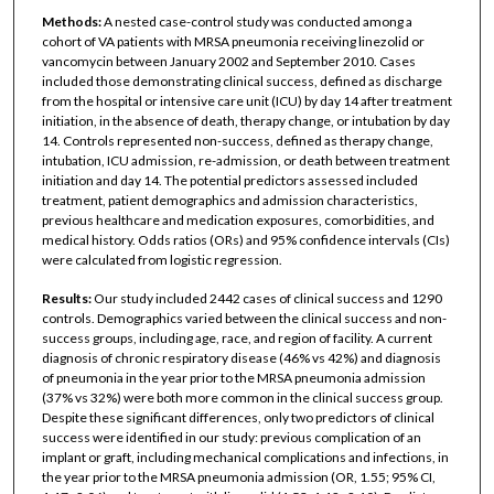
Methods:
A nested case-control study was conducted among a
cohort of VA patients with MRSA pneumonia receiving linezolid or
vancomycin between January 2002 and September 2010. Cases
included those demonstrating clinical success, defined as discharge
from the hospital or intensive care unit (ICU) by day 14 after treatment
initiation, in the absence of death, therapy change, or intubation by day
14. Controls represented non-success, defined as therapy change,
intubation, ICU admission, re-admission, or death between treatment
initiation and day 14. The potential predictors assessed included
treatment, patient demographics and admission characteristics,
previous healthcare and medication exposures, comorbidities, and
medical history. Odds ratios (ORs) and 95% confidence intervals (CIs)
were calculated from logistic regression.
Results:
Our study included 2442 cases of clinical success and 1290
controls. Demographics varied between the clinical success and non-
success groups, including age, race, and region of facility. A current
diagnosis of chronic respiratory disease (46% vs 42%) and diagnosis
of pneumonia in the year prior to the MRSA pneumonia admission
(37% vs 32%) were both more common in the clinical success group.
Despite these significant differences, only two predictors of clinical
success were identified in our study: previous complication of an
implant or graft, including mechanical complications and infections, in
the year prior to the MRSA pneumonia admission (OR, 1.55; 95% CI,