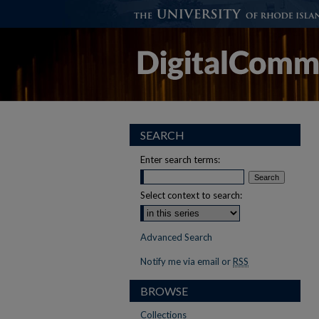
SEARCH
Enter search terms:
Select context to search:
Advanced Search
Notify me via email or
RSS
BROWSE
Collections