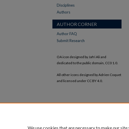
Disciplines
Authors
AUTHOR CORNER
Author FAQ
Submit Research
OA icon designed by Jafri Ali and
dedicated to the public domain, CC0 1.0.
All other icons designed by Adrien Coquet
and licensed under CC BY 4.0.
We use cookies that are necessary to make our site