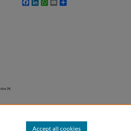
Facebook
LinkedIn
WhatsApp
Email
Share
ctice
24,
Accept all cookies