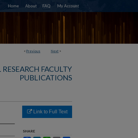
Home
About
FAQ
My Account
<
Previous
Next
>
 RESEARCH FACULTY
PUBLICATIONS
Link to Full Text
SHARE