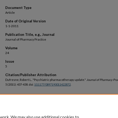
Document Type
Article
Date of Original Version
1-1-2011
Publication Title, e.g., Journal
Journal of Pharmacy Practice
Volume
24
Issue
5
Citation/Publisher Attribution
Dufresne, Robert L.. "Psychiatric pharmacotherapy update."
Journal of Pharmacy Pra
5 (2011): 437-438. doi:
10.1177/0897190011422872
.
DOI
https://doi.org/10.1177/0897190011422872
 work. We may also use additional cookies to