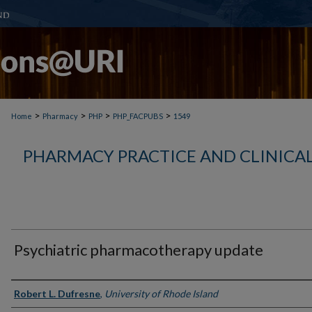
>
>
>
>
Home
Pharmacy
PHP
PHP_FACPUBS
1549
PHARMACY PRACTICE AND CLINICAL
Psychiatric pharmacotherapy update
Authors
Robert L. Dufresne
,
University of Rhode Island