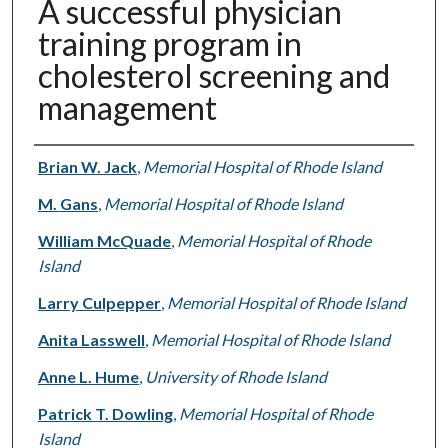
A successful physician
training program in
cholesterol screening and
management
Authors
Brian W. Jack
,
Memorial Hospital of Rhode Island
M. Gans
,
Memorial Hospital of Rhode Island
William McQuade
,
Memorial Hospital of Rhode
Island
Larry Culpepper
,
Memorial Hospital of Rhode Island
Anita Lasswell
,
Memorial Hospital of Rhode Island
Anne L. Hume
,
University of Rhode Island
Patrick T. Dowling
,
Memorial Hospital of Rhode
Island