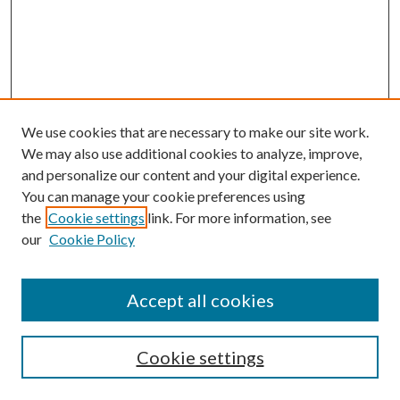
We use cookies that are necessary to make our site work.
We may also use additional cookies to analyze, improve,
and personalize our content and your digital experience.
You can manage your cookie preferences using
the
Cookie settings
link. For more information, see
our
Cookie Policy
Accept all cookies
SEARCH
Cookie settings
Enter search terms: