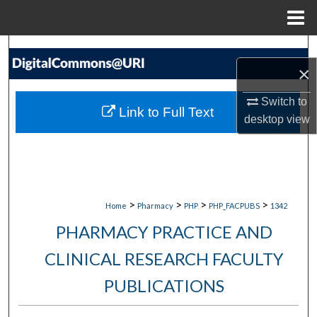
Menu
Home
Search
×
Browse Collections
Switch to
Link to Full Text
desktop
view
My Account
About
Digital Commons Network™
>
>
>
>
Home
Pharmacy
PHP
PHP_FACPUBS
1342
PHARMACY PRACTICE AND
CLINICAL RESEARCH FACULTY
PUBLICATIONS