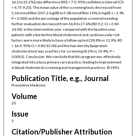
16.2 to 23.2% [rate difference (RD) = 7.0; 95% confidence interval (CI)
= 4.75-9.25]. The mean value of the screening tests decreased from
5.36 mmol/liter (207.2 mg/dl) to 5.08 mmol/liter (196.6 mg/dl; t = 2.98,
P = 0.003) and the percentage of the population screened needing
further evaluation decreased from 36.8 to 27.6% (RD 9.2; CI = 2.00-
14.00). In the intervention year, compared with the baseline year,
patients with a borderline blood cholesterol and cardiovascular risk
factors were more likely to have a follow-up test (28.8% vs 11.9%, RD
= 16.9; 95% CI = 0.80-33.00) and the low-density lipoprotein
cholesterol test was used less for screening (8.2% vs 19.4%, P <
0.0001). Conclusion. We conclude that this program was effectively
integrated into a busy primary care practice, leading to improvement
in blood cholesterol screening and management practices. © 1991.
Publication Title, e.g., Journal
Preventive Medicine
Volume
20
Issue
3
Citation/Publisher Attribution