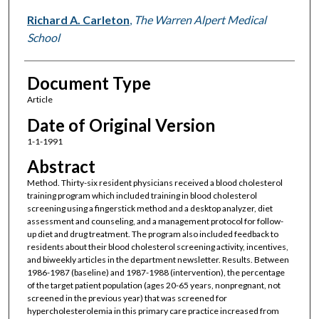
Richard A. Carleton
,
The Warren Alpert Medical
School
Document Type
Article
Date of Original Version
1-1-1991
Abstract
Method. Thirty-six resident physicians received a blood cholesterol
training program which included training in blood cholesterol
screening using a fingerstick method and a desktop analyzer, diet
assessment and counseling, and a management protocol for follow-
up diet and drug treatment. The program also included feedback to
residents about their blood cholesterol screening activity, incentives,
and biweekly articles in the department newsletter. Results. Between
1986-1987 (baseline) and 1987-1988 (intervention), the percentage
of the target patient population (ages 20-65 years, nonpregnant, not
screened in the previous year) that was screened for
hypercholesterolemia in this primary care practice increased from