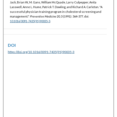
Jack, Brian W., M. Gans, William McQuade, Larry Culpepper, Anita
Lasswell, Anne L. Hume, Patrick T. Dowling, and Richard A. Carleton. "A
successful physician training program in cholesterol screening and
management."
Preventive Medicine
20, 3 (1991): 364-377. doi:
10.1016/0091-7435(91)90035-3
.
DOI
https://doi.org/10.1016/0091-7435(91)90035-3