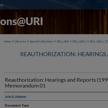
>
>
>
>
>
Home
Libraries
Special Collections
PELL_NEH
PELL_NEH_I
PELL_NEH_I_73
REAUTHORIZATION: HEARINGS 
Reauthorization: Hearings and Reports (199
Memorandum 01
John H. Hammer
Document Type