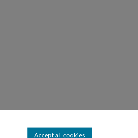
Accept all cookies