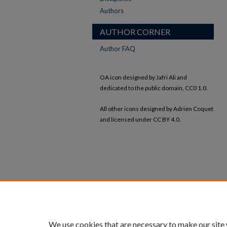
Authors
AUTHOR CORNER
Author FAQ
OA icon designed by Jafri Ali and
dedicated to the public domain, CC0 1.0.
All other icons designed by Adrien Coquet
and licensed under CC BY 4.0.
We use cookies that are necessary to make our site