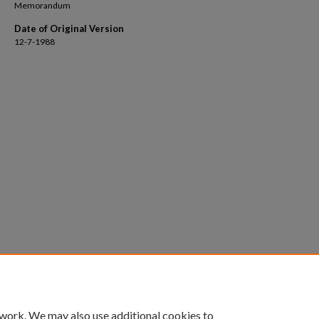
Memorandum
Date of Original Version
12-7-1988
 work. We may also use additional cookies to