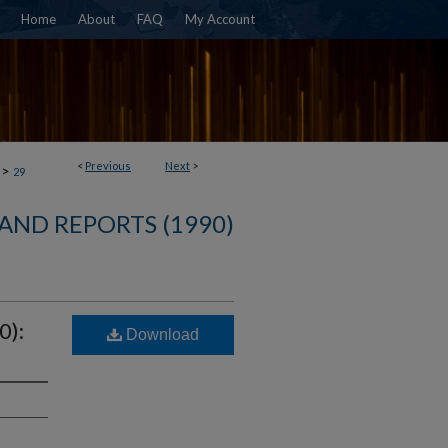
Home
About
FAQ
My Account
<
Previous
Next
>
>
29
AND REPORTS (1990)
0):
Download