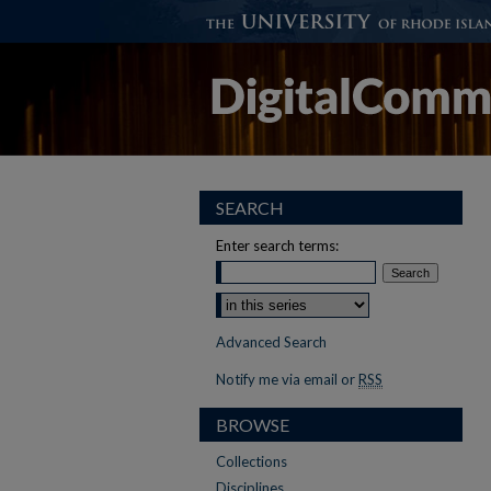
SEARCH
Enter search terms:
Advanced Search
Notify me via email or
RSS
BROWSE
Collections
Disciplines