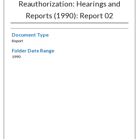
Reauthorization: Hearings and
Reports (1990): Report 02
Document Type
Report
Folder Date Range
1990