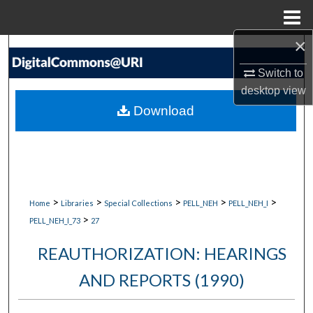
Menu
Home
×
Search
Switch to
Browse Collections
desktop
view
Download
My Account
About
Digital Commons Network™
>
>
>
>
>
Home
Libraries
Special Collections
PELL_NEH
PELL_NEH_I
>
PELL_NEH_I_73
27
REAUTHORIZATION: HEARINGS
AND REPORTS (1990)