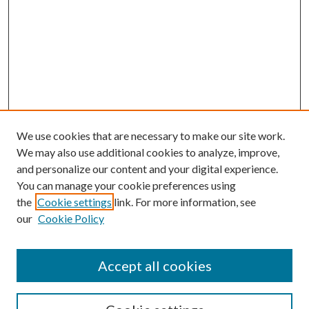
We use cookies that are necessary to make our site work.
We may also use additional cookies to analyze, improve,
and personalize our content and your digital experience.
You can manage your cookie preferences using
the
Cookie settings
link. For more information, see
our
Cookie Policy
Accept all cookies
SEARCH