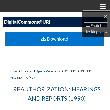
Menu
Home
×
Search
Switch to
Browse Collections
desktop
view
Download
My Account
About
Digital Commons Network™
>
>
>
>
>
Home
Libraries
Special Collections
PELL_NEH
PELL_NEH_I
>
PELL_NEH_I_73
19
REAUTHORIZATION: HEARINGS
AND REPORTS (1990)