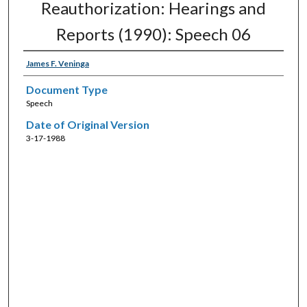
Reauthorization: Hearings and
Reports (1990): Speech 06
James F. Veninga
Document Type
Speech
Date of Original Version
3-17-1988