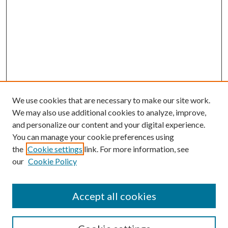
We use cookies that are necessary to make our site work.
We may also use additional cookies to analyze, improve,
and personalize our content and your digital experience.
You can manage your cookie preferences using
the
Cookie settings
link. For more information, see
our
Cookie Policy
Accept all cookies
SEARCH