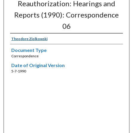
Reauthorization: Hearings and
Reports (1990): Correspondence
06
Theodore Ziolkowski
Document Type
Correspondence
Date of Original Version
5-7-1990