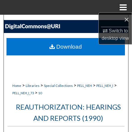
Menu
Home
×
Search
Switch to
Browse Collections
desktop
view
Download
My Account
About
Digital Commons Network™
>
>
>
>
>
Home
Libraries
Special Collections
PELL_NEH
PELL_NEH_I
>
PELL_NEH_I_73
10
REAUTHORIZATION: HEARINGS
AND REPORTS (1990)