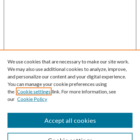
We use cookies that are necessary to make our site work.
We may also use additional cookies to analyze, improve,
and personalize our content and your digital experience.
You can manage your cookie preferences using
the
Cookie settings
link. For more information, see
our
Cookie Policy
Accept all cookies
SEARCH