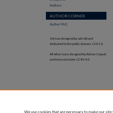
Authors
AUTHOR CORNER
Author FAQ
OA icon designed by Jafri Ali and
dedicated to the public domain, CC0 1.0.
All other icons designed by Adrien Coquet
and licensed under CC BY 4.0.
We use cookies that are necessary to make our site