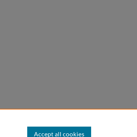
Accept all cookies