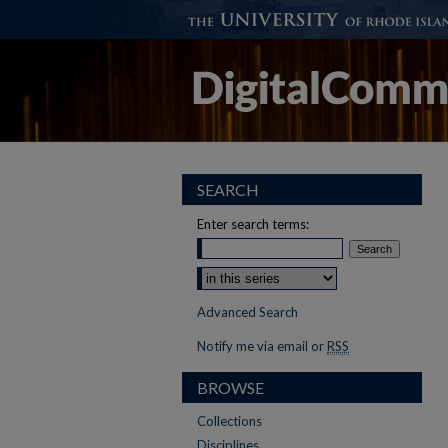
SEARCH
Enter search terms:
Advanced Search
Notify me via email or
RSS
BROWSE
Collections
Disciplines