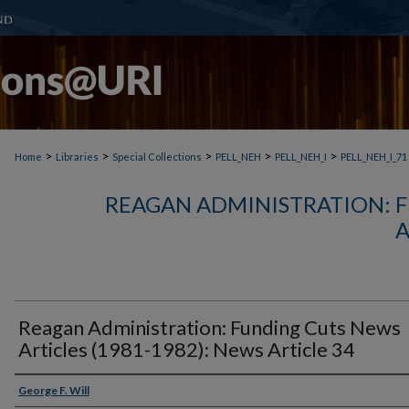
>
>
>
>
>
Home
Libraries
Special Collections
PELL_NEH
PELL_NEH_I
PELL_NEH_I_71
REAGAN ADMINISTRATION: 
A
Reagan Administration: Funding Cuts News
Articles (1981-1982): News Article 34
George F. Will