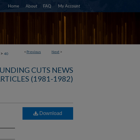
Home
About
FAQ
My Account
<
Previous
Next
>
>
40
FUNDING CUTS NEWS
RTICLES (1981-1982)
Download