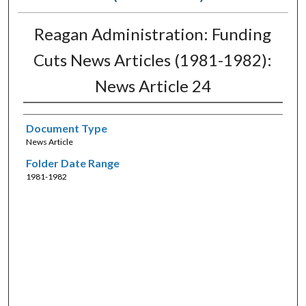
Reagan Administration: Funding
Cuts News Articles (1981-1982):
News Article 24
Document Type
News Article
Folder Date Range
1981-1982