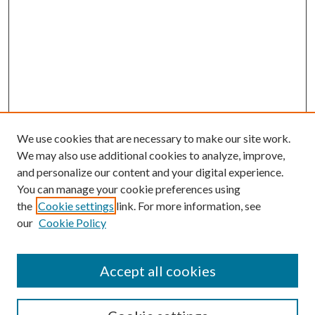
We use cookies that are necessary to make our site work.
We may also use additional cookies to analyze, improve,
and personalize our content and your digital experience.
You can manage your cookie preferences using
the
Cookie settings
link. For more information, see
our
Cookie Policy
Accept all cookies
SEARCH