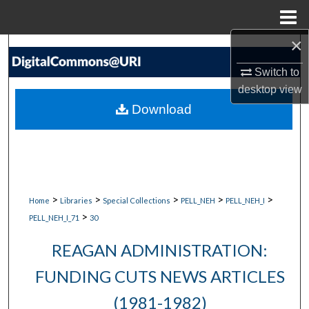
Menu
Home
×
Search
Switch to
Browse Collections
desktop
view
Download
My Account
About
Digital Commons Network™
>
>
>
>
>
Home
Libraries
Special Collections
PELL_NEH
PELL_NEH_I
>
PELL_NEH_I_71
30
REAGAN ADMINISTRATION:
FUNDING CUTS NEWS ARTICLES
(1981-1982)