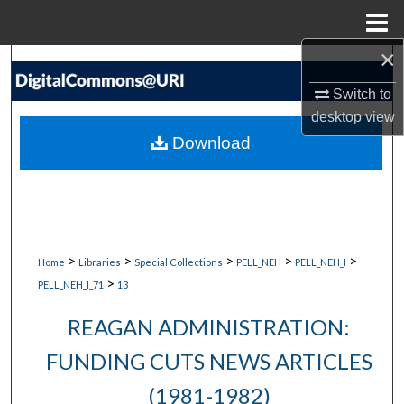
Menu
Home
×
Search
Switch to
Browse Collections
desktop
view
Download
My Account
About
Digital Commons Network™
>
>
>
>
>
Home
Libraries
Special Collections
PELL_NEH
PELL_NEH_I
>
PELL_NEH_I_71
13
REAGAN ADMINISTRATION:
FUNDING CUTS NEWS ARTICLES
(1981-1982)