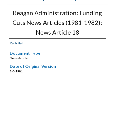
Reagan Administration: Funding
Cuts News Articles (1981-1982):
News Article 18
Carla Hall
Document Type
News Article
Date of Original Version
2-5-1981