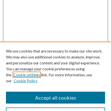
We use cookies that are necessary to make our site work.
We may also use additional cookies to analyze, improve,
and personalize our content and your digital experience.
You can manage your cookie preferences using
the
Cookie settings
link. For more information, see
our
Cookie Policy
Accept all cookies
SEARCH