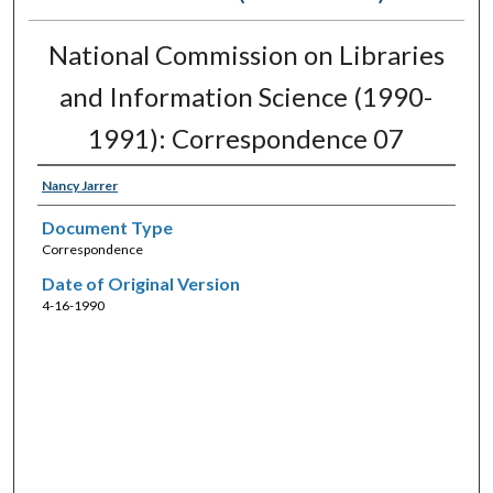
National Commission on Libraries
and Information Science (1990-
1991): Correspondence 07
Nancy Jarrer
Document Type
Correspondence
Date of Original Version
4-16-1990