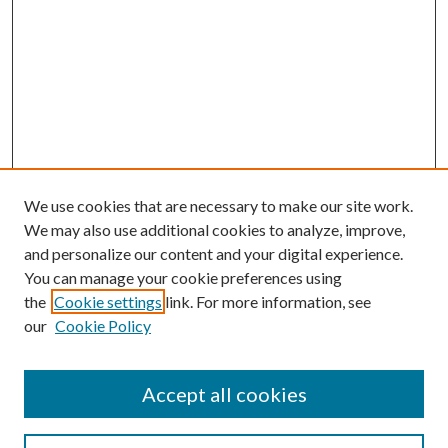
We use cookies that are necessary to make our site work.
We may also use additional cookies to analyze, improve,
and personalize our content and your digital experience.
You can manage your cookie preferences using
the
Cookie settings
link. For more information, see
our
Cookie Policy
Accept all cookies
SEARCH