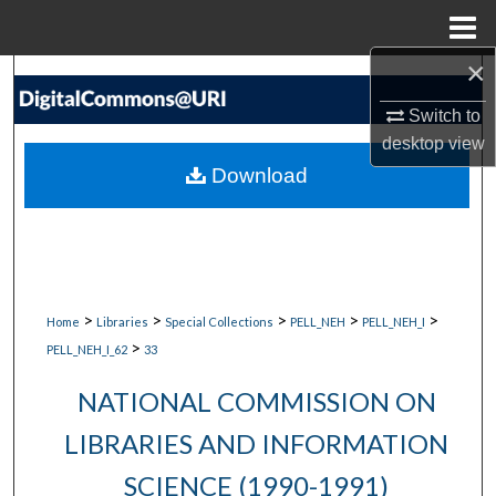
Menu
Home
×
Search
Switch to
Browse Collections
desktop
view
Download
My Account
About
Digital Commons Network™
>
>
>
>
>
Home
Libraries
Special Collections
PELL_NEH
PELL_NEH_I
>
PELL_NEH_I_62
33
NATIONAL COMMISSION ON
LIBRARIES AND INFORMATION
SCIENCE (1990-1991)