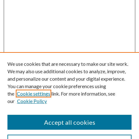
We use cookies that are necessary to make our site work.
We may also use additional cookies to analyze, improve,
and personalize our content and your digital experience.
You can manage your cookie preferences using
the
Cookie settings
link. For more information, see
our
Cookie Policy
Accept all cookies
SEARCH