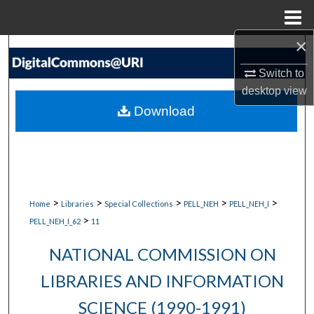
Menu
Home
×
Search
Switch to
Browse Collections
desktop
view
Download
My Account
About
Digital Commons Network™
>
>
>
>
>
Home
Libraries
Special Collections
PELL_NEH
PELL_NEH_I
>
PELL_NEH_I_62
11
NATIONAL COMMISSION ON
LIBRARIES AND INFORMATION
SCIENCE (1990-1991)