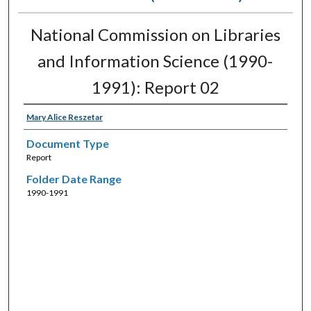
National Commission on Libraries
and Information Science (1990-
1991): Report 02
Mary Alice Reszetar
Document Type
Report
Folder Date Range
1990-1991