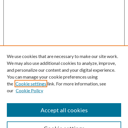
We use cookies that are necessary to make our site work.
We may also use additional cookies to analyze, improve,
and personalize our content and your digital experience.
You can manage your cookie preferences using
the
Cookie settings
link. For more information, see
our
Cookie Policy
Accept all cookies
SEARCH