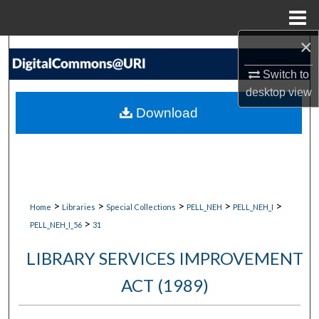
Menu
Home
×
Search
Switch to
Browse Collections
desktop
view
Download
My Account
About
Digital Commons Network™
>
>
>
>
>
Home
Libraries
Special Collections
PELL_NEH
PELL_NEH_I
>
PELL_NEH_I_56
31
LIBRARY SERVICES IMPROVEMENT
ACT (1989)