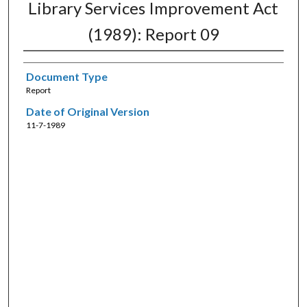
Library Services Improvement Act
(1989): Report 09
Document Type
Report
Date of Original Version
11-7-1989