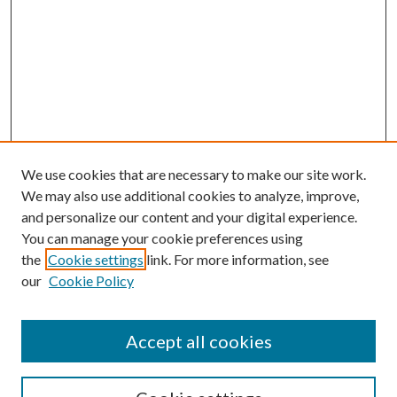
We use cookies that are necessary to make our site work.
We may also use additional cookies to analyze, improve,
and personalize our content and your digital experience.
You can manage your cookie preferences using
the
Cookie settings
link. For more information, see
our
Cookie Policy
Accept all cookies
SEARCH