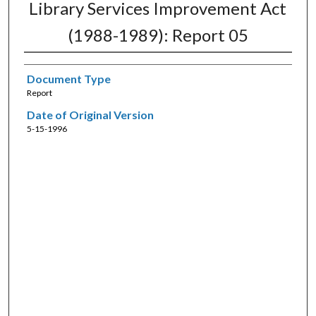
Library Services Improvement Act
(1988-1989): Report 05
Document Type
Report
Date of Original Version
5-15-1996