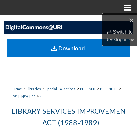
Menu
Home
×
Search
Switch to
Browse Collections
desktop
view
Download
My Account
About
Digital Commons Network™
>
>
>
>
>
Home
Libraries
Special Collections
PELL_NEH
PELL_NEH_I
>
PELL_NEH_I_55
4
LIBRARY SERVICES IMPROVEMENT
ACT (1988-1989)