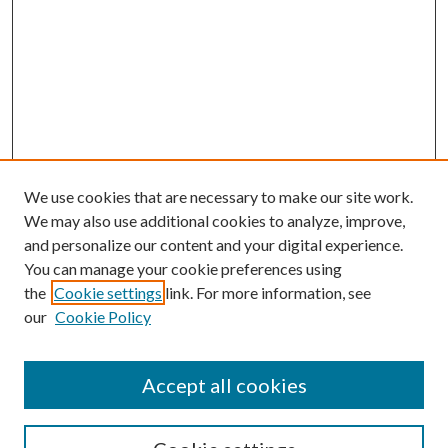
We use cookies that are necessary to make our site work.
We may also use additional cookies to analyze, improve,
and personalize our content and your digital experience.
You can manage your cookie preferences using
the
Cookie settings
link. For more information, see
our
Cookie Policy
Accept all cookies
SEARCH