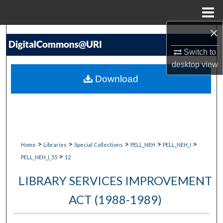
Menu
Home
×
Search
Switch to
Browse Collections
desktop
view
Download
My Account
About
Digital Commons Network™
>
>
>
>
>
Home
Libraries
Special Collections
PELL_NEH
PELL_NEH_I
>
PELL_NEH_I_55
12
LIBRARY SERVICES IMPROVEMENT
ACT (1988-1989)