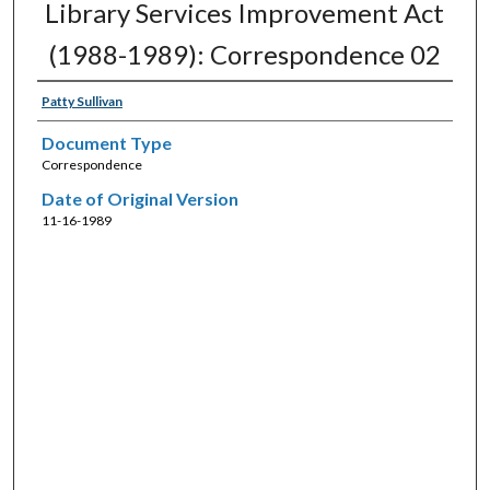
Library Services Improvement Act
(1988-1989): Correspondence 02
Patty Sullivan
Document Type
Correspondence
Date of Original Version
11-16-1989