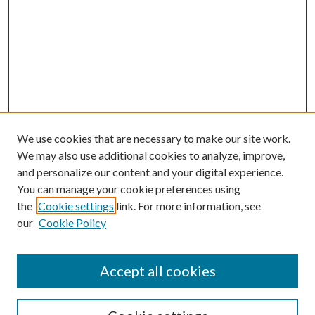
We use cookies that are necessary to make our site work.
We may also use additional cookies to analyze, improve,
and personalize our content and your digital experience.
You can manage your cookie preferences using
the
Cookie settings
link. For more information, see
our
Cookie Policy
Accept all cookies
SEARCH