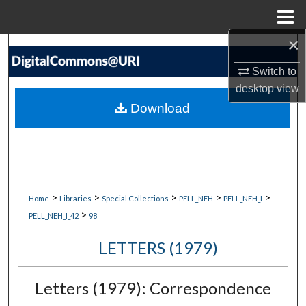
Menu
Home
×
Search
Switch to
Browse Collections
desktop
view
Download
My Account
About
Digital Commons Network™
>
>
>
>
>
Home
Libraries
Special Collections
PELL_NEH
PELL_NEH_I
>
PELL_NEH_I_42
98
LETTERS (1979)
Letters (1979): Correspondence