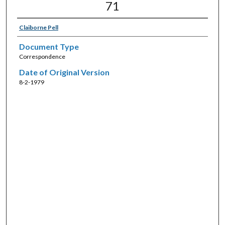
71
Claiborne Pell
Document Type
Correspondence
Date of Original Version
8-2-1979