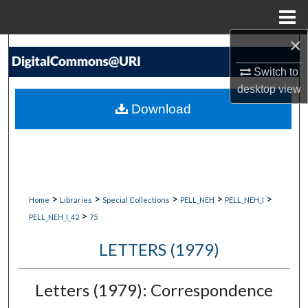
Menu
Home
×
Search
Switch to
Browse Collections
desktop
view
Download
My Account
About
Digital Commons Network™
>
>
>
>
>
Home
Libraries
Special Collections
PELL_NEH
PELL_NEH_I
>
PELL_NEH_I_42
75
LETTERS (1979)
Letters (1979): Correspondence