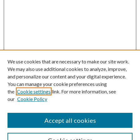
We use cookies that are necessary to make our site work.
We may also use additional cookies to analyze, improve,
and personalize our content and your digital experience.
You can manage your cookie preferences using
the
Cookie settings
link. For more information, see
our
Cookie Policy
Accept all cookies
SEARCH