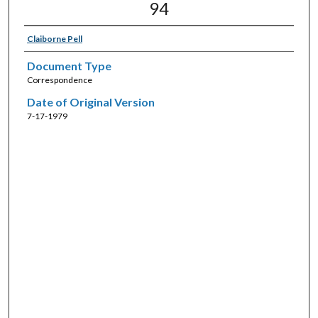
94
Claiborne Pell
Document Type
Correspondence
Date of Original Version
7-17-1979