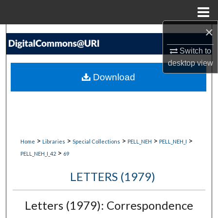
Menu
Home
×
Search
Switch to
Browse Collections
desktop
view
Download
My Account
About
Digital Commons Network™
>
>
>
>
>
Home
Libraries
Special Collections
PELL_NEH
PELL_NEH_I
>
PELL_NEH_I_42
69
LETTERS (1979)
Letters (1979): Correspondence