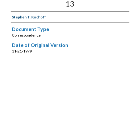
13
Stephen T. Kochoff
Document Type
Correspondence
Date of Original Version
11-21-1979