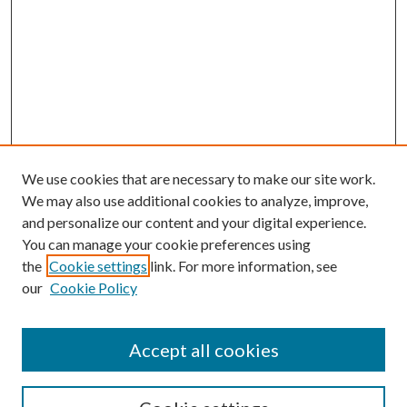
We use cookies that are necessary to make our site work.
We may also use additional cookies to analyze, improve,
and personalize our content and your digital experience.
You can manage your cookie preferences using
the
Cookie settings
link. For more information, see
our
Cookie Policy
Accept all cookies
SEARCH