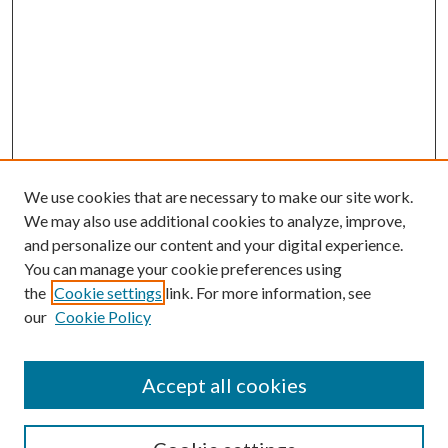
We use cookies that are necessary to make our site work.
We may also use additional cookies to analyze, improve,
and personalize our content and your digital experience.
You can manage your cookie preferences using
the
Cookie settings
link. For more information, see
our
Cookie Policy
Accept all cookies
SEARCH