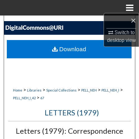
Menu
Home
×
Search
Switch to
Browse Collections
desktop
view
Download
My Account
About
Digital Commons Network™
>
>
>
>
>
Home
Libraries
Special Collections
PELL_NEH
PELL_NEH_I
>
PELL_NEH_I_42
67
LETTERS (1979)
Letters (1979): Correspondence