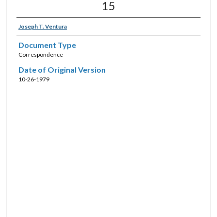
15
Joseph T. Ventura
Document Type
Correspondence
Date of Original Version
10-26-1979