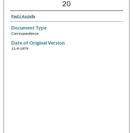
20
Paul J. Asciolla
Document Type
Correspondence
Date of Original Version
11-9-1979