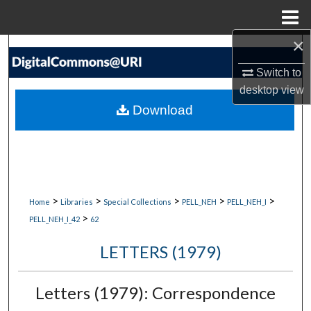
Menu
Home
×
Search
Switch to
Browse Collections
desktop
view
Download
My Account
About
Digital Commons Network™
>
>
>
>
>
Home
Libraries
Special Collections
PELL_NEH
PELL_NEH_I
>
PELL_NEH_I_42
62
LETTERS (1979)
Letters (1979): Correspondence