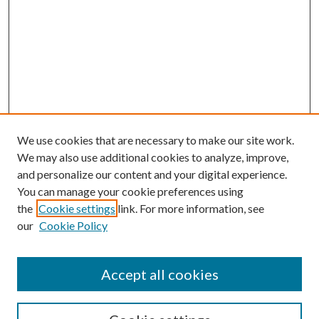
We use cookies that are necessary to make our site work.
We may also use additional cookies to analyze, improve,
and personalize our content and your digital experience.
You can manage your cookie preferences using
the
Cookie settings
link. For more information, see
our
Cookie Policy
Accept all cookies
SEARCH