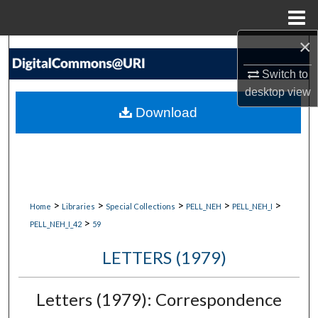
Menu
Home
×
Search
Switch to
Browse Collections
desktop
view
Download
My Account
About
Digital Commons Network™
>
>
>
>
>
Home
Libraries
Special Collections
PELL_NEH
PELL_NEH_I
>
PELL_NEH_I_42
59
LETTERS (1979)
Letters (1979): Correspondence