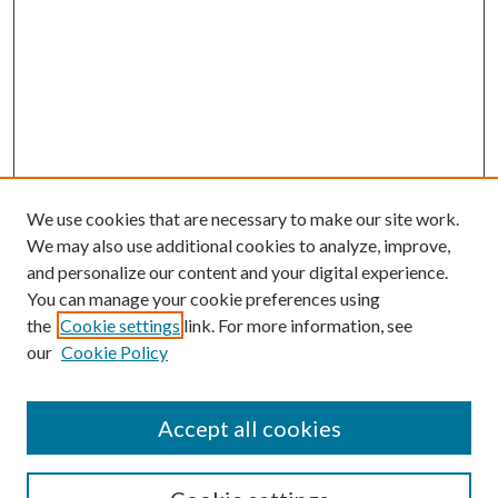
We use cookies that are necessary to make our site work.
We may also use additional cookies to analyze, improve,
and personalize our content and your digital experience.
You can manage your cookie preferences using
the
Cookie settings
link. For more information, see
our
Cookie Policy
Accept all cookies
SEARCH