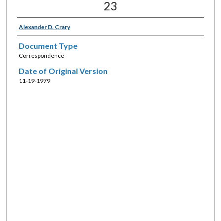
23
Alexander D. Crary
Document Type
Correspondence
Date of Original Version
11-19-1979